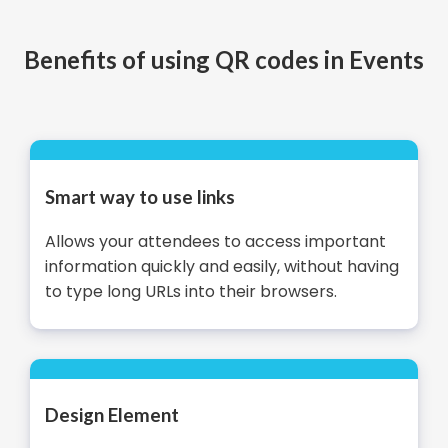
Benefits of using QR codes in Events
Smart way to use links
Allows your attendees to access important
information quickly and easily, without having
to type long URLs into their browsers.
Design Element