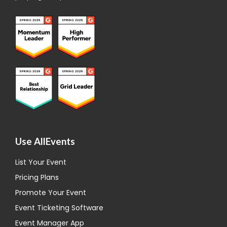
Use AllEvents
List Your Event
Pricing Plans
Promote Your Event
Event Ticketing Software
Event Manager App