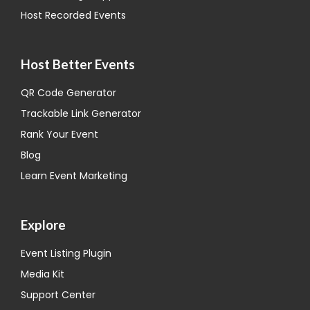
Host Recorded Events
Host Better Events
QR Code Generator
Trackable Link Generator
Rank Your Event
Blog
Learn Event Marketing
Explore
Event Listing Plugin
Media Kit
Support Center