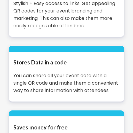
Stylish + Easy access to links. Get appealing
QR codes for your event branding and
marketing. This can also make them more
easily recognizable attendees.
Stores Data in a code
You can share all your event data with a
single QR code and make them a convenient
way to share information with attendees.
Saves money for free