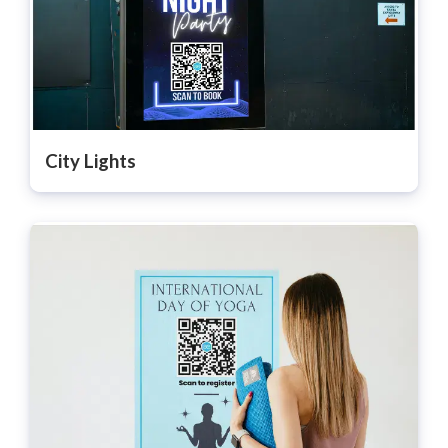
City Lights