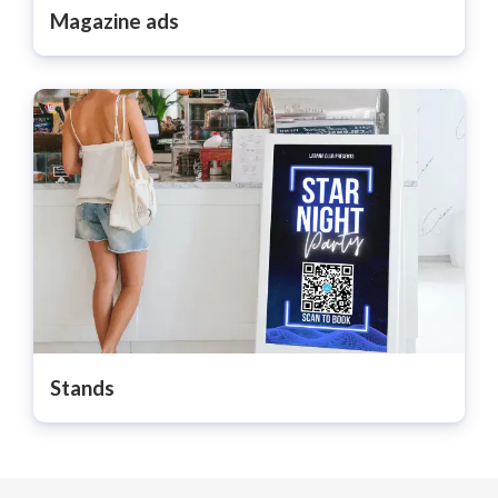
Magazine ads
Stands