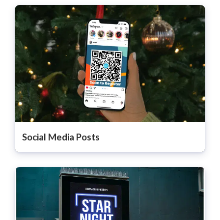
Social Media Posts