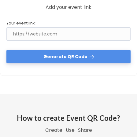
Add your event link
Your event link :
Generate QR Code
How to create Event QR Code?
Create · Use · Share