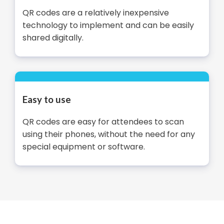
QR codes are a relatively inexpensive
technology to implement and can be easily
shared digitally.
Easy to use
QR codes are easy for attendees to scan
using their phones, without the need for any
special equipment or software.