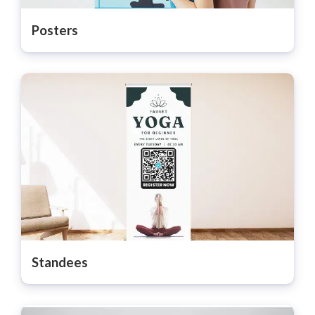
Posters
Standees