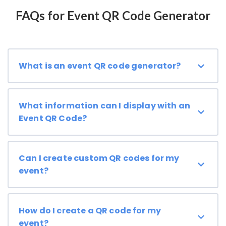
FAQs for Event QR Code Generator
What is an event QR code generator?
What information can I display with an
Event QR Code?
Can I create custom QR codes for my
event?
How do I create a QR code for my
event?