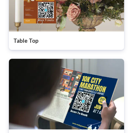
Table Top