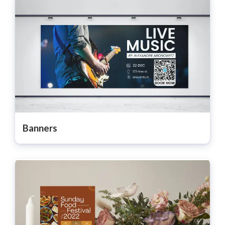
Banners