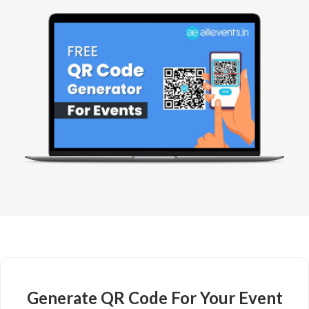
Generate QR Code For Your Event