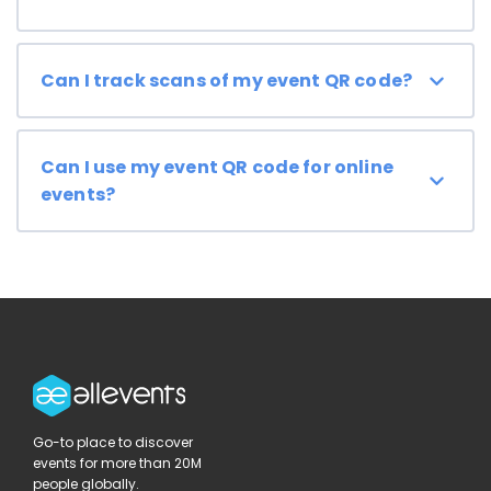
Can I track scans of my event QR code?
Can I use my event QR code for online
events?
Go-to place to discover
events for more than 20M
people globally.