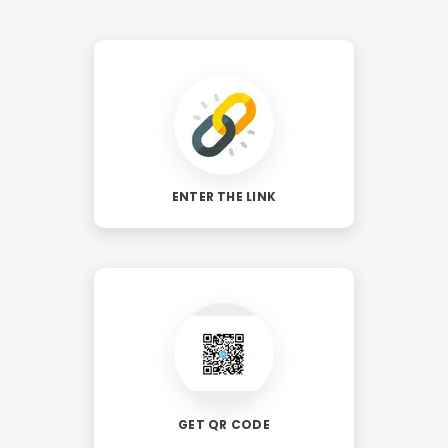
ENTER THE LINK
GET QR CODE