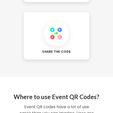
SHARE THE CODE
Where to use Event QR Codes?
Event QR codes have a lot of use