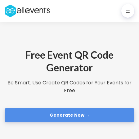
Free Event QR Code
Generator
Be Smart. Use Create QR Codes for Your Events for
Free
Generate Now →