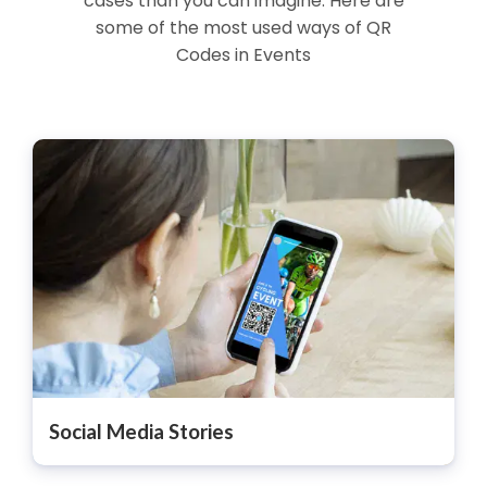
cases than you can imagine. Here are
some of the most used ways of QR
Codes in Events
Social Media Stories