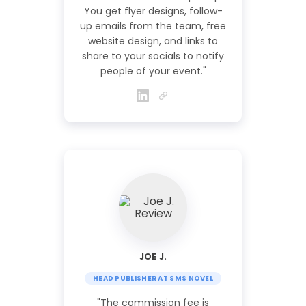
You get flyer designs, follow-
up emails from the team, free
website design, and links to
share to your socials to notify
people of your event."
JOE J.
HEAD PUBLISHER AT SMS NOVEL
"The commission fee is