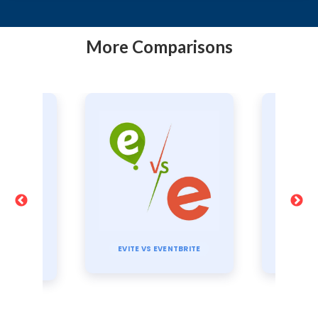
More Comparisons
TI
TBRITE
CVENT VS EVENTBRITE
E