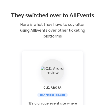
They switched over to AllEvents
Here is what they have to say after
using AllEvents over other ticketing
platforms
C.K. ARORA
HAPPINESS COACH
"It's a unique event site where