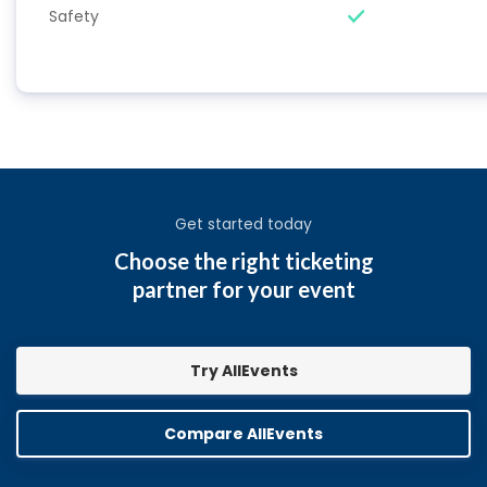
Safety
Get started today
Choose the right ticketing
partner for your event
Try AllEvents
Compare AllEvents