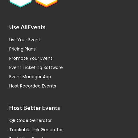
Use AllEvents
List Your Event
Pricing Plans
Promote Your Event
Event Ticketing Software
Event Manager App
Host Recorded Events
Host Better Events
QR Code Generator
Trackable Link Generator