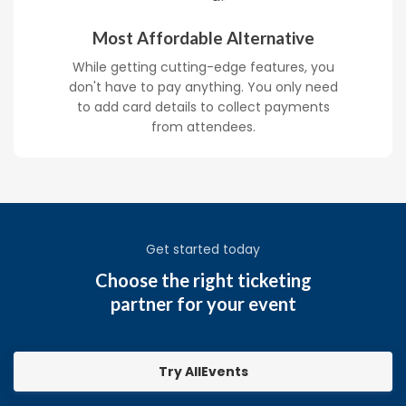
Most Affordable Alternative
While getting cutting-edge features, you
don't have to pay anything. You only need
to add card details to collect payments
from attendees.
Get started today
Choose the right ticketing
partner for your event
Try AllEvents