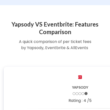
Yapsody VS Eventbrite: Features
Comparison
A quick comparison of per ticket fees
by Yapsody, Eventbrite & AllEvents
YAPSODY
🌕🌕🌕🌕🌑
Rating :
4
/5