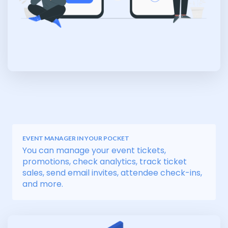
EVENT MANAGER IN YOUR POCKET
You can manage your event tickets,
promotions, check analytics, track ticket
sales, send email invites, attendee check-ins,
and more.