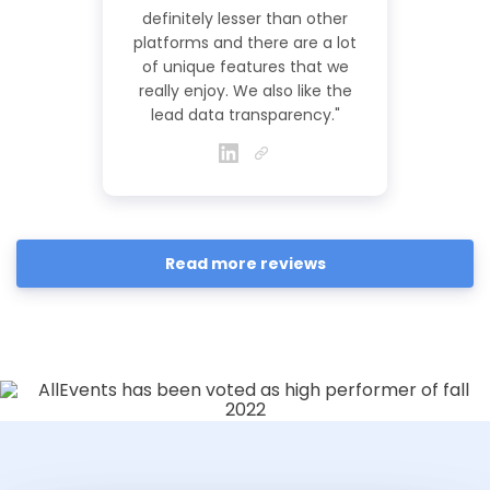
definitely lesser than other
platforms and there are a lot
of unique features that we
really enjoy. We also like the
lead data transparency."
Read more reviews