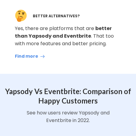
BETTER ALTERNATIVES?
Yes, there are platforms that are
better
than Yapsody and Eventbrite
. That too
with more features and better pricing.
Find more
Yapsody Vs Eventbrite: Comparison of
Happy Customers
See how users review Yapsody and
Eventbrite in 2022.