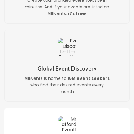
Create your branded event website in
minutes. And if your events are listed on
AllEvents,
it's free
.
Global Event Discovery
AllEvents is home to
15M event seekers
who find their desired events every
month.