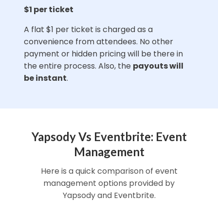
$1 per ticket
A flat $1 per ticket is charged as a
convenience from attendees. No other
payment or hidden pricing will be there in
the entire process. Also, the
payouts will
be instant
.
Yapsody Vs Eventbrite: Event
Management
Here is a quick comparison of event
management options provided by
Yapsody and Eventbrite.