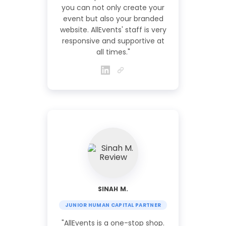
you can not only create your
event but also your branded
website. AllEvents' staff is very
responsive and supportive at
all times."
SINAH M.
JUNIOR HUMAN CAPITAL PARTNER
"AllEvents is a one-stop shop.