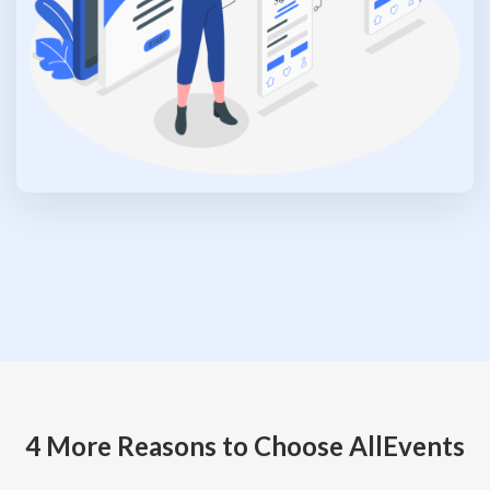
4 More Reasons to Choose AllEvents