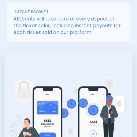
INSTANT PAYOUTS
AllEvents will take care of every aspect of
the ticket sales, including instant payouts for
each ticket sold on our platform.