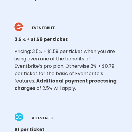
EVENTBRITE
3.5% + $1.59 per ticket
Pricing: 3.5% + $1.59 per ticket when you are
using even one of the benefits of
Eventbrite’s pro plan. Otherwise 2% + $0.79
per ticket for the basic of Eventbrite’s
features.
Additional payment processing
charges
of 2.5% will apply.
ALLEVENTS
$1 per ticket