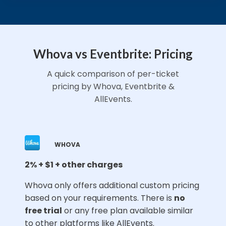
Whova vs Eventbrite: Pricing
A quick comparison of per-ticket
pricing by Whova, Eventbrite &
AllEvents.
WHOVA
2% + $1 + other charges
⁠Whova only offers additional custom pricing
based on your requirements. There is
no
free trial
or any free plan available similar
to other platforms like AllEvents.