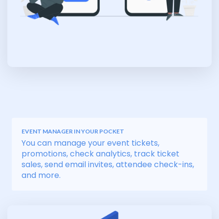
EVENT MANAGER IN YOUR POCKET
You can manage your event tickets,
promotions, check analytics, track ticket
sales, send email invites, attendee check-ins,
and more.