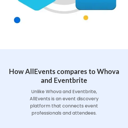
How AllEvents compares to Whova
and Eventbrite
Unlike Whova and Eventbrite,
AllEvents is an event discovery
platform that connects event
professionals and attendees.