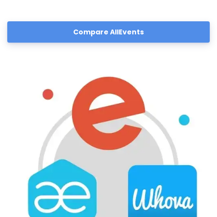
Compare AllEvents