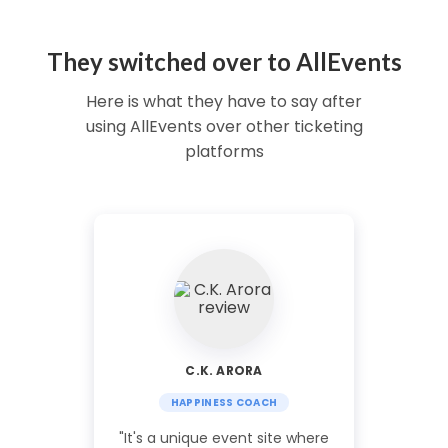
They switched over to AllEvents
Here is what they have to say after
using AllEvents over other ticketing
platforms
C.K. ARORA
HAPPINESS COACH
"It's a unique event site where