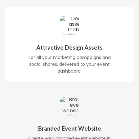
Attractive Design Assets
For all your marketing campaigns and
social shares, delivered to your event
dashboard.
Branded Event Website
Create your branded event website in