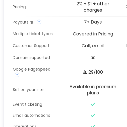
2% + $1 + other
Pricing
charges
7+ Days
Payouts 💲
Covered in Pricing
Multiple ticket types
Call, email
Customer Support
❌
Domain supported
Google PageSpeed
🔺 29/100
Available in premium
Sell on your site
plans
Event ticketing
Email automations
Integrations