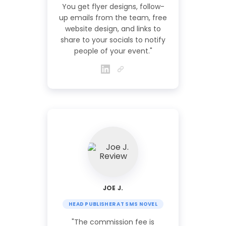
You get flyer designs, follow-
up emails from the team, free
website design, and links to
share to your socials to notify
people of your event."
JOE J.
HEAD PUBLISHER AT SMS NOVEL
"The commission fee is