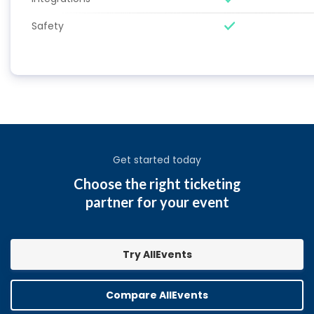
Safety
Get started today
Choose the right ticketing
partner for your event
Try AllEvents
Compare AllEvents