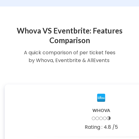
Whova VS Eventbrite: Features
Comparison
A quick comparison of per ticket fees
by Whova, Eventbrite & AllEvents
WHOVA
🌕🌕🌕🌕🌗
Rating :
4.8
/5