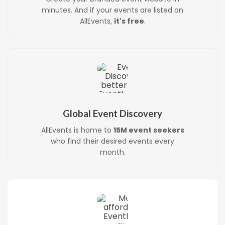
minutes. And if your events are listed on
AllEvents,
it's free
.
Global Event Discovery
AllEvents is home to
15M event seekers
who find their desired events every
month.