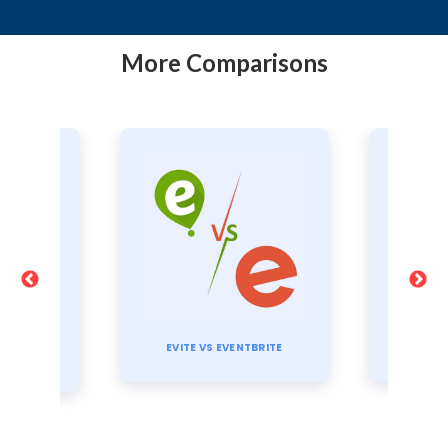
More Comparisons
TI
TBRITE
CVENT VS EVENTBRITE
E