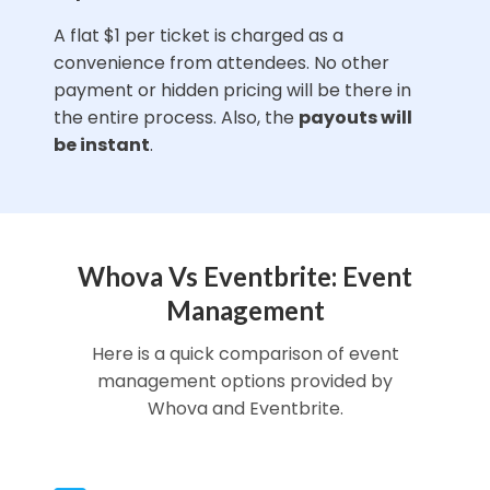
A flat $1 per ticket is charged as a
convenience from attendees. No other
payment or hidden pricing will be there in
the entire process. Also, the
payouts will
be instant
.
Whova Vs Eventbrite: Event
Management
Here is a quick comparison of event
management options provided by
Whova and Eventbrite.