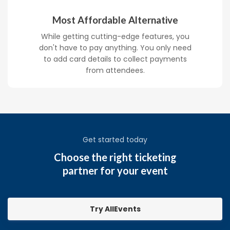
Most Affordable Alternative
While getting cutting-edge features, you
don't have to pay anything. You only need
to add card details to collect payments
from attendees.
Get started today
Choose the right ticketing
partner for your event
Try AllEvents