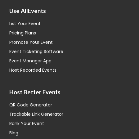
Use AllEvents
List Your Event
Pricing Plans
Promote Your Event
Event Ticketing Software
Event Manager App
Host Recorded Events
Host Better Events
QR Code Generator
Trackable Link Generator
Rank Your Event
Blog