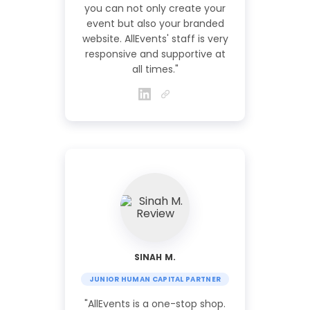
you can not only create your
event but also your branded
website. AllEvents' staff is very
responsive and supportive at
all times."
SINAH M.
JUNIOR HUMAN CAPITAL PARTNER
"AllEvents is a one-stop shop.