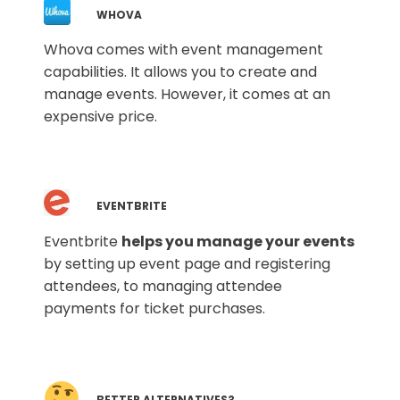
WHOVA
Whova comes with event management
capabilities. It allows you to create and
manage events. However, it comes at an
expensive price.
EVENTBRITE
Eventbrite
helps you manage your events
by setting up event page and registering
attendees, to managing attendee
payments for ticket purchases.
BETTER ALTERNATIVES?