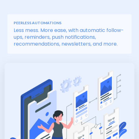
PEERLESS AUTOMATIONS
Less mess. More ease, with automatic follow-
ups, reminders, push notifications,
recommendations, newsletters, and more.