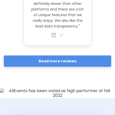
definitely lesser than other
platforms and there are a lot
of unique features that we
really enjoy. We also like the
lead data transparency."
Read more reviews