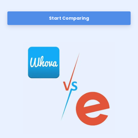
Start Comparing