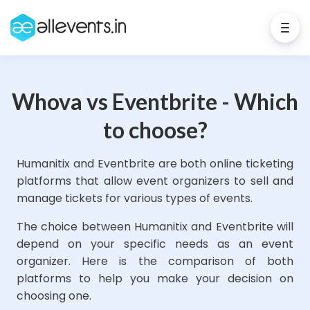
Whova vs Eventbrite - Which
to choose?
Humanitix and Eventbrite are both online ticketing
platforms that allow event organizers to sell and
manage tickets for various types of events.
The choice between Humanitix and Eventbrite will
depend on your specific needs as an event
organizer. Here is the comparison of both
platforms to help you make your decision on
choosing one.