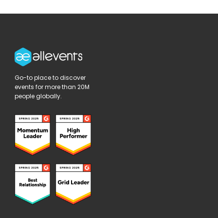
Go-to place to discover
events for more than 20M
people globally.