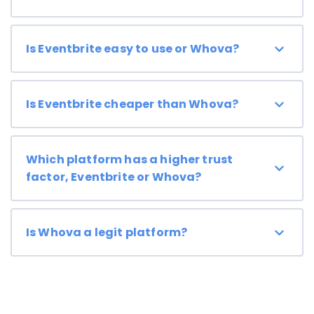
Is Eventbrite easy to use or Whova?
Is Eventbrite cheaper than Whova?
Which platform has a higher trust
factor, Eventbrite or Whova?
Is Whova a legit platform?