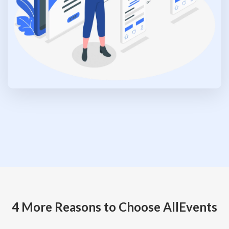
4 More Reasons to Choose AllEvents