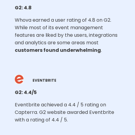
G2: 4.8
Whova earned a user rating of 4.8 on G2.
While most of its event management
features are liked by the users, integrations
and analytics are some areas most
customers found underwhelming
.
EVENTBRITE
G2: 4.4/5
Eventbrite achieved a 4.4 / 5 rating on
Capterra. G2 website awarded Eventbrite
with a rating of 4.4 / 5.