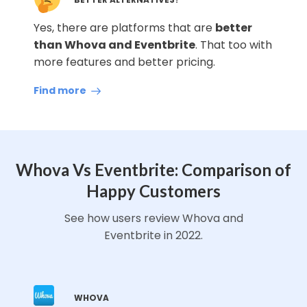
Yes, there are platforms that are
better
than Whova and Eventbrite
. That too with
more features and better pricing.
Find more
Whova Vs Eventbrite: Comparison of
Happy Customers
See how users review Whova and
Eventbrite in 2022.
WHOVA