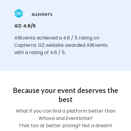
ALLEVENTS
G2: 4.6/5
AllEvents achieved a 4.6 / 5 rating on
Capterra. G2 website awarded AllEvents
with a rating of 4.6 / 5.
Because your event deserves the
best
What if you can find a platform better than
Whova and Eventbrite?
That too at better pricing? Not a dream!