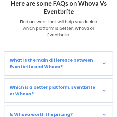
Here are some FAQs on Whova Vs
Eventbrite
Find answers that will help you decide
which platform is better, Whova or
Eventbrite.
What is the main difference between
Eventbrite and Whova?
Which is a better platform, Eventbrite
or Whova?
Is Whova worth the pricing?