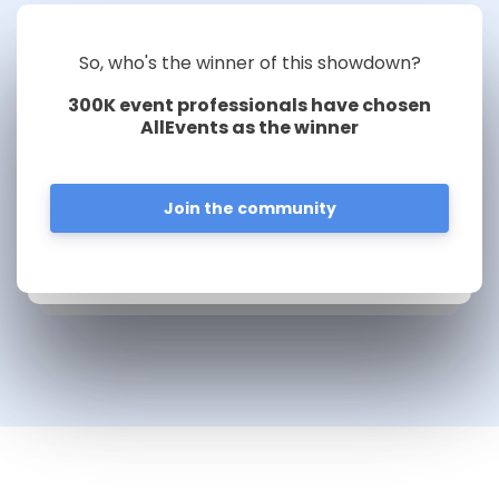
So, who's the winner of this showdown?
300K event professionals have chosen
AllEvents as the winner
Join the community