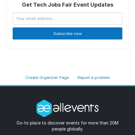
Get Tech Jobs Fair Event Updates
Subscribe now
Create Organizer Page
Report a problem
Go-to place to discover events for more than 20M
people globally.