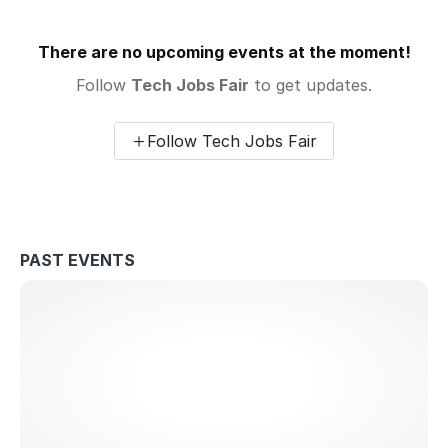
There are no upcoming events at the moment!
Follow
Tech Jobs Fair
to get updates.
Follow Tech Jobs Fair
PAST EVENTS