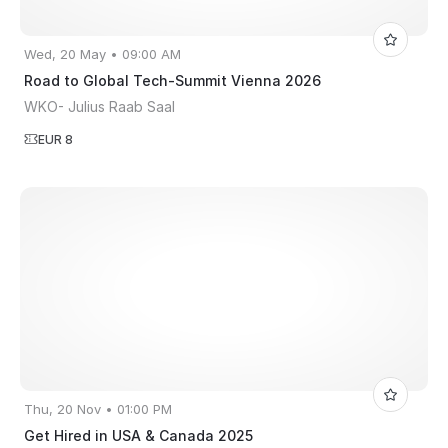
Wed, 20 May • 09:00 AM
Road to Global Tech-Summit Vienna 2026
WKO- Julius Raab Saal
EUR 8
Thu, 20 Nov • 01:00 PM
Get Hired in USA & Canada 2025