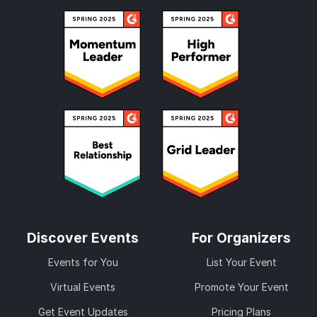
Discover Events
For Organizers
Events for You
List Your Event
Virtual Events
Promote Your Event
Get Event Updates
Pricing Plans