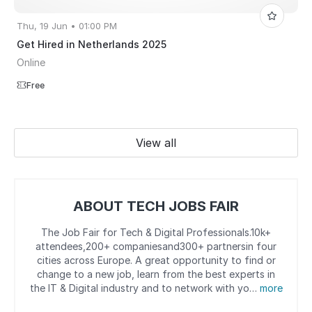
Thu, 19 Jun • 01:00 PM
Get Hired in Netherlands 2025
Online
Free
View all
ABOUT TECH JOBS FAIR
The Job Fair for Tech & Digital Professionals.10k+
attendees,200+ companiesand300+ partnersin four
cities across Europe. A great opportunity to find or
change to a new job, learn from the best experts in
the IT & Digital industry and to network with yo…
more