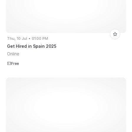
Thu, 10 Jul • 01:00 PM
Get Hired in Spain 2025
Online
Free