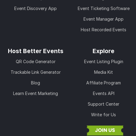
Event Discovery App
Event Ticketing Software
Event Manager App
Host Recorded Events
Host Better Events
Explore
QR Code Generator
Event Listing Plugin
Trackable Link Generator
Media Kit
Blog
Affiliate Program
Learn Event Marketing
Events API
Support Center
Write for Us