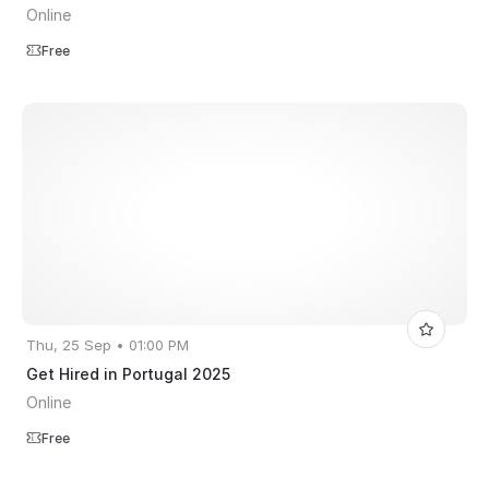
Online
Free
Thu, 25 Sep • 01:00 PM
Get Hired in Portugal 2025
Online
Free