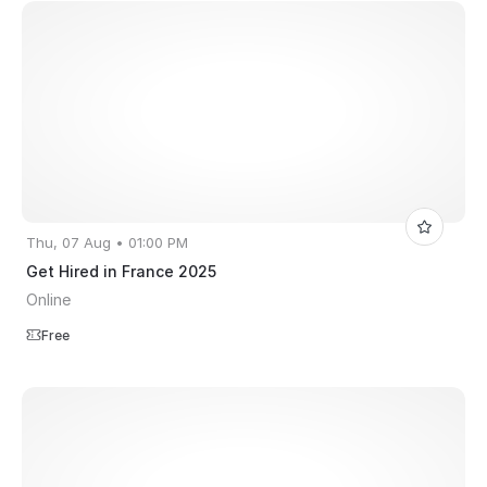
Thu, 07 Aug • 01:00 PM
Get Hired in France 2025
Online
Free