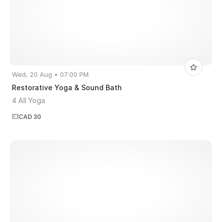
Wed, 20 Aug • 07:00 PM
Restorative Yoga & Sound Bath
4 All Yoga
CAD 30