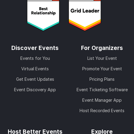
Discover Events
For Organizers
Events for You
List Your Event
Virtual Events
Promote Your Event
Get Event Updates
Pricing Plans
Event Discovery App
Event Ticketing Software
Event Manager App
Host Recorded Events
Host Better Events
Explore