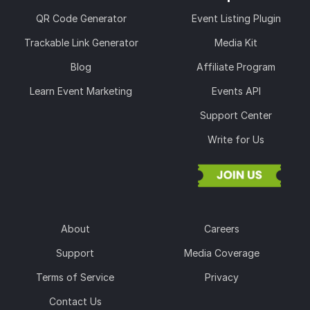
QR Code Generator
Event Listing Plugin
Trackable Link Generator
Media Kit
Blog
Affiliate Program
Learn Event Marketing
Events API
Support Center
Write for Us
About
Careers
Support
Media Coverage
Terms of Service
Privacy
Contact Us