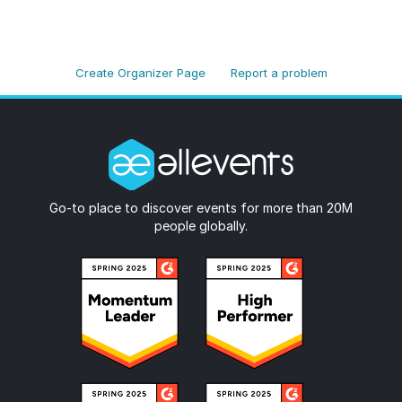
Create Organizer Page
Report a problem
Go-to place to discover events for more than 20M
people globally.