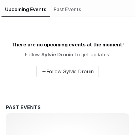
more than a practice. It’s a return to your natural state of
Upcoming Events
Past Events
balance and radiance.
There are no upcoming events at the moment!
Follow
Sylvie Drouin
to get updates.
Follow Sylvie Drouin
PAST EVENTS