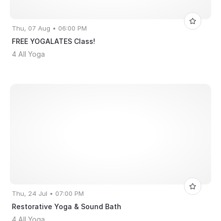
Thu, 07 Aug • 06:00 PM
FREE YOGALATES Class!
4 All Yoga
Thu, 24 Jul • 07:00 PM
Restorative Yoga & Sound Bath
4 All Yoga