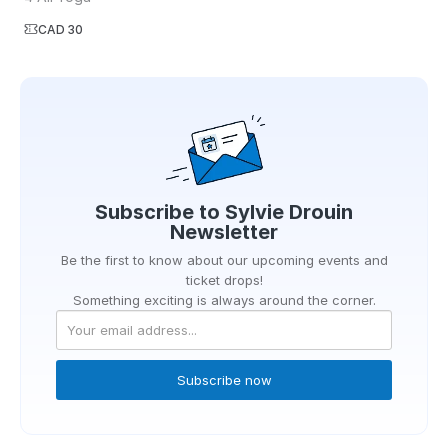
CAD 30
Subscribe to
Sylvie Drouin
Newsletter
Be the first to know about our upcoming events and
ticket drops!
Something exciting is always around the corner.
Subscribe now