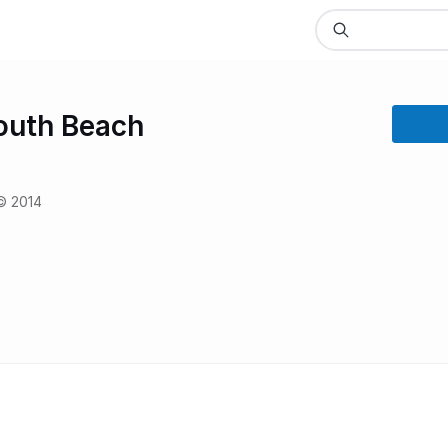
outh Beach
© 2014