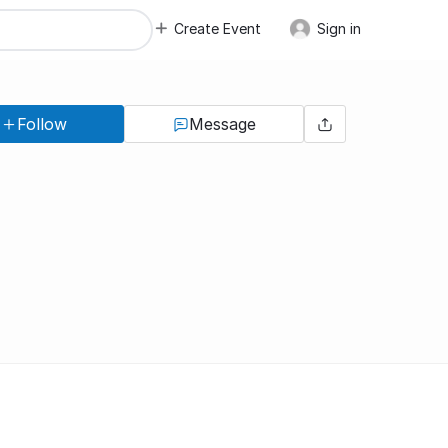
Create Event
Sign in
Follow
Message