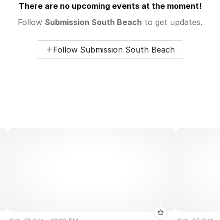
There are no upcoming events at the moment!
Follow
Submission South Beach
to get updates.
Follow Submission South Beach