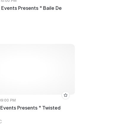
 10:00 PM
 Events Presents " Baile De
 09:00 PM
 Events Presents " Twisted
C