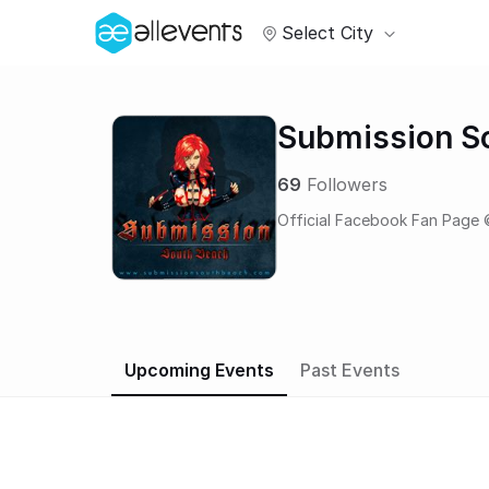
Select City
Submission S
69
Followers
Official Facebook Fan Page 
Upcoming Events
Past Events