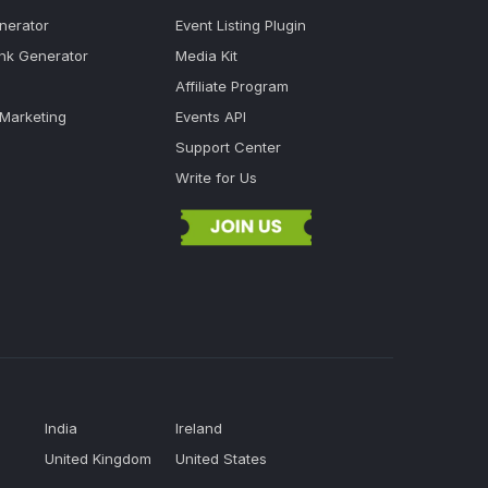
nerator
Event Listing Plugin
ink Generator
Media Kit
Affiliate Program
 Marketing
Events API
Support Center
Write for Us
India
Ireland
United Kingdom
United States