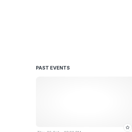
PAST EVENTS