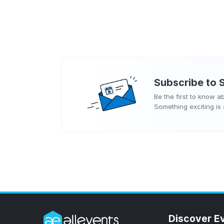
Subscribe to
Be the first to know 
Something exciting is
Discover E