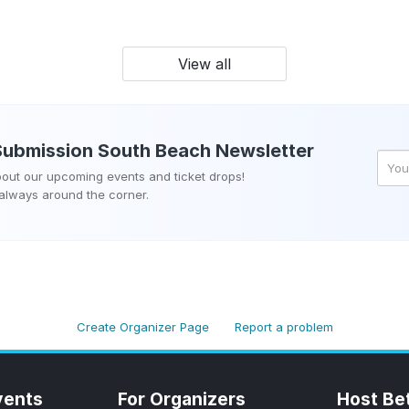
View all
Submission South Beach
Newsletter
about our upcoming events and ticket drops!
 always around the corner.
Create Organizer Page
Report a problem
vents
For Organizers
Host Be