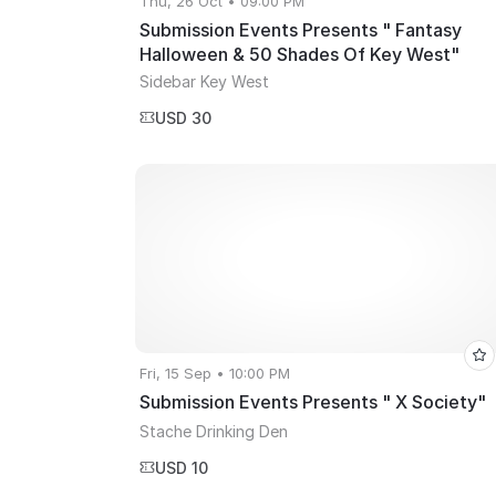
Thu, 26 Oct • 09:00 PM
Submission Events Presents " Fantasy
Halloween & 50 Shades Of Key West"
Sidebar Key West
USD 30
Fri, 15 Sep • 10:00 PM
Submission Events Presents " X Society"
Stache Drinking Den
USD 10