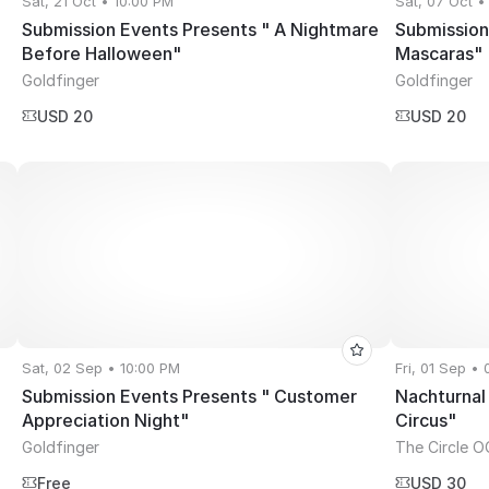
Sat, 21 Oct • 10:00 PM
Sat, 07 Oct •
Submission Events Presents " A Nightmare
Submission
Before Halloween"
Mascaras"
Goldfinger
Goldfinger
USD 20
USD 20
Sat, 02 Sep • 10:00 PM
Fri, 01 Sep •
Submission Events Presents " Customer
Nachturnal
Appreciation Night"
Circus"
Goldfinger
The Circle O
Free
USD 30