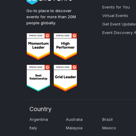
Events for You
Go-to place to discover
Virtual Events
events for more than 20M
people globally.
Get Event Update
Event Discovery 
Country
Argentina
Australia
Brazil
Italy
Malaysia
Mexico