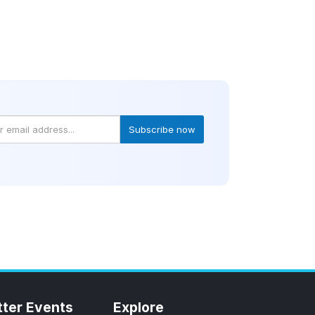
Subscribe now
tter Events
Explore