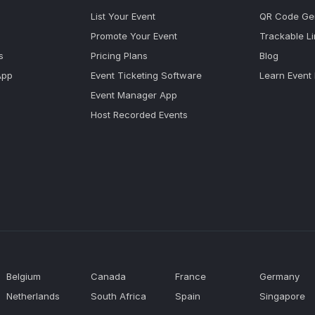
List Your Event
QR Code Ge
Promote Your Event
Trackable L
s
Pricing Plans
Blog
App
Event Ticketing Software
Learn Event
Event Manager App
Host Recorded Events
Belgium
Canada
France
Germany
Netherlands
South Africa
Spain
Singapore