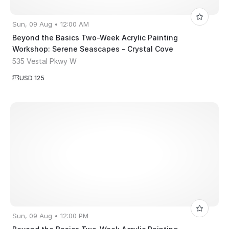
Sun, 09 Aug • 12:00 AM
Beyond the Basics Two-Week Acrylic Painting
Workshop: Serene Seascapes - Crystal Cove
535 Vestal Pkwy W
USD 125
Sun, 09 Aug • 12:00 PM