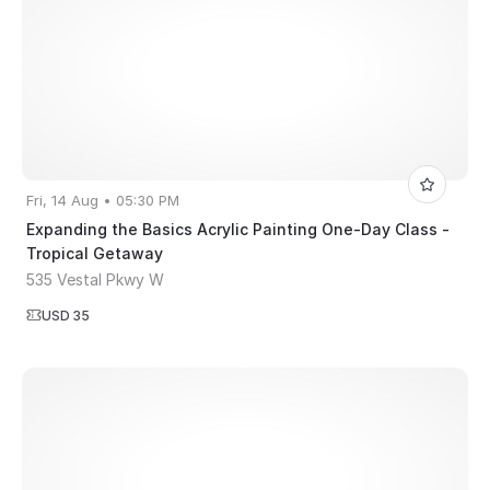
Fri, 14 Aug • 05:30 PM
Expanding the Basics Acrylic Painting One-Day Class -
Tropical Getaway
535 Vestal Pkwy W
USD 35