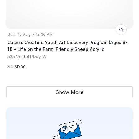
Sun, 16 Aug • 12:30 PM
Cosmic Creators Youth Art Discovery Program (Ages 6-
11) - Life on the Farm: Friendly Sheep Acrylic
535 Vestal Pkwy W
USD 30
Show More