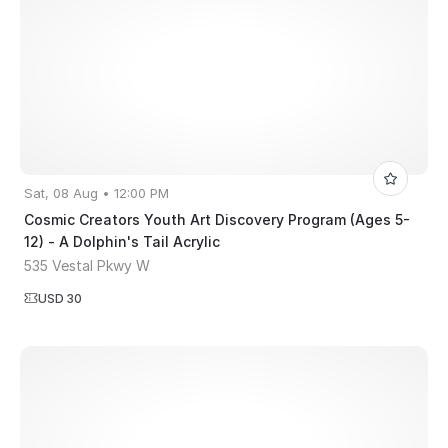
Sat, 08 Aug • 12:00 PM
Cosmic Creators Youth Art Discovery Program (Ages 5-
12) - A Dolphin's Tail Acrylic
535 Vestal Pkwy W
USD 30