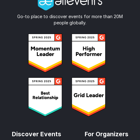
Go-to place to discover events for more than 20M
people globally.
Discover Events
For Organizers