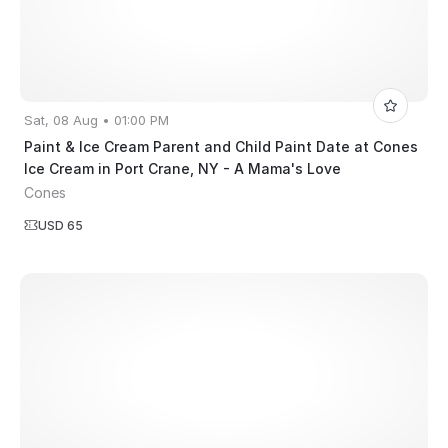
Sat, 08 Aug • 01:00 PM
Paint & Ice Cream Parent and Child Paint Date at Cones
Ice Cream in Port Crane, NY - A Mama's Love
Cones
USD 65