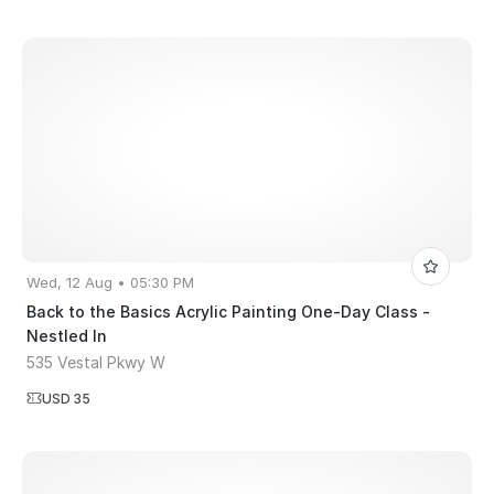
Wed, 12 Aug • 05:30 PM
Back to the Basics Acrylic Painting One-Day Class -
Nestled In
535 Vestal Pkwy W
USD 35