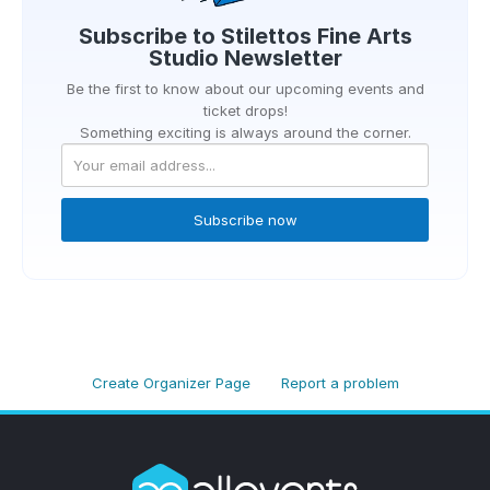
Subscribe to
Stilettos Fine Arts
Studio
Newsletter
Be the first to know about our upcoming events and
ticket drops!
Something exciting is always around the corner.
Subscribe now
Create Organizer Page
Report a problem