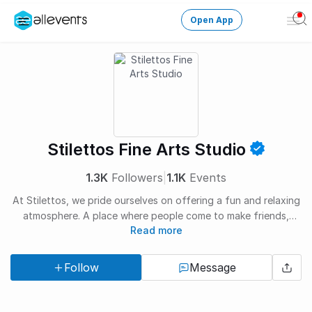
Open App
Ope
Men
Change City
Login
HOST CONTROL
Stilettos Fine Arts Studio
Create an event
1.3K
Followers
|
1.1K
Events
Manage events
At Stilettos, we pride ourselves on offering a fun and relaxing
atmosphere. A place where people come to make friends,
Get the AllEventsApp
New
Read more
relax, learn and create. Every student is welcomed with open
arms into our Stilettos family of artists.
Need help?
Follow
Message