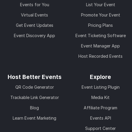
Events for You
List Your Event
Virtual Events
Promote Your Event
Get Event Updates
Pricing Plans
Event Discovery App
Event Ticketing Software
Event Manager App
Host Recorded Events
Host Better Events
Explore
QR Code Generator
Event Listing Plugin
Trackable Link Generator
Media Kit
Blog
Affiliate Program
Learn Event Marketing
Events API
Support Center