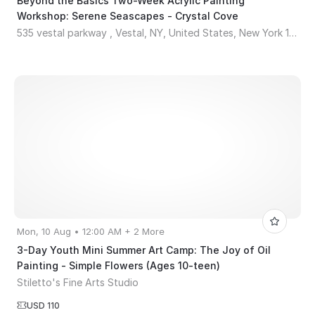
Beyond the Basics Two-Week Acrylic Painting
Workshop: Serene Seascapes - Crystal Cove
535 vestal parkway , Vestal, NY, United States, New York 13850
Mon, 10 Aug • 12:00 AM + 2 More
3-Day Youth Mini Summer Art Camp: The Joy of Oil
Painting - Simple Flowers (Ages 10-teen)
Stiletto's Fine Arts Studio
USD 110