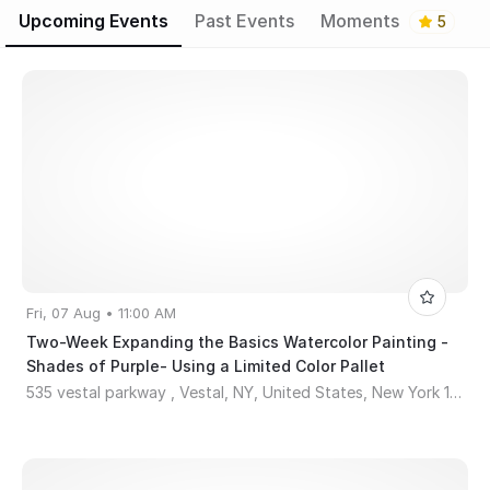
Upcoming Events
Past Events
Moments
5
Fri, 07 Aug • 11:00 AM
Two-Week Expanding the Basics Watercolor Painting -
Shades of Purple- Using a Limited Color Pallet
535 vestal parkway , Vestal, NY, United States, New York 13850