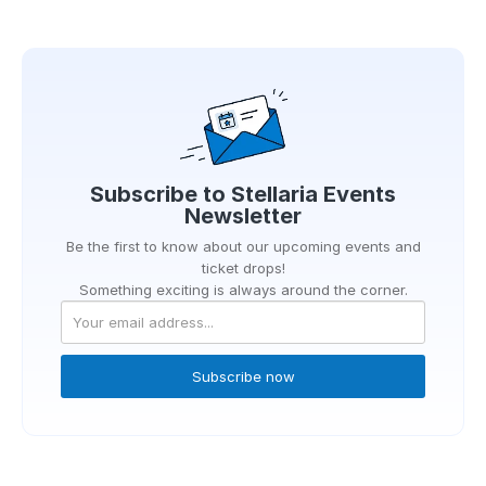
Subscribe to
Stellaria Events
Newsletter
Be the first to know about our upcoming events and
ticket drops!
Something exciting is always around the corner.
Subscribe now