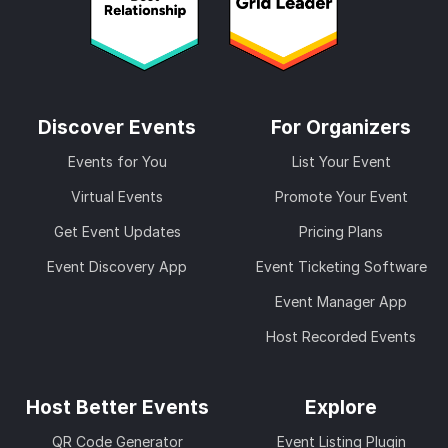
Discover Events
For Organizers
Events for You
List Your Event
Virtual Events
Promote Your Event
Get Event Updates
Pricing Plans
Event Discovery App
Event Ticketing Software
Event Manager App
Host Recorded Events
Host Better Events
Explore
QR Code Generator
Event Listing Plugin