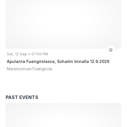
Sat, 12 Sep • 07:00 PM
Apulanta Fuengirolassa, Sohailin linnalla 12.9.2026
Marenostrum Fuengirola
PAST EVENTS