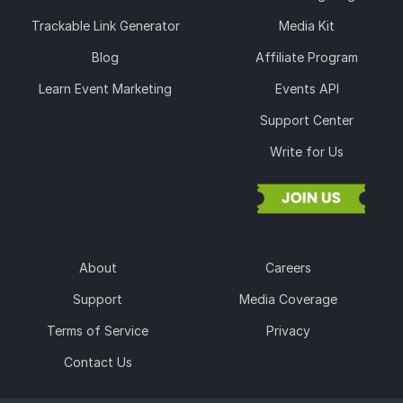
Trackable Link Generator
Media Kit
Blog
Affiliate Program
Learn Event Marketing
Events API
Support Center
Write for Us
About
Careers
Support
Media Coverage
Terms of Service
Privacy
Contact Us