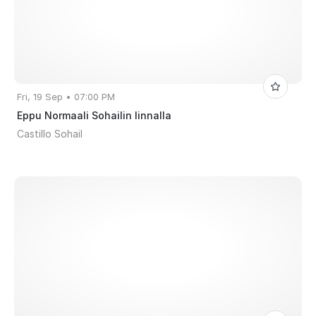
Fri, 19 Sep • 07:00 PM
Eppu Normaali Sohailin linnalla
Castillo Sohail