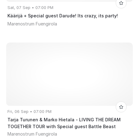
Sat, 07 Sep • 07:00 PM
Käärijä + Special guest Darude! Its crazy, its party!
Marenostrum Fuengirola
Fri, 06 Sep • 07:00 PM
Tarja Turunen & Marko Hietala - LIVING THE DREAM
TOGETHER TOUR with Special guest Battle Beast
Marenostrum Fuengirola