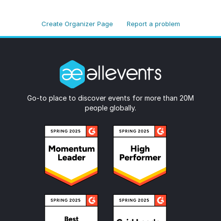
Create Organizer Page
Report a problem
Go-to place to discover events for more than 20M
people globally.