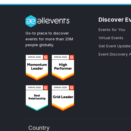
Discover E
Events for You
Go-to place to discover
Virtual Events
events for more than 20M
people globally.
Get Event Update
Event Discovery 
Country