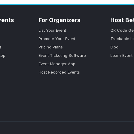
vents
For Organizers
Host Be
List Your Event
QR Code Ge
Promote Your Event
Trackable L
s
Pricing Plans
Blog
App
Event Ticketing Software
Learn Event
Event Manager App
Host Recorded Events