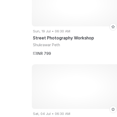
Sun, 19 Jul • 06:30 AM
Street Photography Workshop
Shukrawar Peth
INR 799
Sat, 04 Jul • 06:30 AM