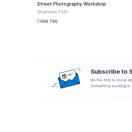
Street Photography Workshop
Shukrawar Peth
INR 799
Subscribe to
Be the first to know 
Something exciting is