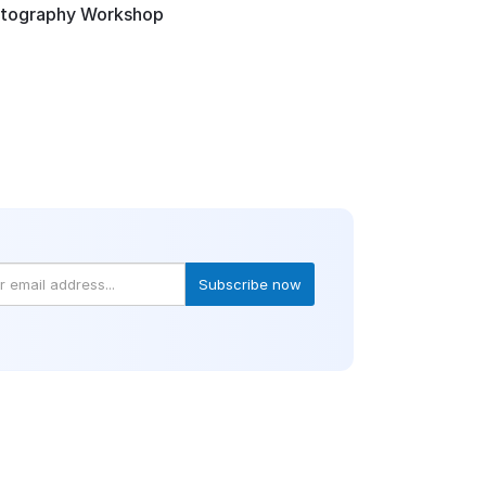
otography Workshop
Subscribe now