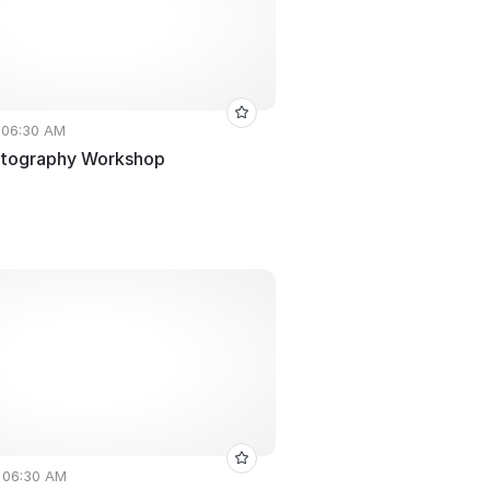
• 06:30 AM
otography Workshop
• 06:30 AM