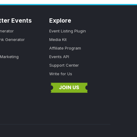
tter Events
Explore
nerator
Event Listing Plugin
ink Generator
Media Kit
Affiliate Program
 Marketing
Events API
Support Center
Write for Us