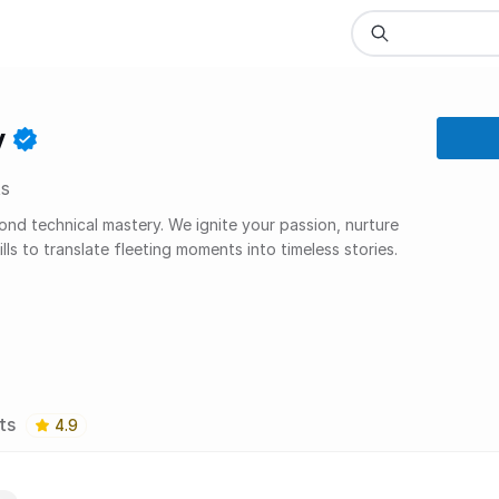
y
s
 technical mastery. We ignite your passion, nurture
lls to translate fleeting moments into timeless stories.
ts
4.9