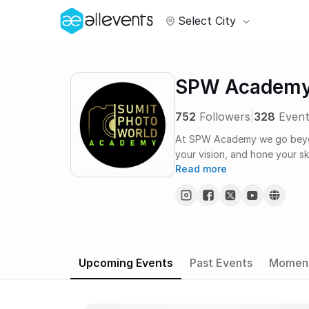
Select City
SPW Academ
752
Followers
|
328
Event
At SPW Academy we go beyond
your vision, and hone your ski
Read more
Upcoming Events
Past Events
Momen