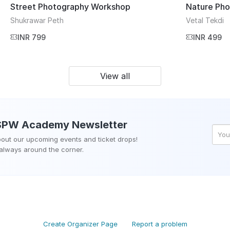
Street Photography Workshop
Nature Ph
Shukrawar Peth
Vetal Tekdi
INR 799
INR 499
View all
SPW Academy
Newsletter
about our upcoming events and ticket drops!
 always around the corner.
Create Organizer Page
Report a problem