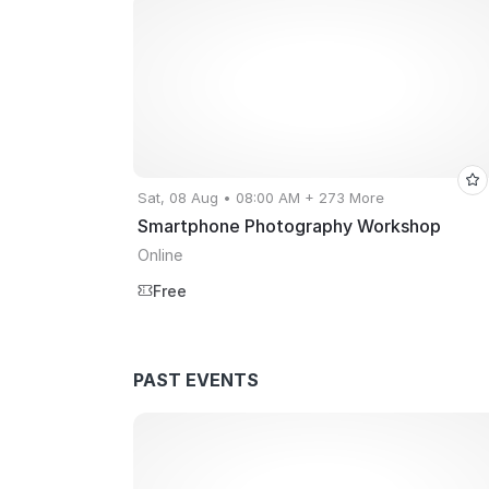
Sat, 08 Aug • 08:00 AM + 273 More
Smartphone Photography Workshop
Online
Free
PAST EVENTS