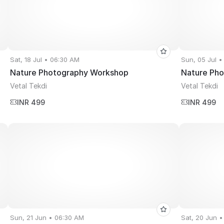
Sat, 18 Jul • 06:30 AM
Sun, 05 Jul 
Nature Photography Workshop
Nature Ph
Vetal Tekdi
Vetal Tekdi
INR 499
INR 499
Sun, 21 Jun • 06:30 AM
Sat, 20 Jun 