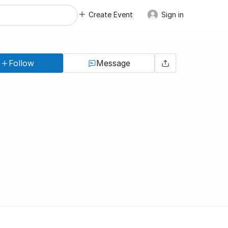
Create Event
Sign in
Follow
Message