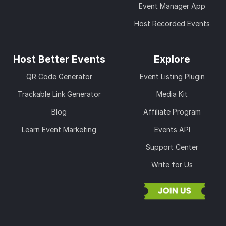
Event Manager App
Host Recorded Events
Host Better Events
Explore
QR Code Generator
Event Listing Plugin
Trackable Link Generator
Media Kit
Blog
Affiliate Program
Learn Event Marketing
Events API
Support Center
Write for Us