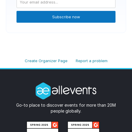
Subscribe now
Create Organizer Page
Report a problem
Go-to place to discover events for more than 20M
people globally.