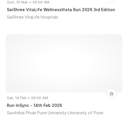
Sun, 15 Mar • 06:00 AM
SaiShree VitaLife WellnessVista Run 2026 3rd Edition
SaiShree VitaLife Hospitals
Sat, 14 Feb • 06:00 AM
Run InSync - 14th Feb 2026
Savitribai Phule Pune University-University of Pune