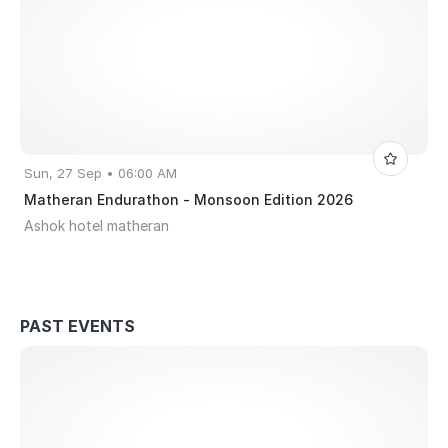
Sun, 27 Sep • 06:00 AM
Matheran Endurathon - Monsoon Edition 2026
Ashok hotel matheran
PAST EVENTS