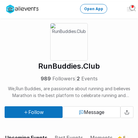
Open App
Ope
Men
Change City
Login
HOST CONTROL
RunBuddies.Club
Create an event
989
Followers
|
2
Events
Manage events
We,Run Buddies, are passionate about running and believes
Marathon is the best platform to celebrate running and
Get the AllEventsApp
New
encourage new runners.
Follow
Message
Need help?
Upcoming Events
Past Events
Moments