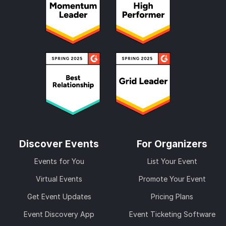
Discover Events
For Organizers
Events for You
List Your Event
Virtual Events
Promote Your Event
Get Event Updates
Pricing Plans
Event Discovery App
Event Ticketing Software