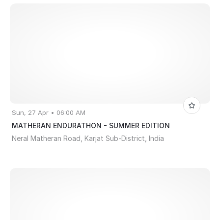
Sun, 27 Apr • 06:00 AM
MATHERAN ENDURATHON - SUMMER EDITION
Neral Matheran Road, Karjat Sub-District, India