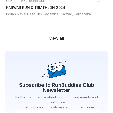
Sun, 20 Oct • 05:00 AM
KARWAR RUN & TRIATHLON 2024
Indian Naval Base, Ins Kadamba, Karwar, Karnataka
View all
Subscribe to
RunBuddies.Club
Newsletter
Be the first to know about our upcoming events and
ticket drops!
Something exciting is always around the corner.