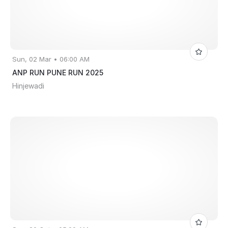
Sun, 02 Mar • 06:00 AM
ANP RUN PUNE RUN 2025
Hinjewadi