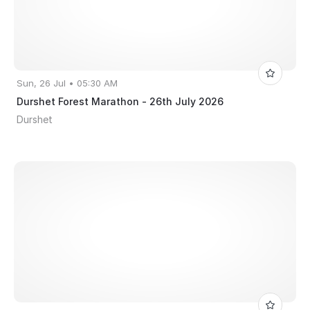
Sun, 26 Jul • 05:30 AM
Durshet Forest Marathon - 26th July 2026
Durshet