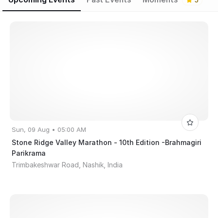
5
Sun, 09 Aug • 05:00 AM
Stone Ridge Valley Marathon - 10th Edition -Brahmagiri
Parikrama
Trimbakeshwar Road, Nashik, India