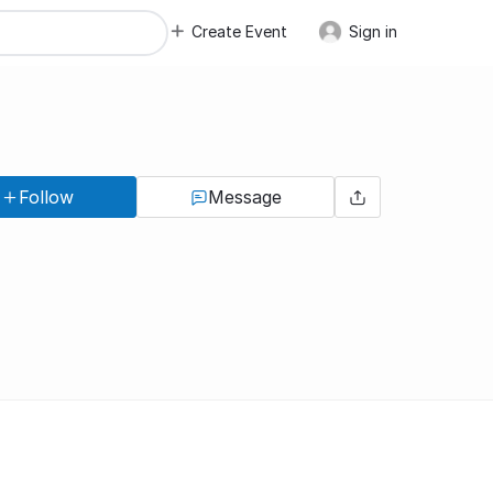
Create Event
Sign in
Follow
Message