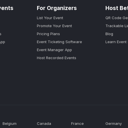
vents
For Organizers
Host Be
List Your Event
QR Code Ge
Promote Your Event
Trackable L
s
Pricing Plans
Blog
App
Event Ticketing Software
Learn Event
Event Manager App
Host Recorded Events
Belgium
Canada
France
Germany