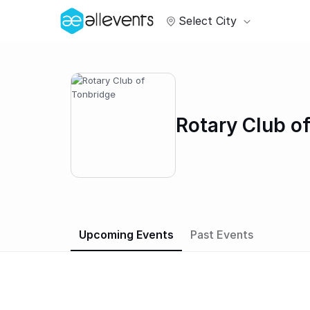
Select City
Rotary Club o
Upcoming Events
Past Events