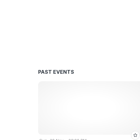
PAST EVENTS