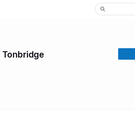
f Tonbridge