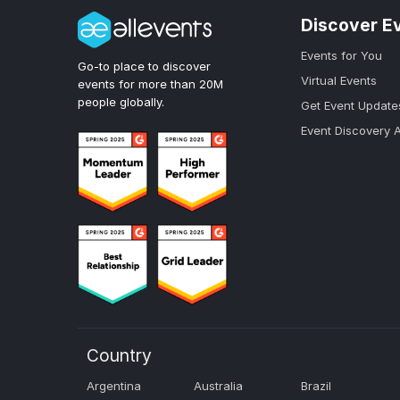
Discover E
Events for You
Go-to place to discover
Virtual Events
events for more than 20M
people globally.
Get Event Update
Event Discovery 
Country
Argentina
Australia
Brazil