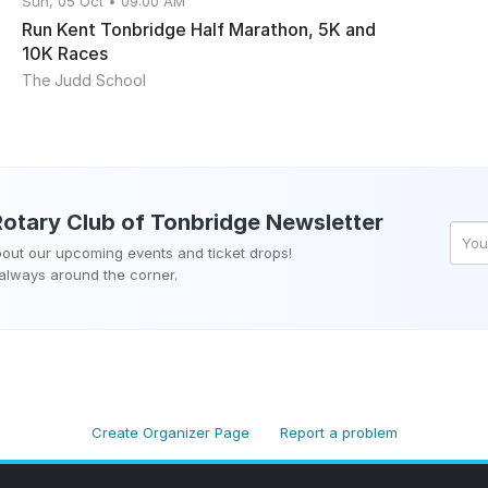
Sun, 05 Oct • 09:00 AM
Run Kent Tonbridge Half Marathon, 5K and
10K Races
The Judd School
Rotary Club of Tonbridge
Newsletter
about our upcoming events and ticket drops!
 always around the corner.
Create Organizer Page
Report a problem