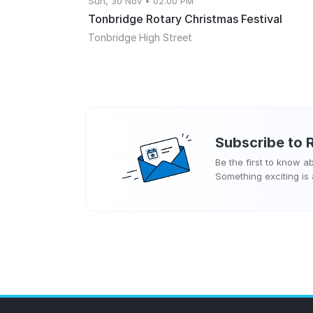
Sun, 30 Nov • 02:00 PM
Tonbridge Rotary Christmas Festival
Tonbridge High Street
Subscribe to
Be the first to know 
Something exciting is