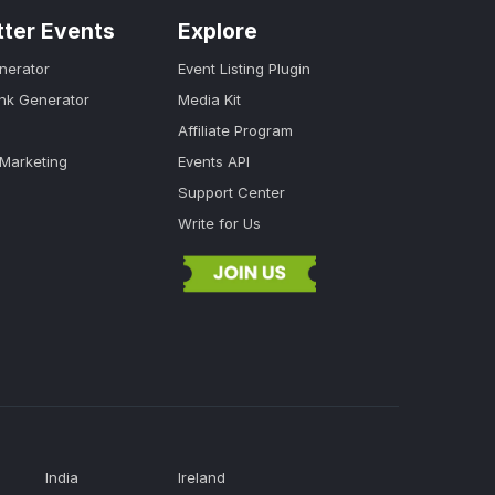
tter Events
Explore
nerator
Event Listing Plugin
ink Generator
Media Kit
Affiliate Program
 Marketing
Events API
Support Center
Write for Us
India
Ireland