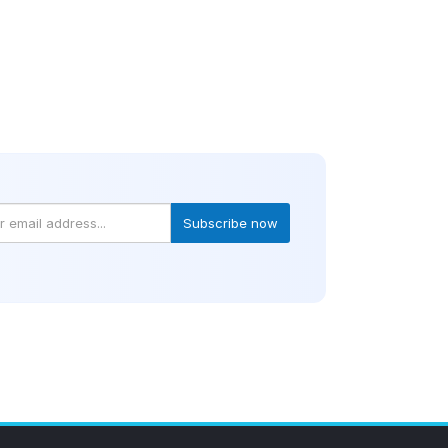
Subscribe now