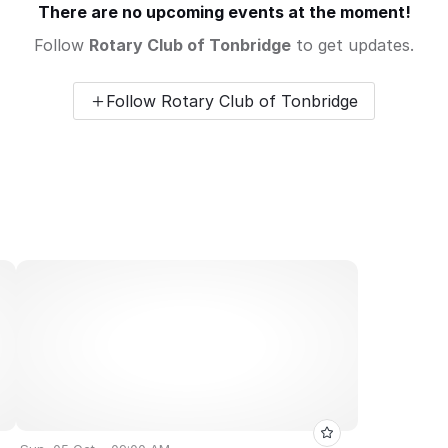
There are no upcoming events at the moment!
Follow
Rotary Club of Tonbridge
to get updates.
Follow Rotary Club of Tonbridge