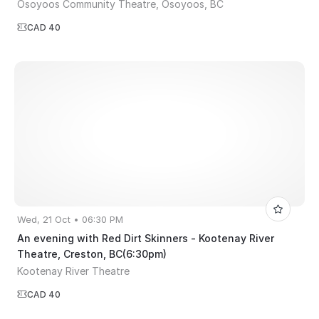
Osoyoos Community Theatre, Osoyoos, BC
CAD 40
Wed, 21 Oct • 06:30 PM
An evening with Red Dirt Skinners - Kootenay River
Theatre, Creston, BC(6:30pm)
Kootenay River Theatre
CAD 40