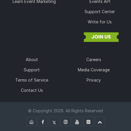
Learn Event Marketing
Events API
Support Center
Write for Us
About
Careers
Support
Media Coverage
Terms of Service
Privacy
Contact Us
© Copyright 2026. All Rights Reserved