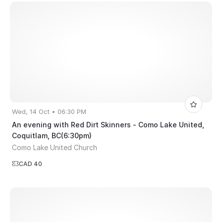
Wed, 14 Oct • 06:30 PM
An evening with Red Dirt Skinners - Como Lake United,
Coquitlam, BC(6:30pm)
Como Lake United Church
CAD 40