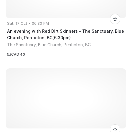
Sat, 17 Oct • 06:30 PM
An evening with Red Dirt Skinners - The Sanctuary, Blue
Church, Penticton, BC(6:30pm)
The Sanctuary, Blue Church, Penticton, BC
CAD 40