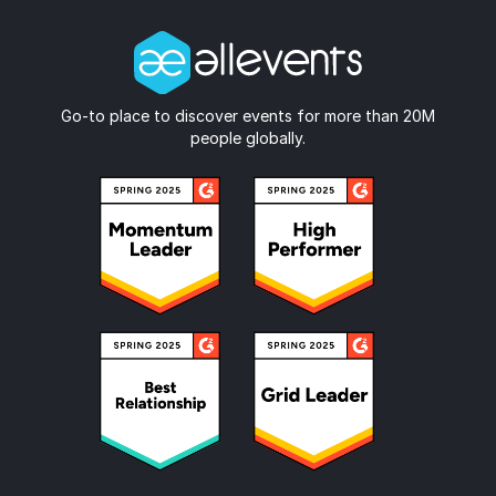
Go-to place to discover events for more than 20M
people globally.