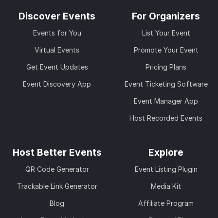
Discover Events
For Organizers
Events for You
List Your Event
Virtual Events
Promote Your Event
Get Event Updates
Pricing Plans
Event Discovery App
Event Ticketing Software
Event Manager App
Host Recorded Events
Host Better Events
Explore
QR Code Generator
Event Listing Plugin
Trackable Link Generator
Media Kit
Blog
Affiliate Program