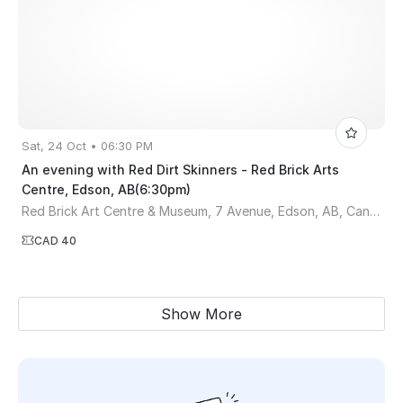
Sat, 24 Oct • 06:30 PM
An evening with Red Dirt Skinners - Red Brick Arts
Centre, Edson, AB(6:30pm)
Red Brick Art Centre & Museum, 7 Avenue, Edson, AB, Canada
CAD 40
Show More