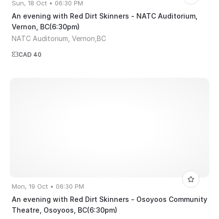
Sun, 18 Oct • 06:30 PM
An evening with Red Dirt Skinners - NATC Auditorium,
Vernon, BC(6:30pm)
NATC Auditorium, Vernon,BC
CAD 40
Mon, 19 Oct • 06:30 PM
An evening with Red Dirt Skinners - Osoyoos Community
Theatre, Osoyoos, BC(6:30pm)