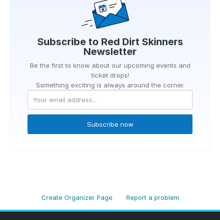
Subscribe to
Red Dirt Skinners
Newsletter
Be the first to know about our upcoming events and
ticket drops!
Something exciting is always around the corner.
Subscribe now
Create Organizer Page
Report a problem