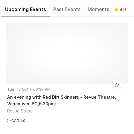
Upcoming Events
Past Events
Moments
4.9
Tue, 13 Oct • 06:30 PM
An evening with Red Dirt Skinners - Revue Theatre,
Vancouver, BC(6:30pm)
Revue Stage
CAD 40