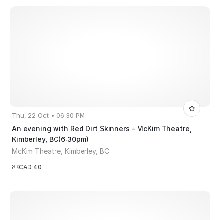
Thu, 22 Oct • 06:30 PM
An evening with Red Dirt Skinners - McKim Theatre,
Kimberley, BC(6:30pm)
McKim Theatre, Kimberley, BC
CAD 40