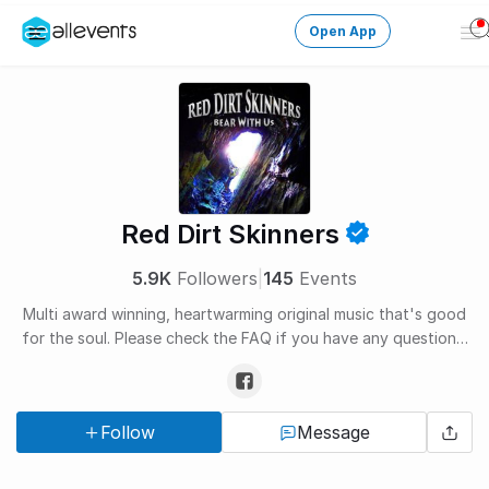
Open App
Op
Me
Change City
Login
HOST CONTROL
Red Dirt Skinners
Create an event
5.9K
Followers
|
145
Events
Manage events
Multi award winning, heartwarming original music that's good
for the soul. Please check the FAQ if you have any questions.
Get the AllEventsApp
New
http://www.reddirtskinners.com/faq
Need help?
Follow
Message