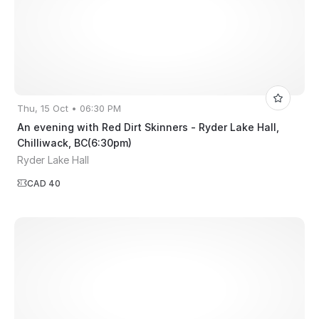
Thu, 15 Oct • 06:30 PM
An evening with Red Dirt Skinners - Ryder Lake Hall,
Chilliwack, BC(6:30pm)
Ryder Lake Hall
CAD 40