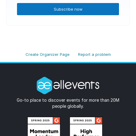
Subscribe now
Create Organizer Page
Report a problem
Go-to place to discover events for more than 20M
people globally.