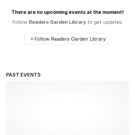
There are no upcoming events at the moment!
Follow
Readers Garden Library
to get updates.
Follow Readers Garden Library
PAST EVENTS