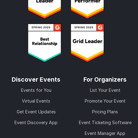
Discover Events
For Organizers
Events for You
List Your Event
Virtual Events
Promote Your Event
Get Event Updates
Pricing Plans
Event Discovery App
Event Ticketing Software
Event Manager App