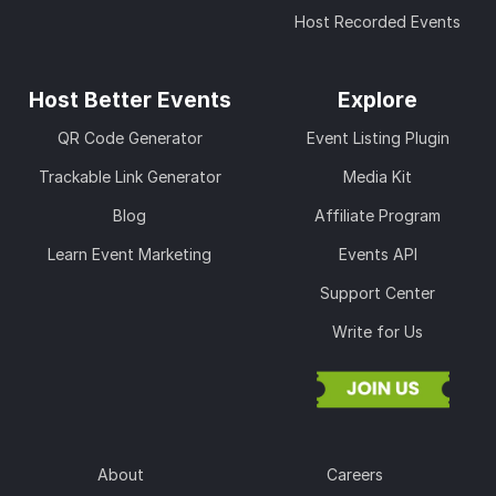
Host Recorded Events
Host Better Events
Explore
QR Code Generator
Event Listing Plugin
Trackable Link Generator
Media Kit
Blog
Affiliate Program
Learn Event Marketing
Events API
Support Center
Write for Us
About
Careers