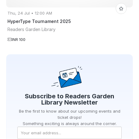
Thu, 24 Jul • 12:00 AM
HyperType Tournament 2025
Readers Garden Library
INR 100
Subscribe to
Readers Garden
Library
Newsletter
Be the first to know about our upcoming events and
ticket drops!
Something exciting is always around the corner.