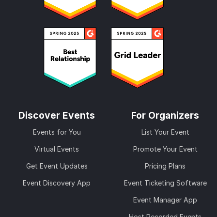
Discover Events
For Organizers
Events for You
List Your Event
Virtual Events
Promote Your Event
Get Event Updates
Pricing Plans
Event Discovery App
Event Ticketing Software
Event Manager App
Host Recorded Events