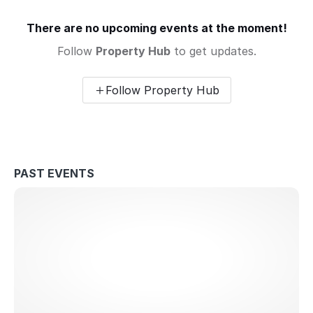
There are no upcoming events at the moment!
Follow
Property Hub
to get updates.
Follow Property Hub
PAST EVENTS