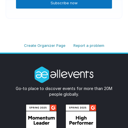
Subscribe now
Create Organizer Page
Report a problem
Go-to place to discover events for more than 20M
people globally.