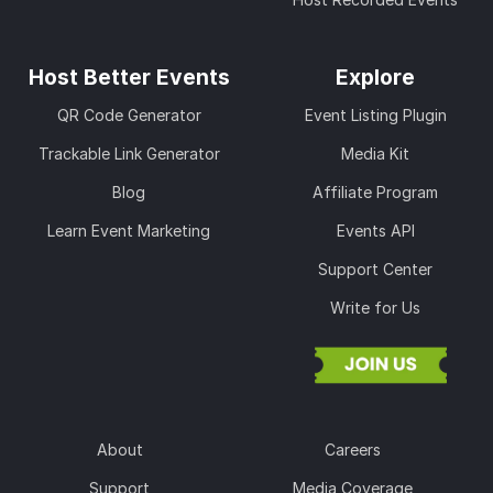
Host Better Events
Explore
QR Code Generator
Event Listing Plugin
Trackable Link Generator
Media Kit
Blog
Affiliate Program
Learn Event Marketing
Events API
Support Center
Write for Us
About
Careers
Support
Media Coverage