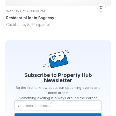
Wed, 15 Oct • 03:00 PM
Residential lot in Bagacay
Castilla, Leyte, Philippines
Subscribe to
Property Hub
Newsletter
Be the first to know about our upcoming events and
ticket drops!
Something exciting is always around the corner.