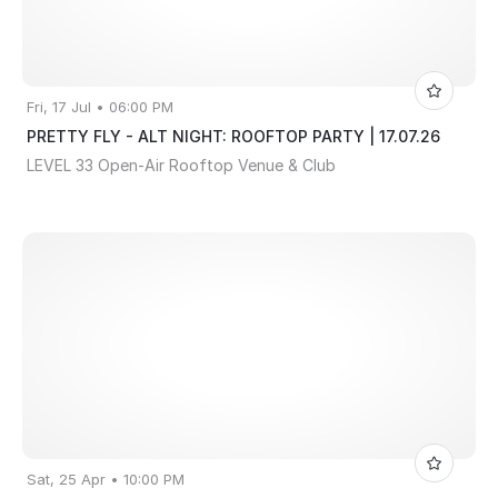
Fri, 17 Jul • 06:00 PM
PRETTY FLY - ALT NIGHT: ROOFTOP PARTY | 17.07.26
LEVEL 33 Open-Air Rooftop Venue & Club
Sat, 25 Apr • 10:00 PM