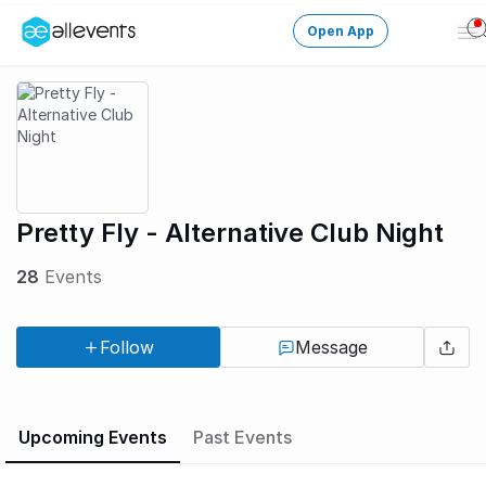
Open App
Op
Me
Change City
Login
HOST CONTROL
Pretty Fly - Alternative Club Night
Create an event
28
Events
Manage events
Follow
Message
Get the AllEventsApp
New
Need help?
Upcoming Events
Past Events