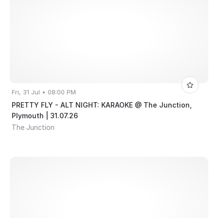
Fri, 31 Jul • 08:00 PM
PRETTY FLY - ALT NIGHT: KARAOKE @ The Junction,
Plymouth | 31.07.26
The Junction