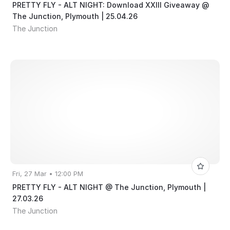
PRETTY FLY - ALT NIGHT: Download XXIII Giveaway @
The Junction, Plymouth | 25.04.26
The Junction
Fri, 27 Mar • 12:00 PM
PRETTY FLY - ALT NIGHT @ The Junction, Plymouth |
27.03.26
The Junction