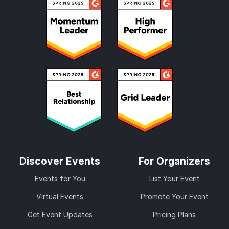
Discover Events
For Organizers
Events for You
List Your Event
Virtual Events
Promote Your Event
Get Event Updates
Pricing Plans