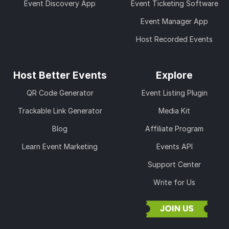
Event Discovery App
Event Ticketing Software
Event Manager App
Host Recorded Events
Host Better Events
Explore
QR Code Generator
Event Listing Plugin
Trackable Link Generator
Media Kit
Blog
Affiliate Program
Learn Event Marketing
Events API
Support Center
Write for Us