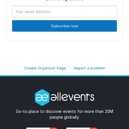
Subscribe now
Create Organizer Page
Report a problem
Go-to place to discover events for more than 20M
people globally.