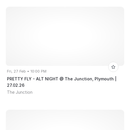
Fri, 27 Feb • 10:00 PM
PRETTY FLY - ALT NIGHT @ The Junction, Plymouth |
27.02.26
The Junction