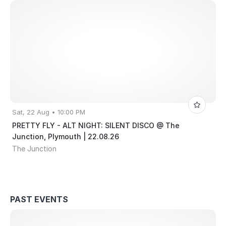
Sat, 22 Aug • 10:00 PM
PRETTY FLY - ALT NIGHT: SILENT DISCO @ The
Junction, Plymouth | 22.08.26
The Junction
PAST EVENTS