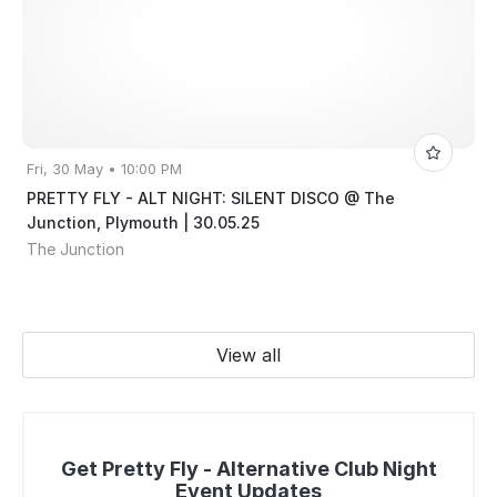
Fri, 30 May • 10:00 PM
PRETTY FLY - ALT NIGHT: SILENT DISCO @ The
Junction, Plymouth | 30.05.25
The Junction
View all
Get Pretty Fly - Alternative Club Night
Event Updates