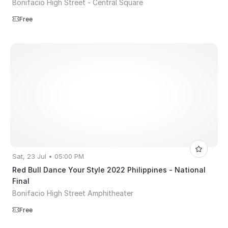
Bonifacio High Street - Central Square
Free
Sat, 23 Jul • 05:00 PM
Red Bull Dance Your Style 2022 Philippines - National
Final
Bonifacio High Street Amphitheater
Free