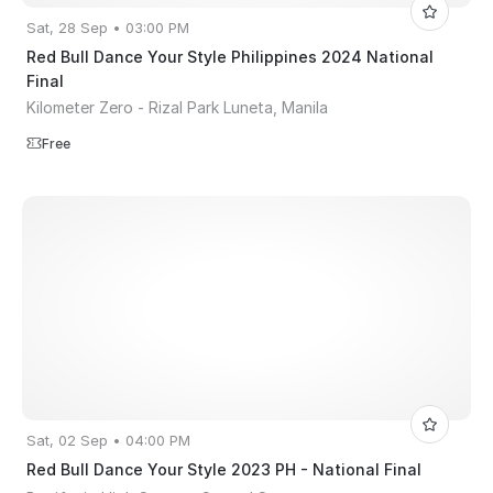
Sat, 28 Sep • 03:00 PM
Red Bull Dance Your Style Philippines 2024 National
Final
Kilometer Zero - Rizal Park Luneta, Manila
Free
Sat, 02 Sep • 04:00 PM
Red Bull Dance Your Style 2023 PH - National Final