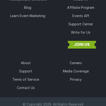
Blog
Affiliate Program
Learn Event Marketing
Events API
Support Center
Write for Us
About
Careers
Support
Media Coverage
Terms of Service
Privacy
Contact Us
© Copyright 2026. All Rights Reserved