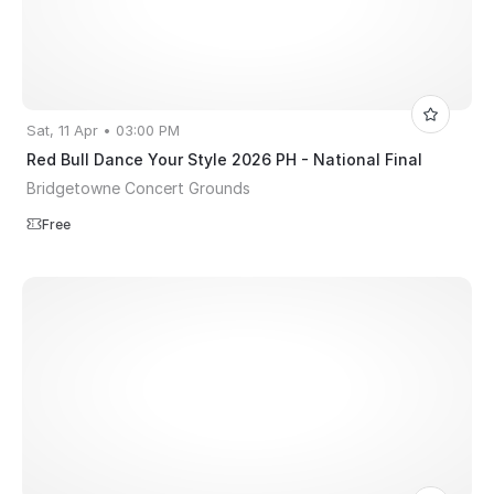
Sat, 11 Apr • 03:00 PM
Red Bull Dance Your Style 2026 PH - National Final
Bridgetowne Concert Grounds
Free