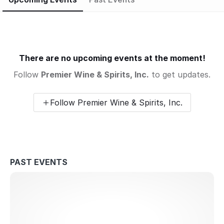
There are no upcoming events at the moment!
Follow
Premier Wine & Spirits, Inc.
to get updates.
Follow Premier Wine & Spirits, Inc.
PAST EVENTS