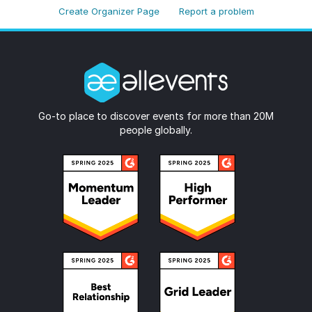
Create Organizer Page
Report a problem
Go-to place to discover events for more than 20M
people globally.