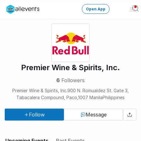
Open App
Ope
Men
Change City
Login
HOST CONTROL
Premier Wine & Spirits, Inc.
Create an event
6
Followers
Manage events
Premier Wine & Spirits, Inc.900 N. Romualdez St. Gate 3,
Tabacalera Compound, Paco,1007 ManilaPhilippines
Get the AllEventsApp
New
Follow
Message
Need help?
Upcoming Events
Past Events