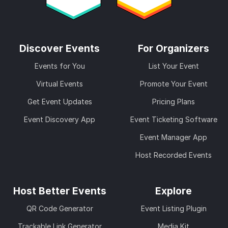
Discover Events
For Organizers
Events for You
List Your Event
Virtual Events
Promote Your Event
Get Event Updates
Pricing Plans
Event Discovery App
Event Ticketing Software
Event Manager App
Host Recorded Events
Host Better Events
Explore
QR Code Generator
Event Listing Plugin
Trackable Link Generator
Media Kit