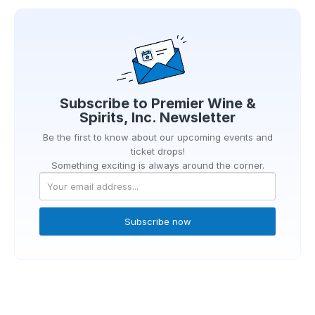
Subscribe to
Premier Wine &
Spirits, Inc.
Newsletter
Be the first to know about our upcoming events and
ticket drops!
Something exciting is always around the corner.
Subscribe now