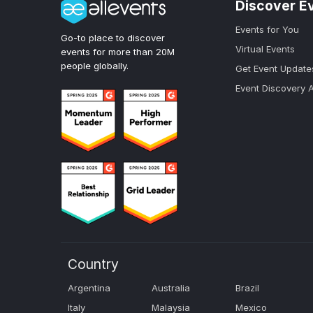
Discover E
Events for You
Go-to place to discover
Virtual Events
events for more than 20M
people globally.
Get Event Update
Event Discovery 
Country
Argentina
Australia
Brazil
Italy
Malaysia
Mexico