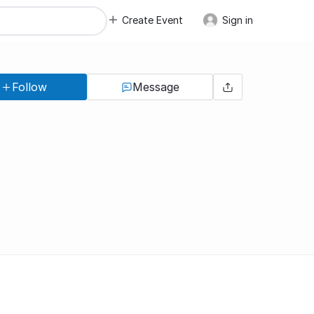
Create Event
Sign in
Follow
Message