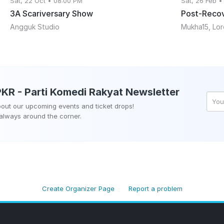
Sat, 22 Oct • 08:00 PM
Sat, 26 Feb •
3A Scariversary Show
Post-Recov
Angguk Studio
PKR - Parti Komedi Rakyat
Newsletter
about our upcoming events and ticket drops!
 always around the corner.
Create Organizer Page
Report a problem