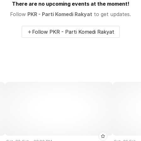
There are no upcoming events at the moment!
Follow
PKR - Parti Komedi Rakyat
to get updates.
Follow PKR - Parti Komedi Rakyat