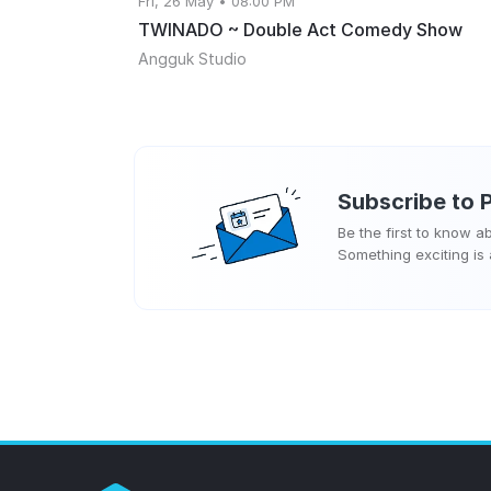
Fri, 26 May • 08:00 PM
TWINADO ~ Double Act Comedy Show
Angguk Studio
Subscribe to
Be the first to know 
Something exciting is