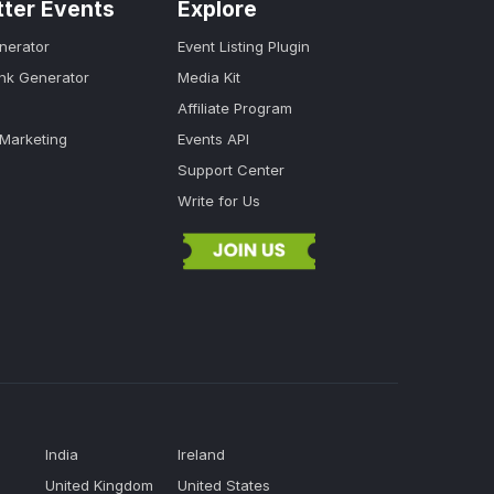
tter Events
Explore
nerator
Event Listing Plugin
ink Generator
Media Kit
Affiliate Program
 Marketing
Events API
Support Center
Write for Us
India
Ireland
United Kingdom
United States