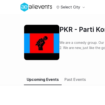
Select City
PKR - Parti K
We are a comedy group. Our taglines include: 1. Comedy for the rakyat, by the rakyat
2. We are new, just like the 
Upcoming Events
Past Events