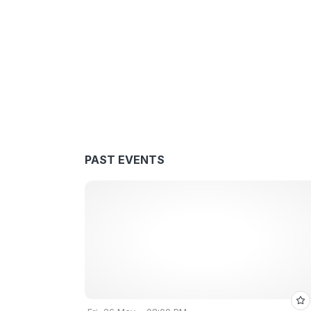
PAST EVENTS