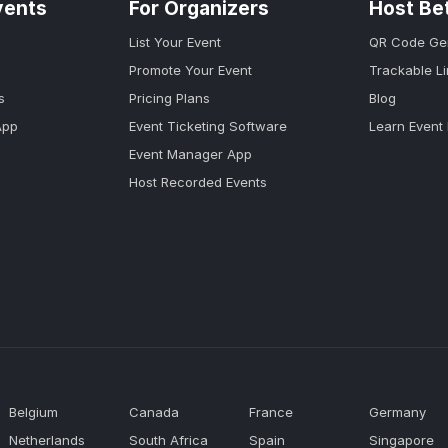
vents
For Organizers
Host Be
List Your Event
QR Code Ge
Promote Your Event
Trackable L
s
Pricing Plans
Blog
App
Event Ticketing Software
Learn Event
Event Manager App
Host Recorded Events
Belgium
Canada
France
Germany
Netherlands
South Africa
Spain
Singapore