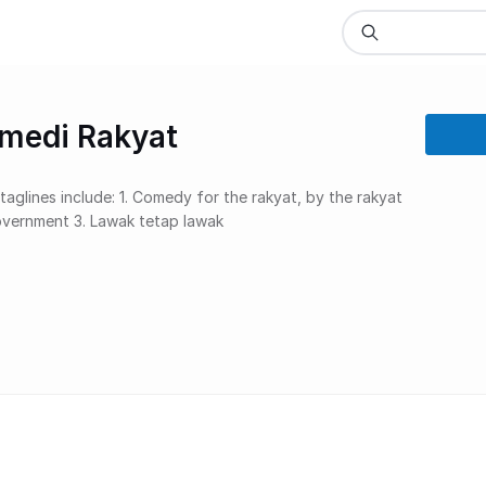
omedi Rakyat
government 3. Lawak tetap lawak