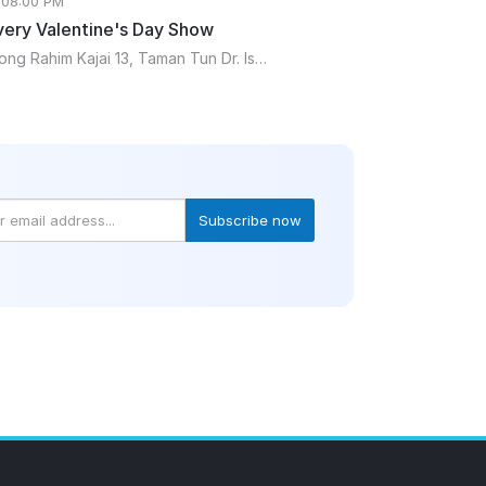
 08:00 PM
ery Valentine's Day Show
Mukha15, Lorong Rahim Kajai 13, Taman Tun Dr. Ismail, 60000 Kuala Lumpur, Malaysia
Subscribe now