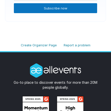
Subscribe now
Create Organizer Page
Report a problem
Go-to place to discover events for more than 20M
people globally.