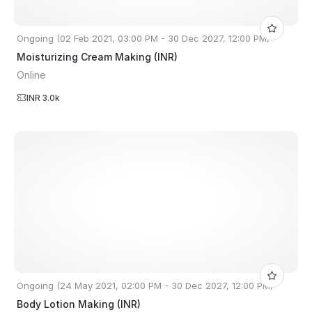
Ongoing (02 Feb 2021, 03:00 PM - 30 Dec 2027, 12:00 PM)
Moisturizing Cream Making (INR)
Online
INR 3.0k
Ongoing (24 May 2021, 02:00 PM - 30 Dec 2027, 12:00 PM)
Body Lotion Making (INR)