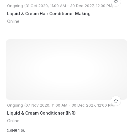
Ongoing (31 Oct 2020, 11:00 AM - 30 Dec 2027, 12:00 PM)
Liquid & Cream Hair Conditioner Making
Online
Ongoing (07 Nov 2020, 11:00 AM - 30 Dec 2027, 12:00 PM)
Liquid & Cream Conditioner (INR)
Online
INR 1.5k