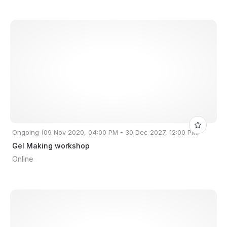
Ongoing (09 Nov 2020, 04:00 PM - 30 Dec 2027, 12:00 PM)
Gel Making workshop
Online