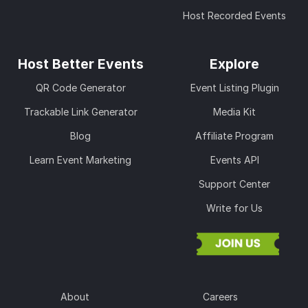
Host Recorded Events
Host Better Events
Explore
QR Code Generator
Event Listing Plugin
Trackable Link Generator
Media Kit
Blog
Affiliate Program
Learn Event Marketing
Events API
Support Center
Write for Us
About
Careers