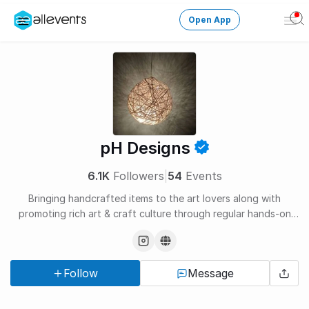
Open App
Ope
Men
Change City
Login
HOST CONTROL
pH Designs
Create an event
6.1K
Followers
|
54
Events
Manage events
Bringing handcrafted items to the art lovers along with
promoting rich art & craft culture through regular hands-on
Get the AllEventsApp
New
workshops.
Need help?
Follow
Message