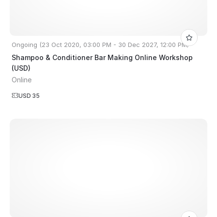
Ongoing (23 Oct 2020, 03:00 PM - 30 Dec 2027, 12:00 PM)
Shampoo & Conditioner Bar Making Online Workshop
(USD)
Online
USD 35