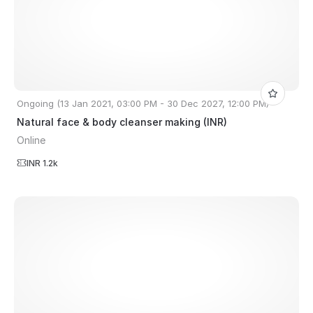
Ongoing (13 Jan 2021, 03:00 PM - 30 Dec 2027, 12:00 PM)
Natural face & body cleanser making (INR)
Online
INR 1.2k