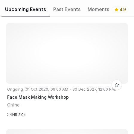
Upcoming Events
Past Events
Moments
4.9
Ongoing (01 Oct 2020, 09:00 AM - 30 Dec 2027, 12:00 PM)
Face Mask Making Workshop
Online
INR 2.0k