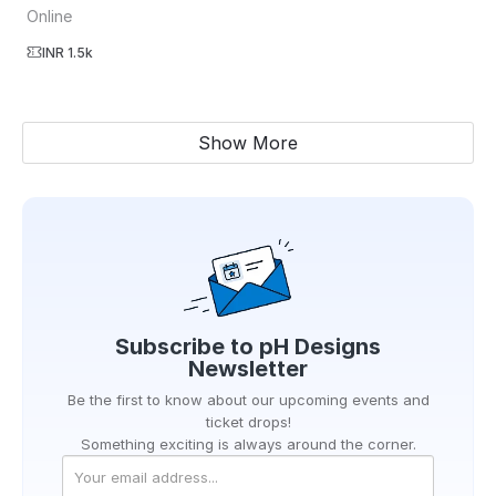
Online
INR 1.5k
Show More
Subscribe to
pH Designs
Newsletter
Be the first to know about our upcoming events and
ticket drops!
Something exciting is always around the corner.