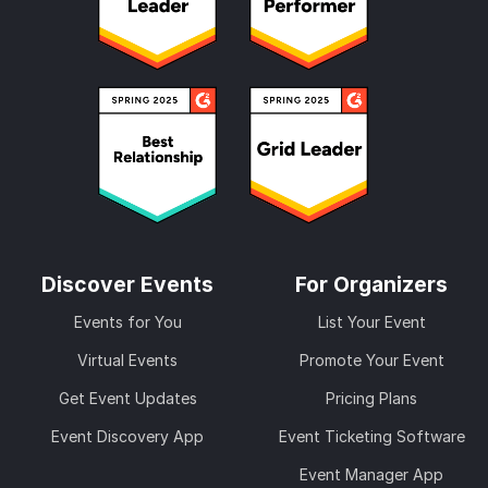
Discover Events
For Organizers
Events for You
List Your Event
Virtual Events
Promote Your Event
Get Event Updates
Pricing Plans
Event Discovery App
Event Ticketing Software
Event Manager App