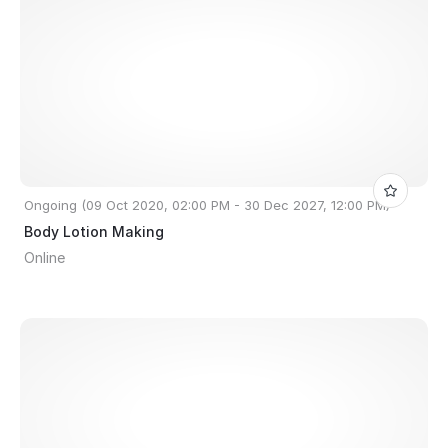
Ongoing (09 Oct 2020, 02:00 PM - 30 Dec 2027, 12:00 PM)
Body Lotion Making
Online