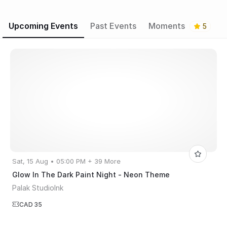
Upcoming Events
Past Events
Moments
5
Sat, 15 Aug • 05:00 PM + 39 More
Glow In The Dark Paint Night - Neon Theme
Palak StudioInk
CAD 35