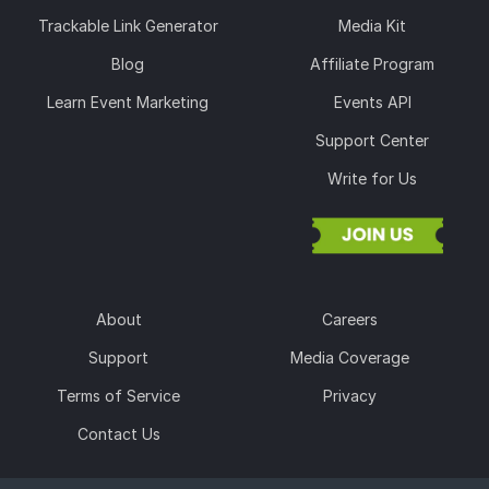
Trackable Link Generator
Media Kit
Blog
Affiliate Program
Learn Event Marketing
Events API
Support Center
Write for Us
About
Careers
Support
Media Coverage
Terms of Service
Privacy
Contact Us