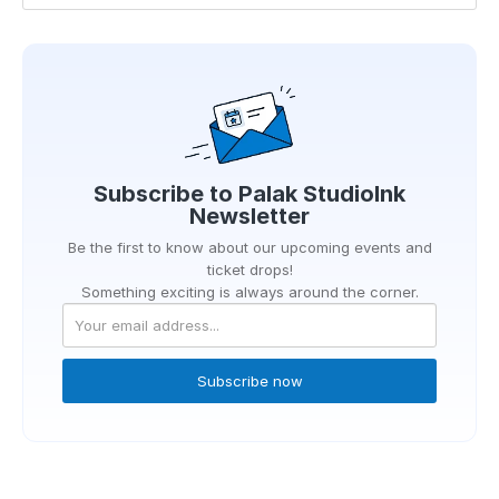
Subscribe to
Palak StudioInk
Newsletter
Be the first to know about our upcoming events and
ticket drops!
Something exciting is always around the corner.
Subscribe now