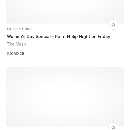
Multiple Dates
Women's Day Special - Paint N Sip Night on Friday
The Mash
CAD 25