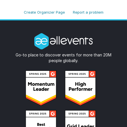
Create Organizer Page
Report a problem
Go-to place to discover events for more than 20M
people globally.