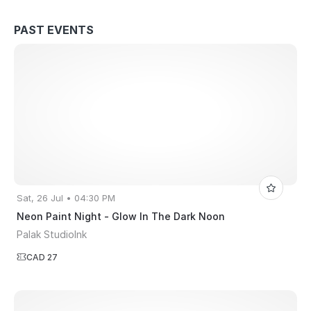
PAST EVENTS
Sat, 26 Jul • 04:30 PM
Neon Paint Night - Glow In The Dark Noon
Palak StudioInk
CAD 27