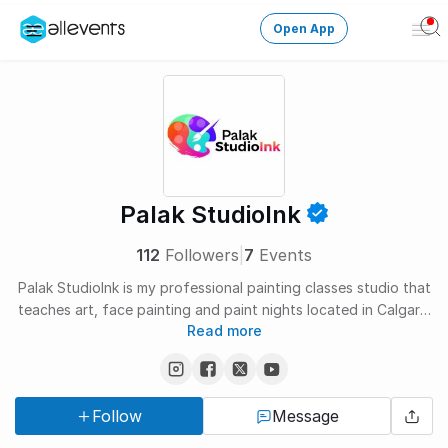
Open App
Ope
Men
Change City
Login
HOST CONTROL
Palak StudioInk
Create an event
112
Followers
|
7
Events
Manage events
Palak StudioInk is my professional painting classes studio that
teaches art, face painting and paint nights located in Calgary,
Get the AllEventsApp
New
Read more
Canada. Here, I teach sketching, drawing, and painting to kids
and adults. I provide several workshops and Online Art classes
Need help?
designed to teach various kinds of art including canvas
painting, pencil colors, sketching, acrylic/watercolors - I teach
Follow
Message
it all!