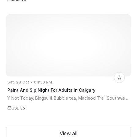
Sat, 28 Oct • 04:30 PM
Paint And Sip Night For Adults In Calgary
Y Not Today. Bingsu & Bubble tea, Macleod Trail Southwest, Calgary, AB, Canada
USD 35
View all