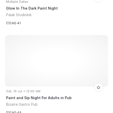
Multiple Dates
Glow In The Dark Paint Night
Palak StudioInk
CAD 41
Sat, 19 Jul • 12:00 AM
Paint and Sip Night For Adults in Pub
Bizarre Gastro Pub
CAD 45