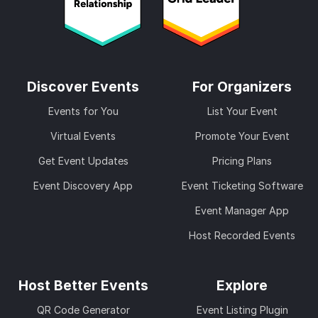
Discover Events
For Organizers
Events for You
List Your Event
Virtual Events
Promote Your Event
Get Event Updates
Pricing Plans
Event Discovery App
Event Ticketing Software
Event Manager App
Host Recorded Events
Host Better Events
Explore
QR Code Generator
Event Listing Plugin