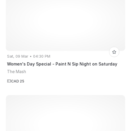
Sat, 09 Mar • 04:30 PM
Women's Day Special - Paint N Sip Night on Saturday
The Mash
CAD 25