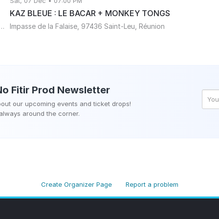
Sat, 07 Dec • 07:00 PM
KAZ BLEUE : LE BACAR + MONKEY TONGS
 la falaise 97436 Saint-Leu, Réunion, Réunion
Impasse de la Falaise, 97436 Saint-Leu, Réunion
o Fitir Prod
Newsletter
about our upcoming events and ticket drops!
 always around the corner.
Create Organizer Page
Report a problem