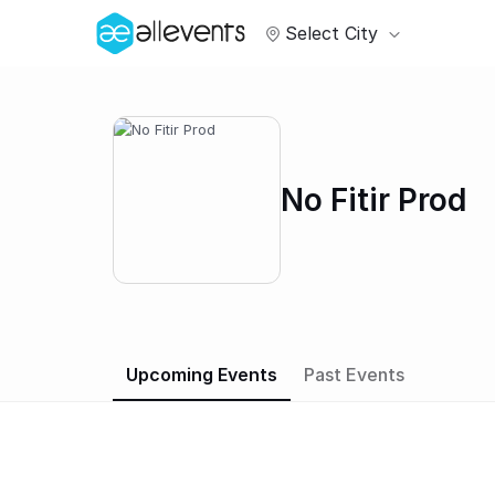
Select City
No Fitir Prod
Upcoming Events
Past Events