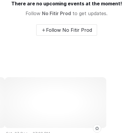
There are no upcoming events at the moment!
Follow
No Fitir Prod
to get updates.
Follow No Fitir Prod