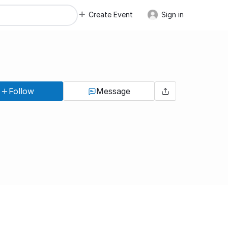
Create Event
Sign in
Follow
Message