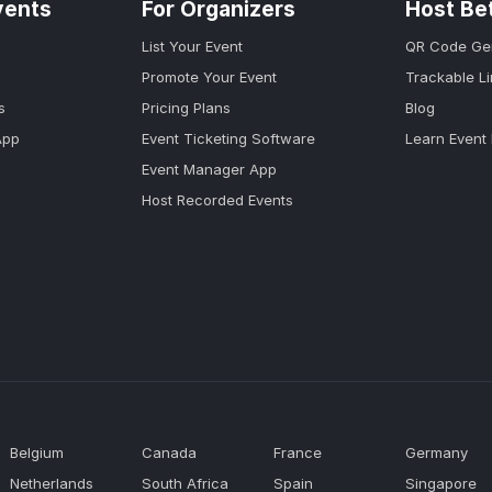
vents
For Organizers
Host Be
List Your Event
QR Code Ge
Promote Your Event
Trackable L
s
Pricing Plans
Blog
App
Event Ticketing Software
Learn Event
Event Manager App
Host Recorded Events
Belgium
Canada
France
Germany
Netherlands
South Africa
Spain
Singapore