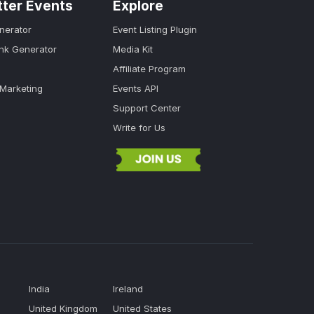
tter Events
Explore
nerator
Event Listing Plugin
ink Generator
Media Kit
Affiliate Program
 Marketing
Events API
Support Center
Write for Us
India
Ireland
United Kingdom
United States