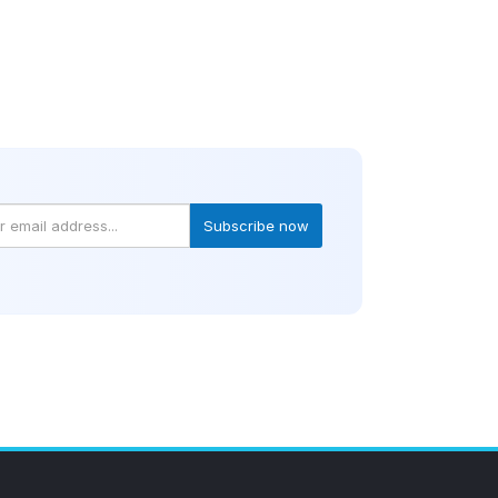
Subscribe now