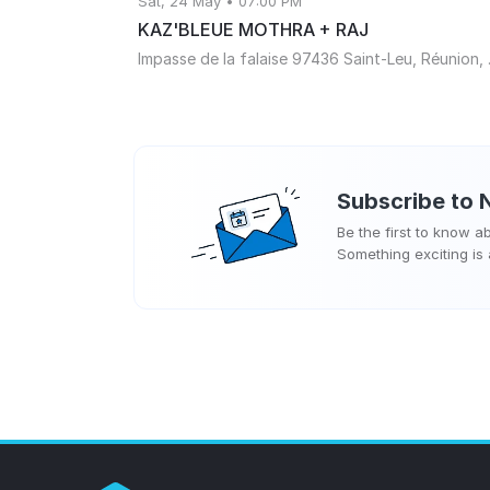
Sat, 24 May • 07:00 PM
KAZ'BLEUE MOTHRA + RAJ
Impasse de
Subscribe to
N
Be the first to know 
Something exciting is