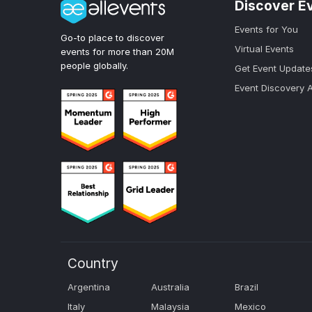
Discover E
Events for You
Go-to place to discover
Virtual Events
events for more than 20M
people globally.
Get Event Update
Event Discovery 
Country
Argentina
Australia
Brazil
Italy
Malaysia
Mexico