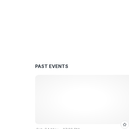
PAST EVENTS