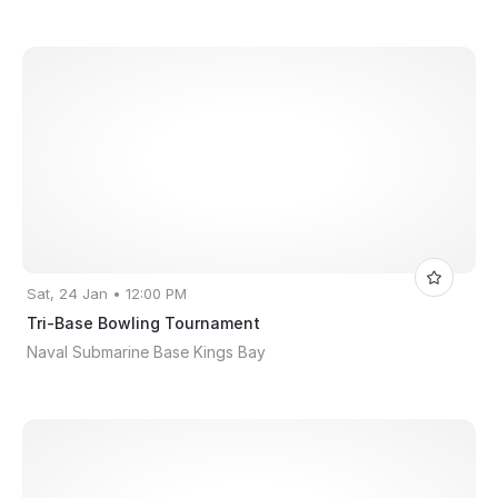
Sat, 24 Jan • 12:00 PM
Tri-Base Bowling Tournament
Naval Submarine Base Kings Bay