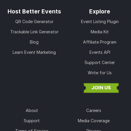
Host Better Events
Explore
QR Code Generator
Event Listing Plugin
Trackable Link Generator
Media Kit
Blog
Affiliate Program
Learn Event Marketing
Events API
Support Center
Write for Us
About
Careers
Support
Media Coverage
Terms of Service
Privacy