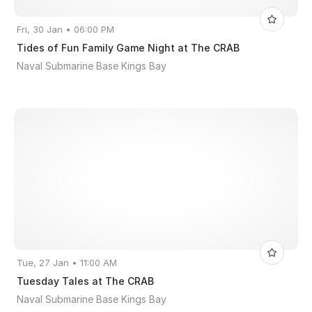
Fri, 30 Jan • 06:00 PM
Tides of Fun Family Game Night at The CRAB
Naval Submarine Base Kings Bay
Tue, 27 Jan • 11:00 AM
Tuesday Tales at The CRAB
Naval Submarine Base Kings Bay