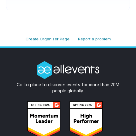
Create Organizer Page
Report a problem
Go-to place to discover events for more than 20M
people globally.