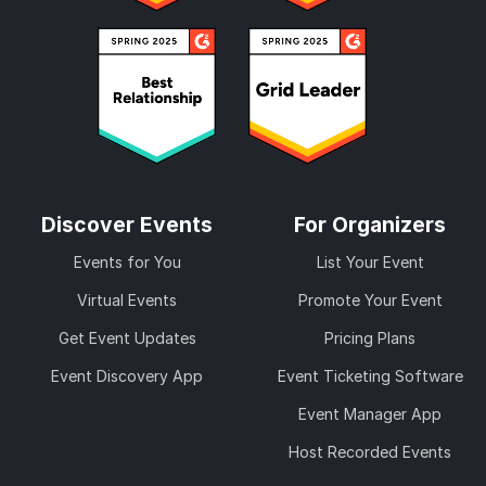
Discover Events
For Organizers
Events for You
List Your Event
Virtual Events
Promote Your Event
Get Event Updates
Pricing Plans
Event Discovery App
Event Ticketing Software
Event Manager App
Host Recorded Events