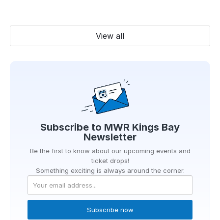
View all
Subscribe to
MWR Kings Bay
Newsletter
Be the first to know about our upcoming events and
ticket drops!
Something exciting is always around the corner.
Subscribe now