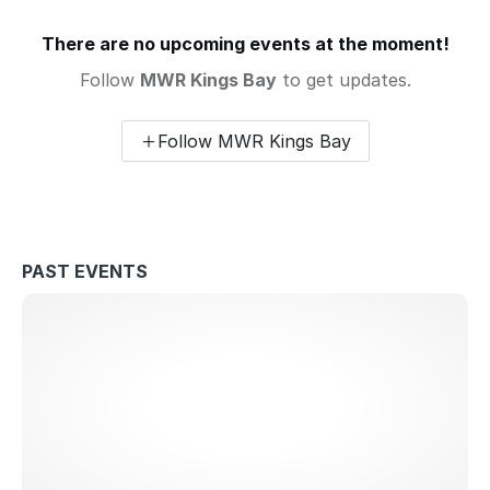
There are no upcoming events at the moment!
Follow
MWR Kings Bay
to get updates.
Follow MWR Kings Bay
PAST EVENTS