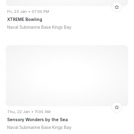
Fri, 23 Jan • 07:00 PM
XTREME Bowling
Naval Submarine Base Kings Bay
Thu, 22 Jan • 11:00 AM
Sensory Wonders by the Sea
Naval Submarine Base Kings Bay