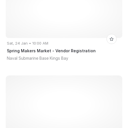
Sat, 24 Jan • 10:00 AM
Spring Makers Market - Vendor Registration
Naval Submarine Base Kings Bay