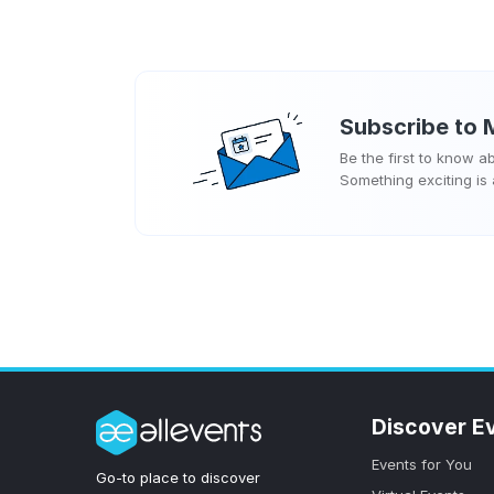
Subscribe to
Be the first to know 
Something exciting is
Discover E
Events for You
Go-to place to discover