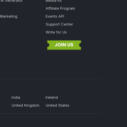
ink Generator
Media Kit
Affiliate Program
 Marketing
Events API
Support Center
Write for Us
India
Ireland
United Kingdom
United States