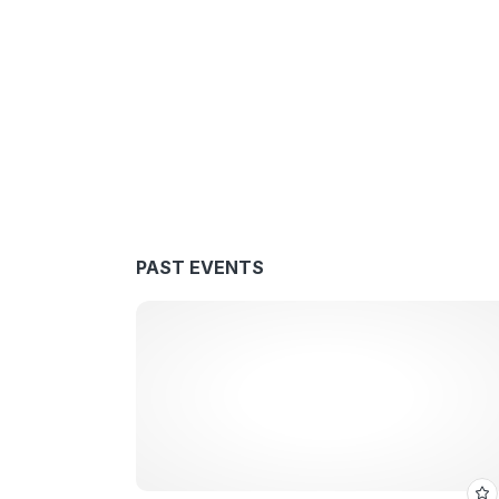
PAST EVENTS