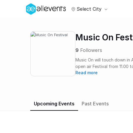
Select City
Music On Fest
9
Followers
Music On will touch down in 
open air Festival from 11.00 
Read more
Meerpark, Music On Festival 
finest names in the game... It’s all about the musi
On; a home for up and coming
sound along with unique even
Music On club nights and from
Upcoming Events
Past Events
New York, Paris and London. The festival takes place at the stunning and green
Meerpark, situated in the Ea
music.