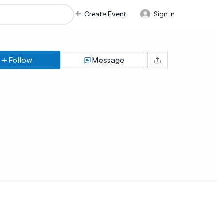
Create Event
Sign in
Follow
Message