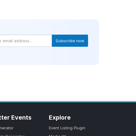
Subscribe now
tter Events
Explore
nerator
Event Listing Plugin