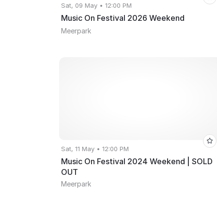
Sat, 09 May • 12:00 PM
Music On Festival 2026 Weekend
Meerpark
Sat, 11 May • 12:00 PM
Music On Festival 2024 Weekend | SOLD
OUT
Meerpark