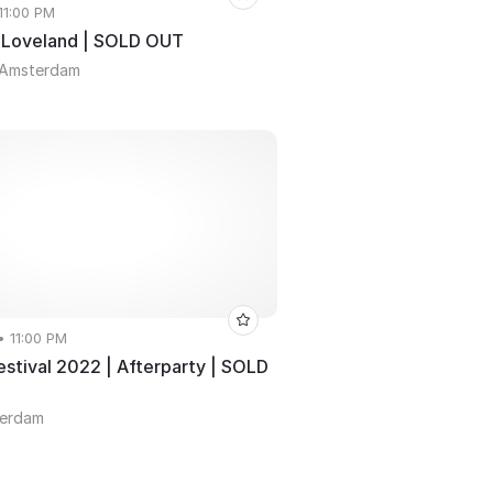
 11:00 PM
 Loveland | SOLD OUT
 Amsterdam
• 11:00 PM
estival 2022 | Afterparty | SOLD
terdam