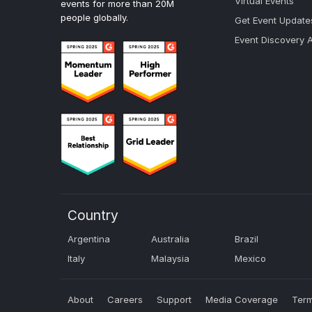
Virtual Events
events for more than 20M
people globally.
Get Event Update
Event Discovery 
Country
Argentina
Australia
Brazil
Italy
Malaysia
Mexico
About
Careers
Support
Media Coverage
Term