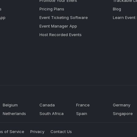
Promote Your Event
Trackable L
s
Pricing Plans
Blog
App
Event Ticketing Software
Learn Event
Event Manager App
Host Recorded Events
Belgium
Canada
France
Germany
Netherlands
South Africa
Spain
Singapore
s of Service
Privacy
Contact Us