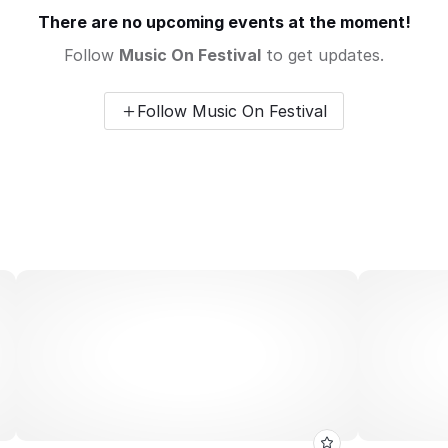
There are no upcoming events at the moment!
Follow
Music On Festival
to get updates.
Follow Music On Festival