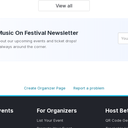
View all
Music On Festival
Newsletter
about our upcoming events and ticket drops!
 always around the corner.
Create Organizer Page
Report a problem
vents
For Organizers
Host Be
List Your Event
QR Code Ge