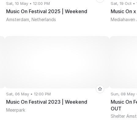
Sat, 10 May • 12:00 PM
Sat, 19 Oct •
Music On Festival 2025 | Weekend
Music On x
Amsterdam, Netherlands
Mediahaven
Sat, 06 May • 12:00 PM
Sun, 08 May 
Music On Festival 2023 | Weekend
Music On F
OUT
Meerpark
Shelter Ams