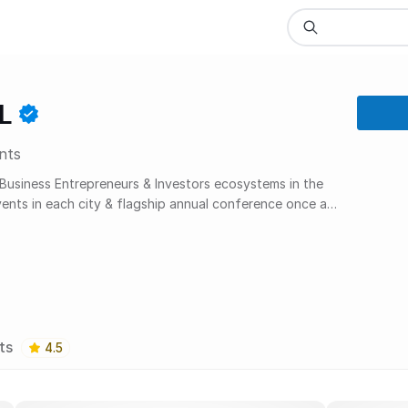
L
nts
 Business Entrepreneurs & Investors ecosystems in the
vents in each city & flagship annual conference once a
ts
4.5