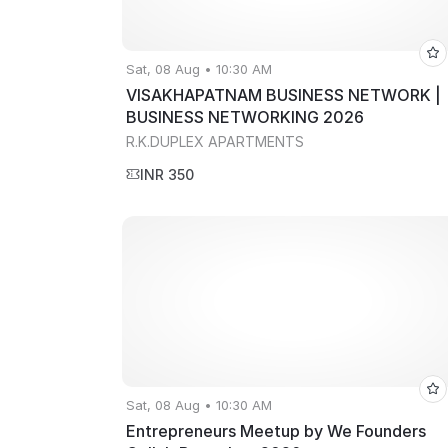
Sat, 08 Aug • 10:30 AM
VISAKHAPATNAM BUSINESS NETWORK |
BUSINESS NETWORKING 2026
R.K.DUPLEX APARTMENTS
INR 350
Sat, 08 Aug • 10:30 AM
Entrepreneurs Meetup by We Founders