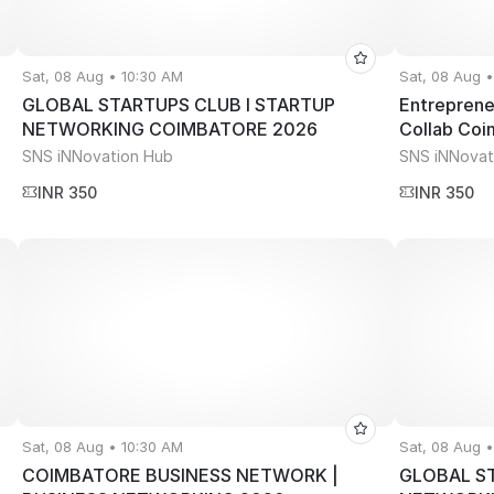
Sat, 08 Aug • 10:30 AM
Sat, 08 Aug 
GLOBAL STARTUPS CLUB l STARTUP
Entreprene
NETWORKING COIMBATORE 2026
Collab Co
SNS iNNovation Hub
SNS iNNovat
INR 350
INR 350
Sat, 08 Aug • 10:30 AM
Sat, 08 Aug 
COIMBATORE BUSINESS NETWORK |
GLOBAL ST