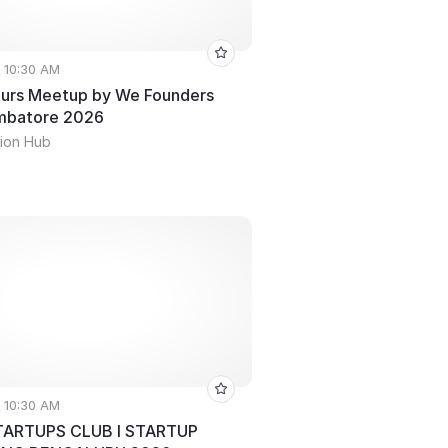
• 10:30 AM
urs Meetup by We Founders
imbatore 2026
ion Hub
• 10:30 AM
ARTUPS CLUB l STARTUP