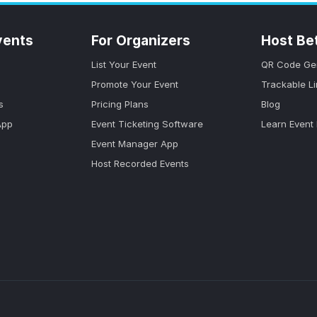
vents
For Organizers
Host Be
List Your Event
QR Code Ge
Promote Your Event
Trackable L
s
Pricing Plans
Blog
App
Event Ticketing Software
Learn Event
Event Manager App
Host Recorded Events