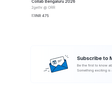
Collab Bengaluru 2026
2gethr @ ORR
INR 475
Subscribe to
Be the first to know 
Something exciting is