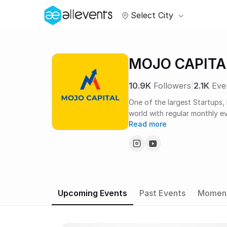
Select City
MOJO CAPITA
10.9K
Followers
|
2.1K
Eve
One of the largest Startups,
world with regular monthly e
Read more
year!
Upcoming Events
Past Events
Momen