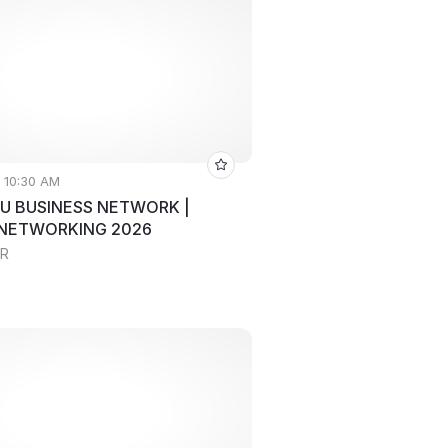
• 10:30 AM
U BUSINESS NETWORK |
 NETWORKING 2026
RR