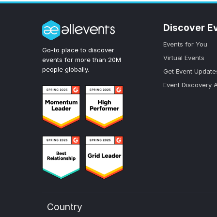
Discover E
Events for You
Go-to place to discover
Virtual Events
events for more than 20M
people globally.
Get Event Update
Event Discovery 
Country