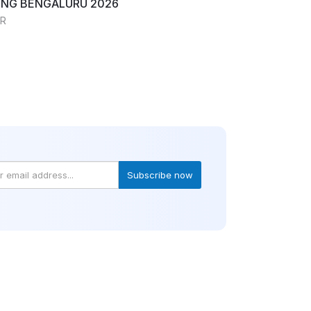
NG BENGALURU 2026
RR
Subscribe now