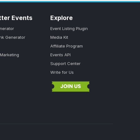
tter Events
Explore
nerator
Event Listing Plugin
ink Generator
Media Kit
Affiliate Program
 Marketing
Events API
Support Center
Write for Us