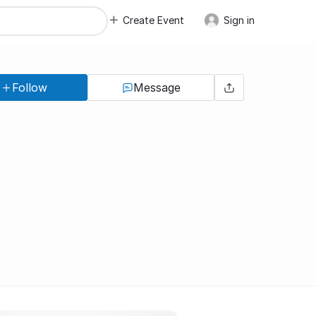
Create Event
Sign in
Follow
Message