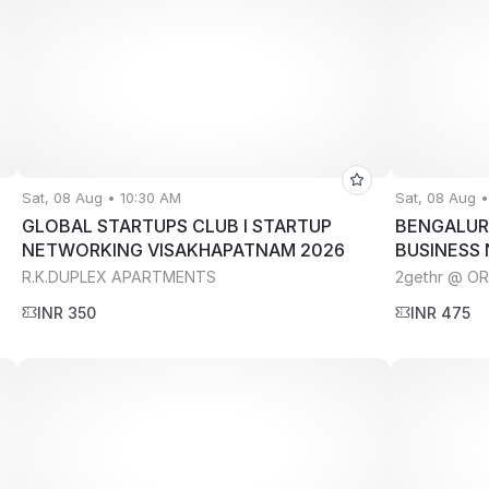
Sat, 08 Aug • 10:30 AM
Sat, 08 Aug 
GLOBAL STARTUPS CLUB l STARTUP
BENGALUR
NETWORKING VISAKHAPATNAM 2026
BUSINESS
R.K.DUPLEX APARTMENTS
2gethr @ O
INR 350
INR 475