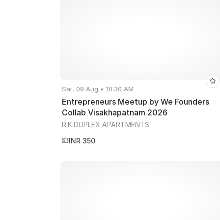
Sat, 08 Aug • 10:30 AM
Entrepreneurs Meetup by We Founders
Collab Visakhapatnam 2026
R.K.DUPLEX APARTMENTS
INR 350