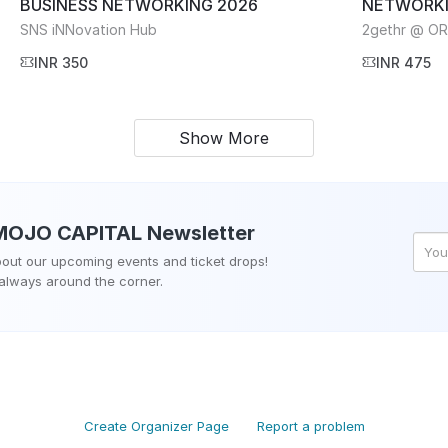
BUSINESS NETWORKING 2026
NETWORKI
SNS iNNovation Hub
2gethr @ O
INR 350
INR 475
Show More
MOJO CAPITAL
Newsletter
about our upcoming events and ticket drops!
 always around the corner.
Create Organizer Page
Report a problem