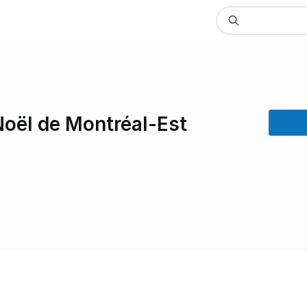
Noël de Montréal-Est