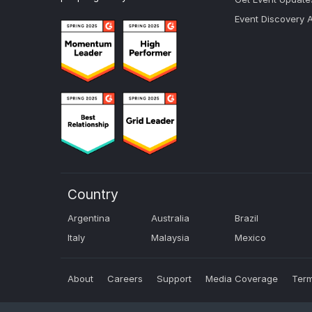
Event Discovery 
Country
Argentina
Australia
Brazil
Italy
Malaysia
Mexico
About
Careers
Support
Media Coverage
Term