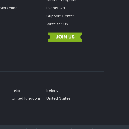
 Marketing
Events API
Support Center
Write for Us
India
Ireland
United Kingdom
United States