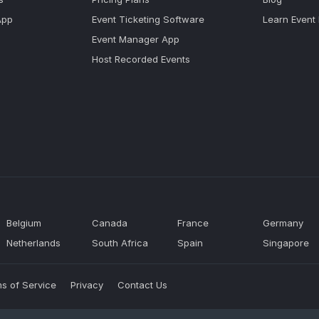
App
Event Ticketing Software
Learn Event
Event Manager App
Host Recorded Events
Belgium
Canada
France
Germany
Netherlands
South Africa
Spain
Singapore
s of Service
Privacy
Contact Us