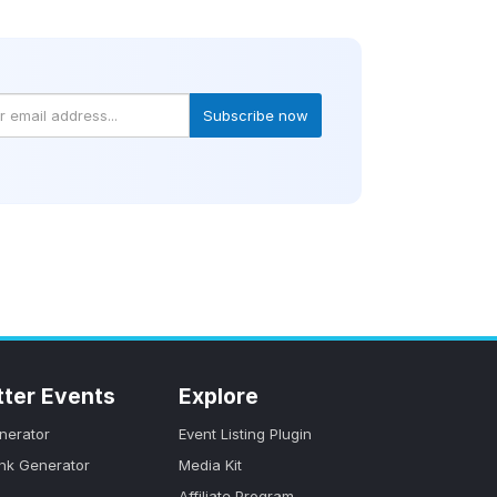
Subscribe now
tter Events
Explore
nerator
Event Listing Plugin
ink Generator
Media Kit
Affiliate Program