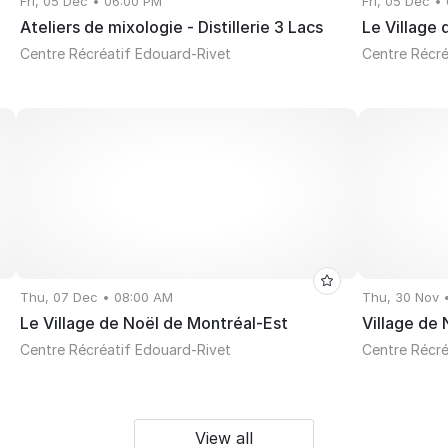
Fri, 05 Dec • 06:00 PM
Fri, 05 Dec •
Ateliers de mixologie - Distillerie 3 Lacs
Le Village
Centre Récréatif Edouard-Rivet
Centre Récré
Thu, 07 Dec • 08:00 AM
Thu, 30 Nov 
Le Village de Noël de Montréal-Est
Village de
Centre Récréatif Edouard-Rivet
Centre Récré
View all