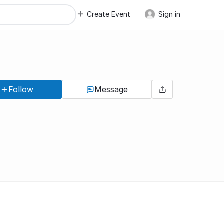
Create Event
Sign in
Follow
Message