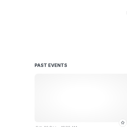
PAST EVENTS