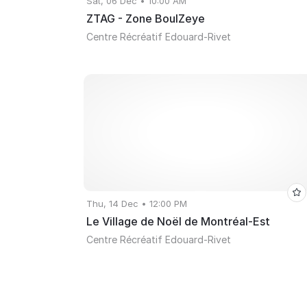
Sat, 06 Dec • 10:00 AM
ZTAG - Zone BoulZeye
Centre Récréatif Edouard-Rivet
Thu, 14 Dec • 12:00 PM
Le Village de Noël de Montréal-Est
Centre Récréatif Edouard-Rivet