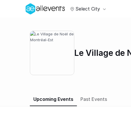
Select City
Le Village de 
Upcoming Events
Past Events