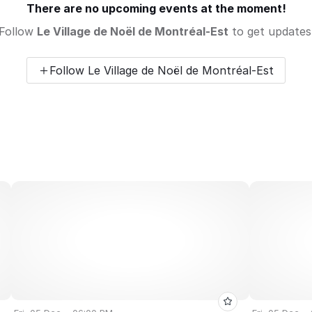
There are no upcoming events at the moment!
Follow
Le Village de Noël de Montréal-Est
to get updates
Follow Le Village de Noël de Montréal-Est