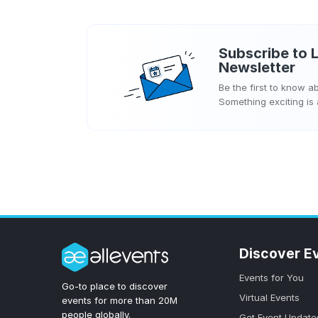
Subscribe to
L
Newsletter
Be the first to know 
Something exciting is
Discover E
Events for You
Go-to place to discover
Virtual Events
events for more than 20M
people globally.
Get Event Update