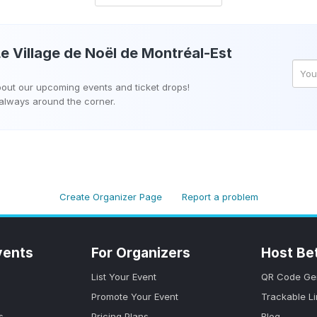
e Village de Noël de Montréal-Est
about our upcoming events and ticket drops!
 always around the corner.
Create Organizer Page
Report a problem
vents
For Organizers
Host Be
List Your Event
QR Code Ge
Promote Your Event
Trackable L
s
Pricing Plans
Blog