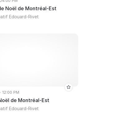
 04:00 PM
 de Noël de Montréal-Est
atif Edouard-Rivet
• 12:00 PM
 Noël de Montréal-Est
atif Edouard-Rivet