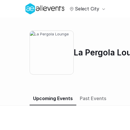
Select City
La Pergola Lo
Upcoming Events
Past Events