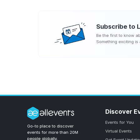
Subscribe to
Be the first to know 
Something exciting is
Discover E
Events for You
Go-to place to discover
Virtual Events
events for more than 20M
people globally.
Get Event Update