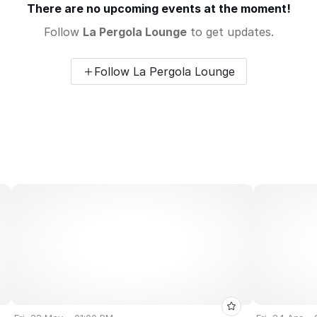
There are no upcoming events at the moment!
Follow
La Pergola Lounge
to get updates.
Follow La Pergola Lounge