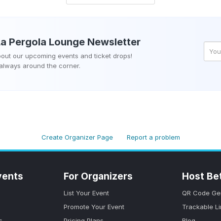
La Pergola Lounge
Newsletter
about our upcoming events and ticket drops!
 always around the corner.
Create Organizer Page
Report a problem
vents
For Organizers
Host Be
List Your Event
QR Code Ge
Promote Your Event
Trackable L
s
Pricing Plans
Blog