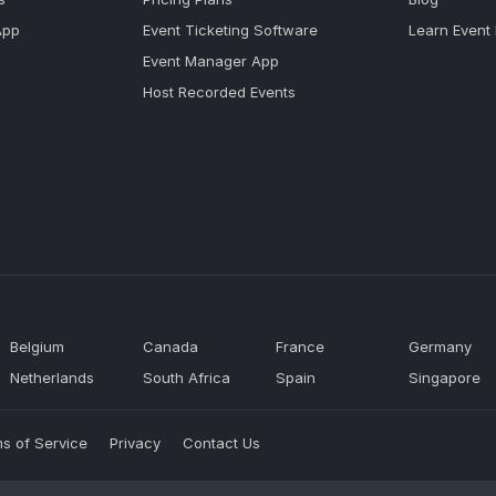
App
Event Ticketing Software
Learn Event
Event Manager App
Host Recorded Events
Belgium
Canada
France
Germany
Netherlands
South Africa
Spain
Singapore
s of Service
Privacy
Contact Us