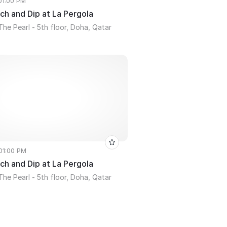
 01:00 PM
ch and Dip at La Pergola
The Pearl - 5th floor, Doha, Qatar
 01:00 PM
ch and Dip at La Pergola
The Pearl - 5th floor, Doha, Qatar