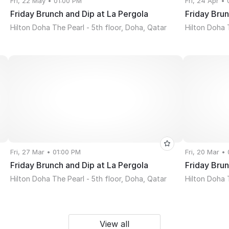
Fri, 22 May • 01:00 PM
Fri, 24 Apr •
Friday Brunch and Dip at La Pergola
Friday Brun
Hilton Doha The Pearl - 5th floor, Doha, Qatar
Hilton Doha 
Fri, 27 Mar • 01:00 PM
Fri, 20 Mar •
Friday Brunch and Dip at La Pergola
Friday Brun
Hilton Doha The Pearl - 5th floor, Doha, Qatar
Hilton Doha 
View all