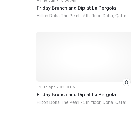
Fri, 19 Jun • 10:00 AM
Friday Brunch and Dip at La Pergola
Hilton Doha The Pearl - 5th floor, Doha, Qatar
Fri, 17 Apr • 01:00 PM
Friday Brunch and Dip at La Pergola
Hilton Doha The Pearl - 5th floor, Doha, Qatar