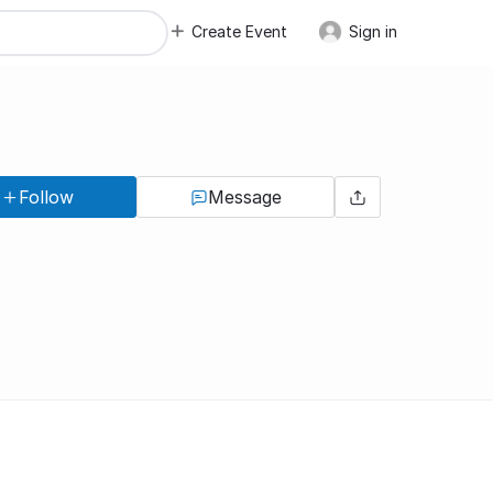
Create Event
Sign in
Follow
Message