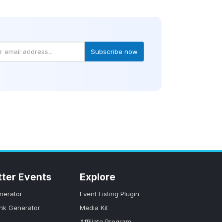
Subscribe now
tter Events
Explore
nerator
Event Listing Plugin
ink Generator
Media Kit
Affiliate Program