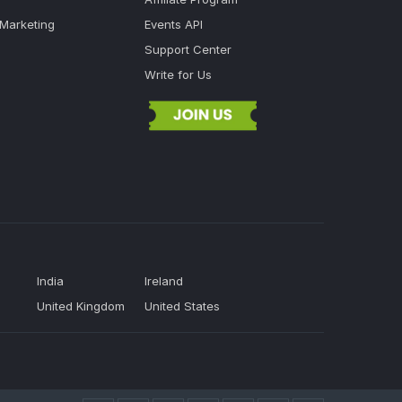
 Marketing
Events API
Support Center
Write for Us
India
Ireland
United Kingdom
United States