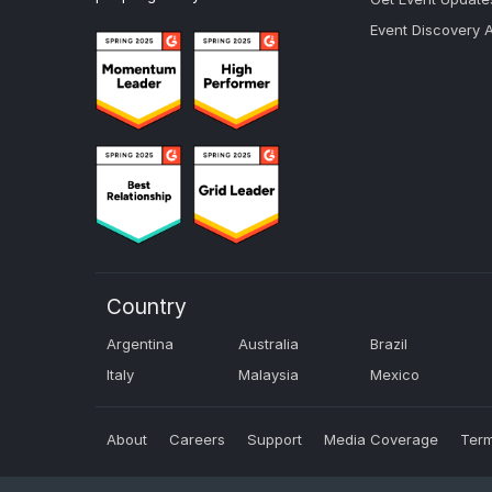
Event Discovery 
Country
Argentina
Australia
Brazil
Italy
Malaysia
Mexico
About
Careers
Support
Media Coverage
Term