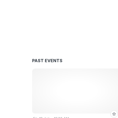
PAST EVENTS