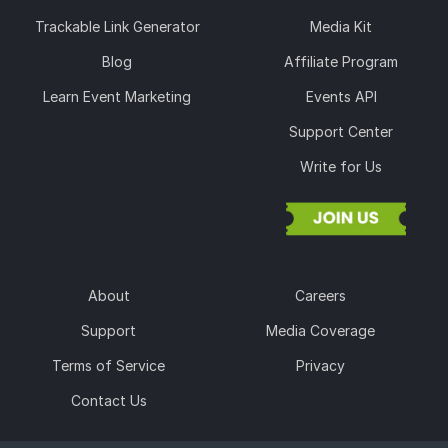
Trackable Link Generator
Media Kit
Blog
Affiliate Program
Learn Event Marketing
Events API
Support Center
Write for Us
About
Careers
Support
Media Coverage
Terms of Service
Privacy
Contact Us