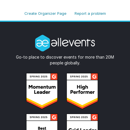
Create Organizer Page
Report a problem
Go-to place to discover events for more than 20M
people globally.