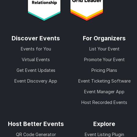
Discover Events
For Organizers
Events for You
List Your Event
Virtual Events
Promote Your Event
Get Event Updates
Pricing Plans
Event Discovery App
Event Ticketing Software
Event Manager App
Host Recorded Events
Host Better Events
Explore
QR Code Generator
Event Listing Plugin