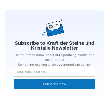
Subscribe to
Kraft der Steine und
Kristalle
Newsletter
Be the first to know about our upcoming events and
ticket drops!
Something exciting is always around the corner.
Subscribe now