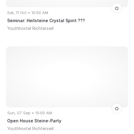
Sat, 11 Oct • 10:00 AM
Seminar: Heilsteine Crystal Spirit ???
Youthhostel Richterswil
Sun, 07 Sep • 10:00 AM
Open House Steine-Party
Youthhostel Richterswil