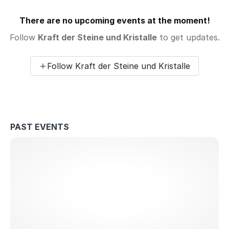
There are no upcoming events at the moment!
Follow
Kraft der Steine und Kristalle
to get updates.
Follow Kraft der Steine und Kristalle
PAST EVENTS