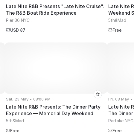
Late Nite R&B Presents "Late Nite Cruise":
Late Nite 
The R&B Boat Ride Experience
Weekend S
Pier 36 NYC
5th&Mad
USD 87
Free
Sat, 23 May • 08:00 PM
Fri, 08 May •
Late Nite R&B Presents: The Dinner Party
Late Nite 
Experience — Memorial Day Weekend
The Dinner
5th&Mad
Partake NYC
Free
Free