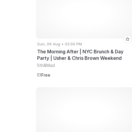
Sun, 09 Aug • 02:00 PM
The Morning After | NYC Brunch & Day
Party | Usher & Chris Brown Weekend
5th&Mad
Free