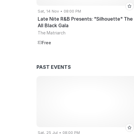
Sat, 14 Nov • 08:00 PM
Late Nite R&B Presents: "Silhouette" The
All Black Gala
The Matriarch
Free
PAST EVENTS
Sat, 25 Jul • 08:00 PM