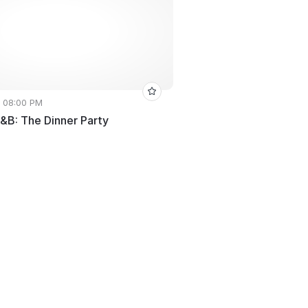
• 08:00 PM
R&B: The Dinner Party
e