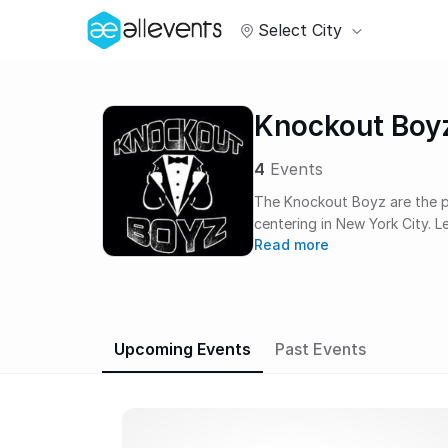
Select City
Knockout Boy
4
Events
The Knockout Boyz are the pr
centering in New York City. 
Read more
the intent of providing the b
atmosphere for celebration or
birthday parties, or philant
works hand-in-hand with ven
and security detail for your 
Upcoming Events
Past Events
impeccable venues, fast trac
upon request for an overall 
competition, the ten count.