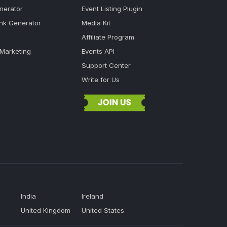
nerator
Event Listing Plugin
ink Generator
Media Kit
Affiliate Program
 Marketing
Events API
Support Center
Write for Us
India
Ireland
United Kingdom
United States