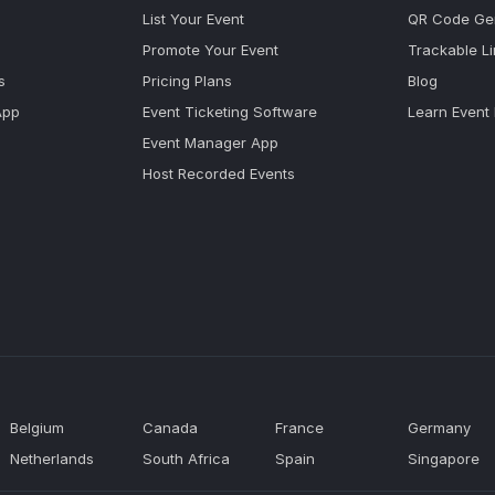
List Your Event
QR Code Ge
Promote Your Event
Trackable L
s
Pricing Plans
Blog
App
Event Ticketing Software
Learn Event
Event Manager App
Host Recorded Events
Belgium
Canada
France
Germany
Netherlands
South Africa
Spain
Singapore