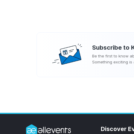
Subscribe to
Be the first to know 
Something exciting is
Discover E