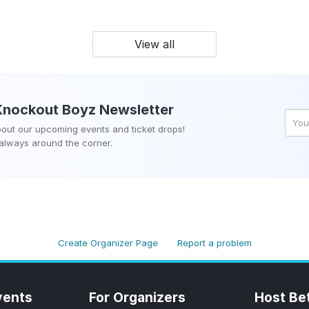
View all
Knockout Boyz
Newsletter
about our upcoming events and ticket drops!
 always around the corner.
Create Organizer Page
Report a problem
vents
For Organizers
Host Be