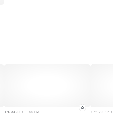
Fri, 03 Jul • 09:00 PM
Sat, 20 Jun 