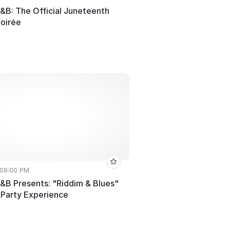
R&B: The Official Juneteenth
oirée
 08:00 PM
R&B Presents: "Riddim & Blues"
 Party Experience