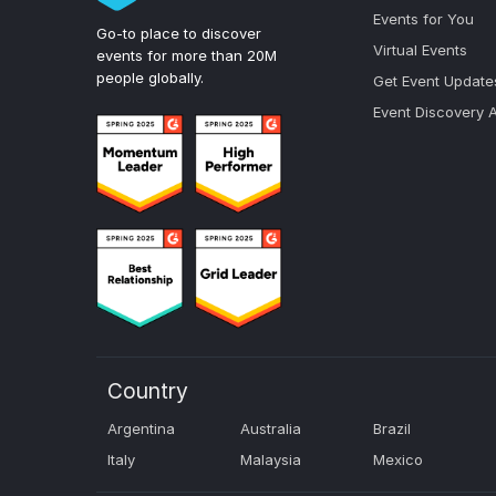
Events for You
Go-to place to discover
Virtual Events
events for more than 20M
people globally.
Get Event Update
Event Discovery 
Country
Argentina
Australia
Brazil
Italy
Malaysia
Mexico