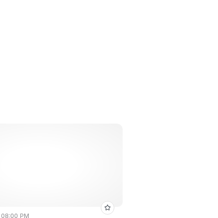
• 08:00 PM