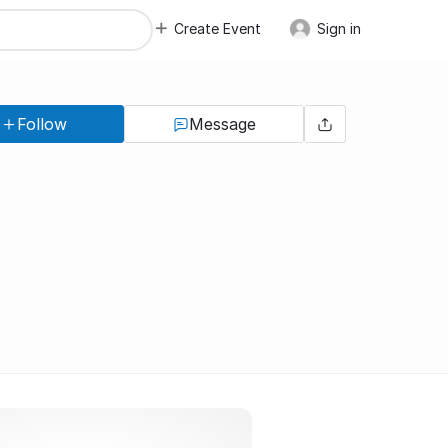
Create Event
Sign in
Follow
Message