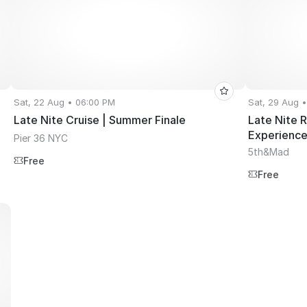
Sat, 22 Aug • 06:00 PM
Sat, 29 Aug 
Late Nite Cruise | Summer Finale
Late Nite 
Experienc
Pier 36 NYC
5th&Mad
Free
Free