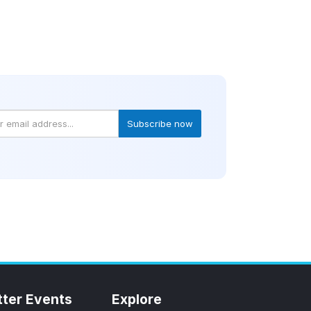
Subscribe now
tter Events
Explore