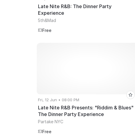
Late Nite R&B: The Dinner Party
Experience
5th&Mad
Free
Fri, 12 Jun • 08:00 PM
Late Nite R&B Presents: "Riddim & Blues"
The Dinner Party Experience
Partake NYC
Free