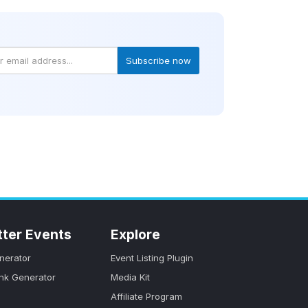
Subscribe now
tter Events
Explore
nerator
Event Listing Plugin
ink Generator
Media Kit
Affiliate Program