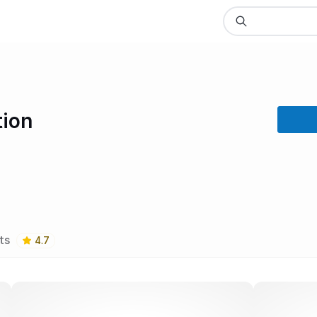
tion
ts
4.7