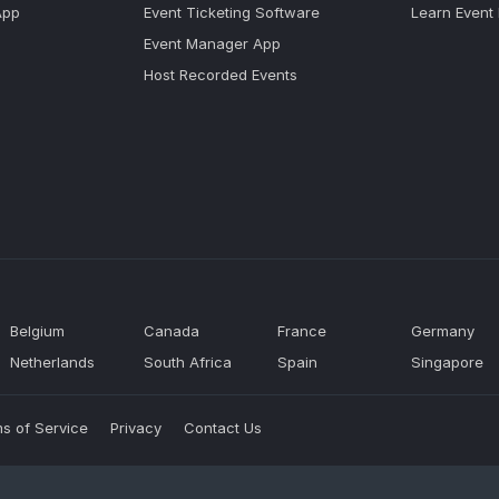
App
Event Ticketing Software
Learn Event
Event Manager App
Host Recorded Events
Belgium
Canada
France
Germany
Netherlands
South Africa
Spain
Singapore
s of Service
Privacy
Contact Us