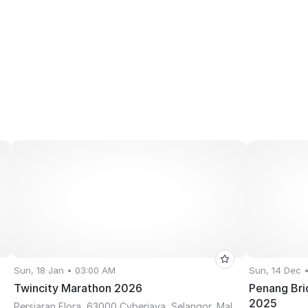
Sun, 18 Jan • 03:00 AM
Sun, 14 Dec 
Twincity Marathon 2026
Penang Bri
2025
Persiaran Flora, 63000 Cyberjaya, Selangor, Malaysia