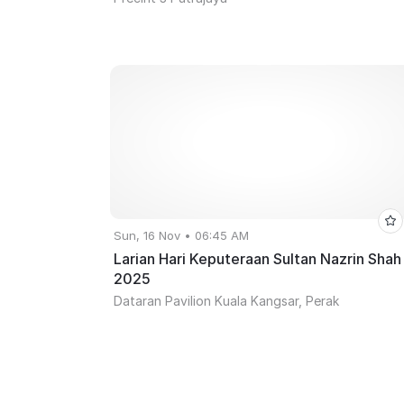
Sun, 16 Nov • 06:45 AM
Larian Hari Keputeraan Sultan Nazrin Shah
2025
Dataran Pavilion Kuala Kangsar, Perak