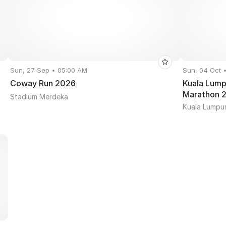
Sun, 27 Sep • 05:00 AM
Sun, 04 Oct 
Coway Run 2026
Kuala Lump
Marathon 
Stadium Merdeka
Kuala Lumpur