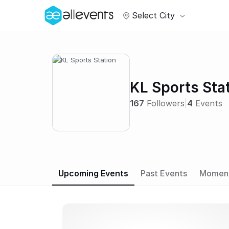
Select City
KL Sports Sta
167
Followers
|
4
Events
Upcoming Events
Past Events
Momen