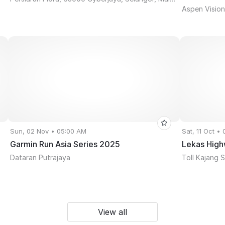
Aspen Vision 
Sun, 02 Nov • 05:00 AM
Sat, 11 Oct •
Garmin Run Asia Series 2025
Lekas High
Dataran Putrajaya
Toll Kajang 
View all