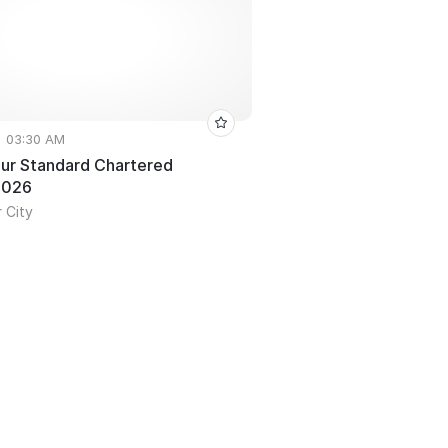
• 03:30 AM
ur Standard Chartered
2026
 City