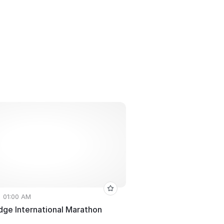
• 01:00 AM
dge International Marathon