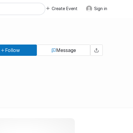
Create Event
Sign in
Follow
Message