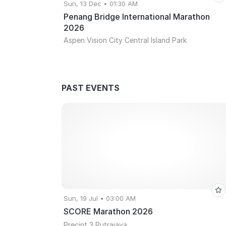
Sun, 13 Dec • 01:30 AM
Penang Bridge International Marathon
2026
Aspen Vision City Central Island Park
PAST EVENTS
Sun, 19 Jul • 03:00 AM
SCORE Marathon 2026
Precint 3 Putrajaya