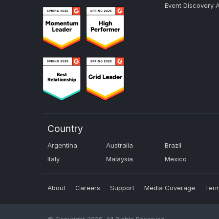
Event Discovery 
Country
Argentina
Australia
Brazil
Italy
Malaysia
Mexico
About
Careers
Support
Media Coverage
Term