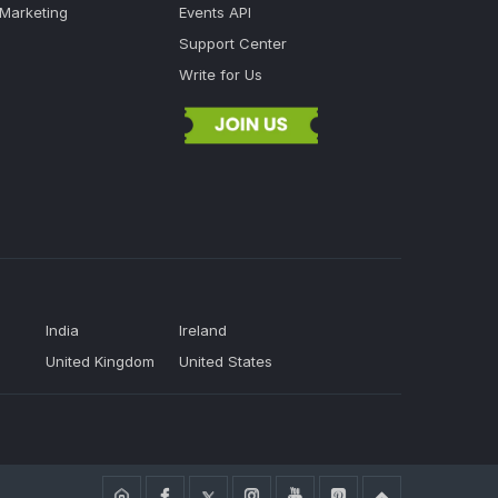
 Marketing
Events API
Support Center
Write for Us
India
Ireland
United Kingdom
United States