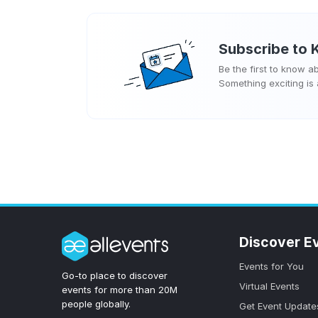
Subscribe to
Be the first to know 
Something exciting is
Discover E
Events for You
Go-to place to discover
Virtual Events
events for more than 20M
people globally.
Get Event Update