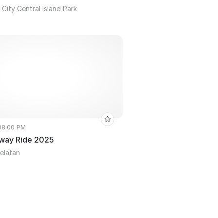
City Central Island Park
 08:00 PM
way Ride 2025
Selatan