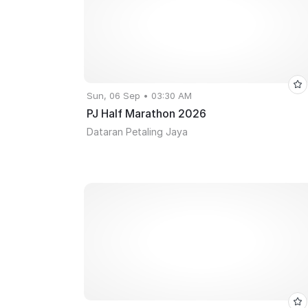
Sun, 06 Sep • 03:30 AM
PJ Half Marathon 2026
Dataran Petaling Jaya