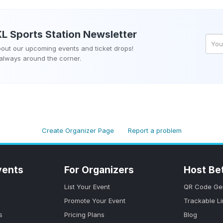
KL Sports Station
Newsletter
about our upcoming events and ticket drops!
 always around the corner.
Create Organizer Page
Report a problem
vents
For Organizers
Host Be
List Your Event
QR Code Ge
Promote Your Event
Trackable L
s
Pricing Plans
Blog