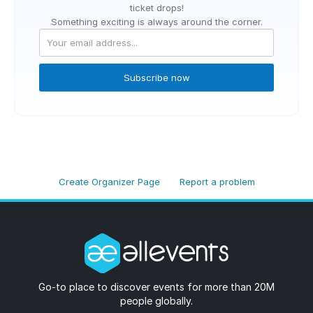
ticket drops!
Something exciting is always around the corner.
Subscribe now
Create Organizer Page
Report a problem
Go-to place to discover events for more than 20M
people globally.