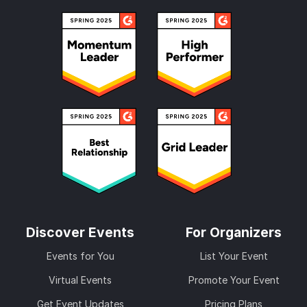
Discover Events
For Organizers
Events for You
List Your Event
Virtual Events
Promote Your Event
Get Event Updates
Pricing Plans