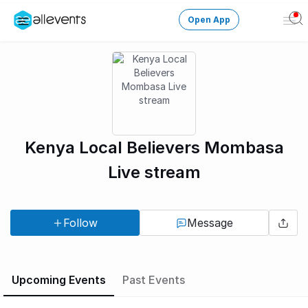
Open App
Ope
Men
Change City
Login
HOST CONTROL
Kenya Local Believers Mombasa
Create an event
Live stream
Manage events
Follow
Message
Get the AllEventsApp
New
Need help?
Upcoming Events
Past Events