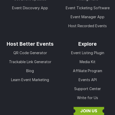
Event Discovery App
Event Ticketing Software
Event Manager App
Host Recorded Events
Host Better Events
Explore
QR Code Generator
Event Listing Plugin
Trackable Link Generator
Media Kit
Blog
Affiliate Program
Learn Event Marketing
Events API
Support Center
Write for Us