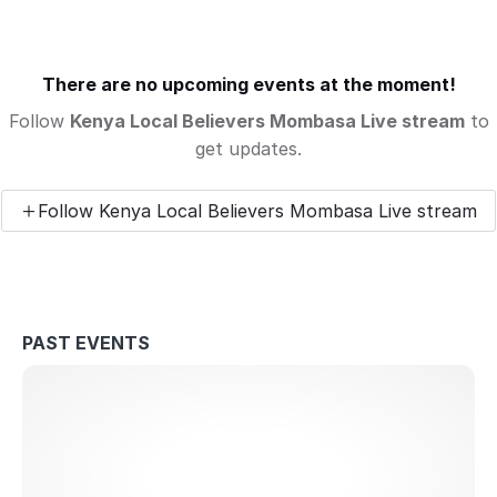
There are no upcoming events at the moment!
Follow
Kenya Local Believers Mombasa Live stream
to
get updates.
Follow Kenya Local Believers Mombasa Live stream
PAST EVENTS