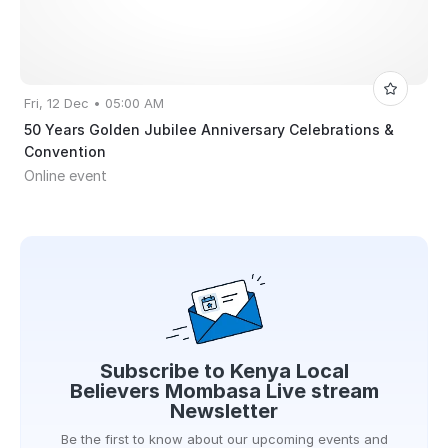
Fri, 12 Dec • 05:00 AM
50 Years Golden Jubilee Anniversary Celebrations &
Convention
Online event
Subscribe to
Kenya Local
Believers Mombasa Live stream
Newsletter
Be the first to know about our upcoming events and