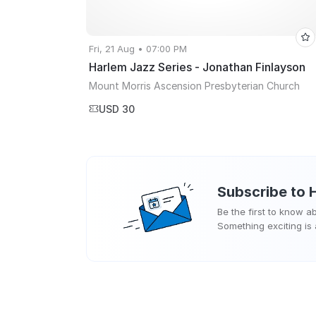
Fri, 21 Aug • 07:00 PM
Harlem Jazz Series - Jonathan Finlayson
Mount Morris Ascension Presbyterian Church
USD 30
Subscribe to
Be the first to know 
Something exciting is