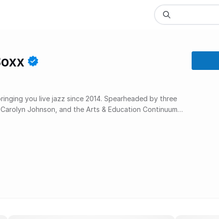
Boxx
inging you live jazz since 2014. Spearheaded by three
s, Carolyn Johnson, and the Arts & Education Continuum –
py collaboration that consistently presents the very
a rare sort of synergy, a win/win for the lucky listeners,
lves, and especially for our beloved Harlem.