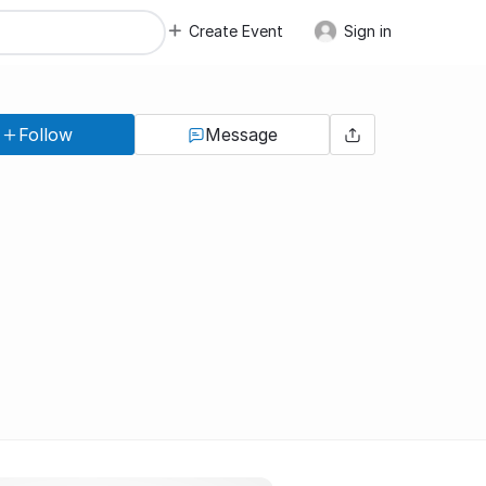
Create Event
Sign in
Follow
Message