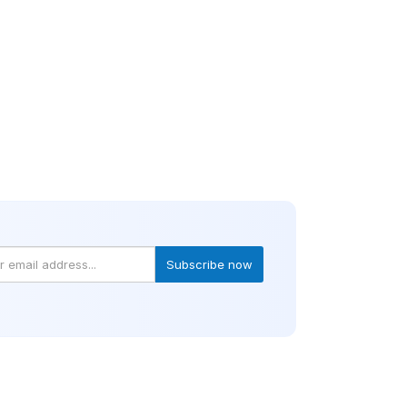
Subscribe now