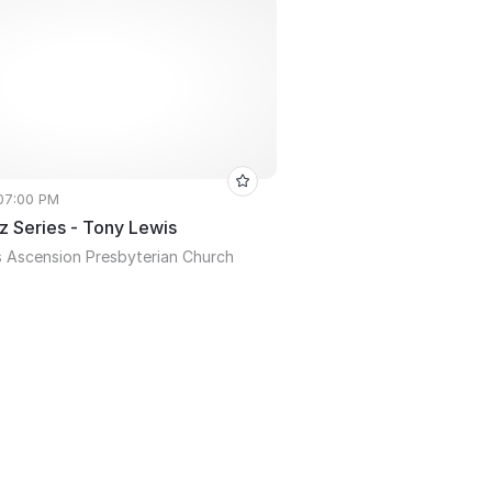
 07:00 PM
z Series - Tony Lewis
 Ascension Presbyterian Church