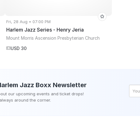
Fri, 28 Aug • 07:00 PM
Harlem Jazz Series - Henry Jeria
Mount Morris Ascension Presbyterian Church
USD 30
Harlem Jazz Boxx
Newsletter
about our upcoming events and ticket drops!
 always around the corner.