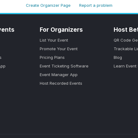
Create Organizer Page
Report a problem
vents
For Organizers
Host Be
List Your Event
QR Code Ge
Promote Your Event
Trackable L
s
Pricing Plans
Blog
App
Event Ticketing Software
Learn Event
Event Manager App
Host Recorded Events