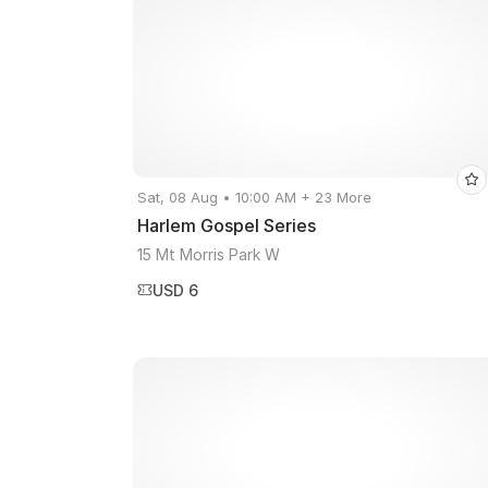
Sat, 08 Aug • 10:00 AM + 23 More
Harlem Gospel Series
15 Mt Morris Park W
USD 6