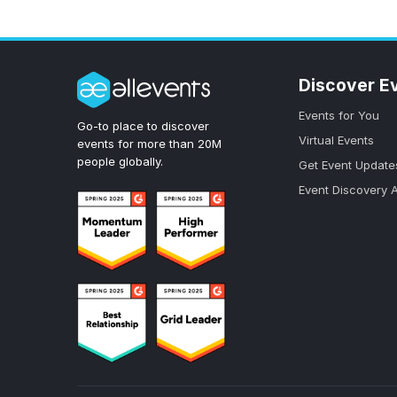
Discover E
Events for You
Go-to place to discover
Virtual Events
events for more than 20M
people globally.
Get Event Update
Event Discovery 