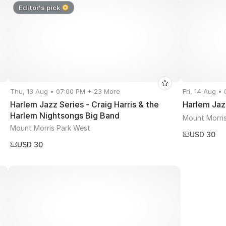
Editor's pick
Thu, 13 Aug • 07:00 PM + 23 More
Fri, 14 Aug •
Harlem Jazz Series - Craig Harris & the
Harlem Jaz
Harlem Nightsongs Big Band
Mount Morris
Mount Morris Park West
USD 30
USD 30