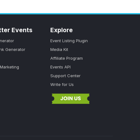
tter Events
Explore
nerator
Event Listing Plugin
ink Generator
Media Kit
Affiliate Program
 Marketing
Events API
Support Center
Write for Us