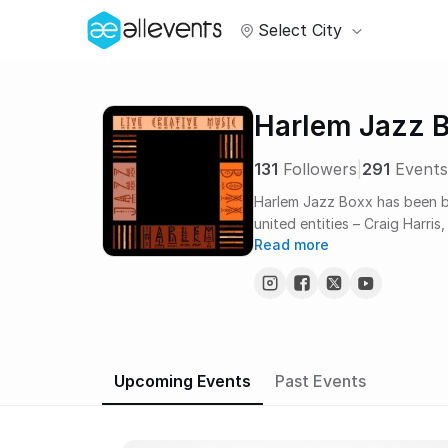
Select City
Harlem Jazz 
131
Followers
|
291
Events
Harlem Jazz Boxx has been br
united entities – Craig Harri
Read more
Harlem Jazz Boxx forms a hap
best live jazz in Harlem. It’s 
for the jazz musicians themse
Upcoming Events
Past Events