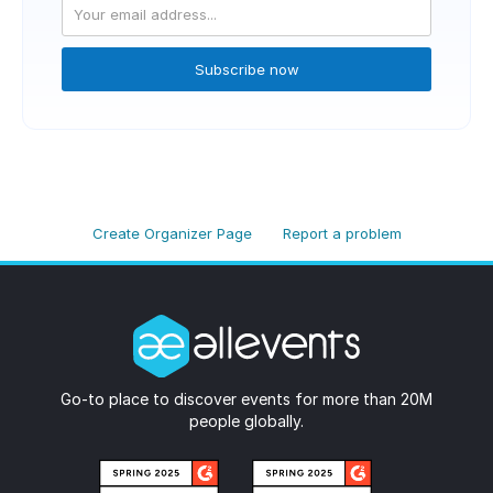
Subscribe now
Create Organizer Page
Report a problem
Go-to place to discover events for more than 20M
people globally.