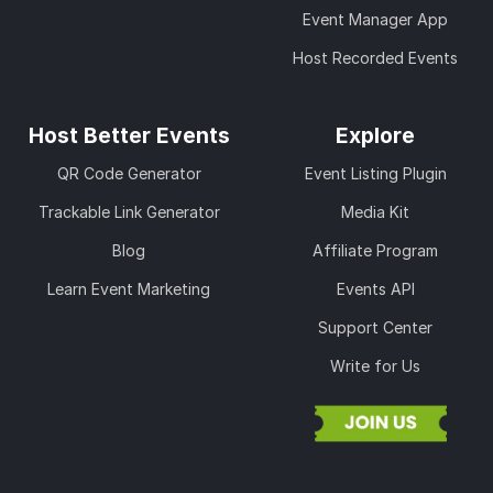
Event Manager App
Host Recorded Events
Host Better Events
Explore
QR Code Generator
Event Listing Plugin
Trackable Link Generator
Media Kit
Blog
Affiliate Program
Learn Event Marketing
Events API
Support Center
Write for Us