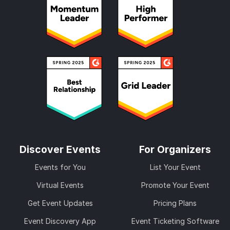
Discover Events
For Organizers
Events for You
List Your Event
Virtual Events
Promote Your Event
Get Event Updates
Pricing Plans
Event Discovery App
Event Ticketing Software