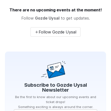
There are no upcoming events at the moment!
Follow
Gozde Uysal
to get updates.
Follow Gozde Uysal
Subscribe to
Gozde Uysal
Newsletter
Be the first to know about our upcoming events and
ticket drops!
Something exciting is always around the corner.