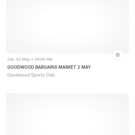
Sat, 02 May • 09:00 AM
GOODWOOD BARGAINS MARKET 2 MAY
Goodwood Sports Club