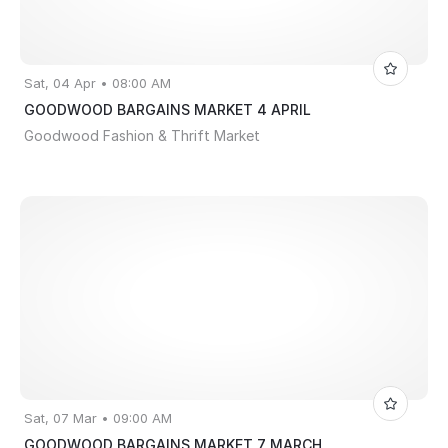
Sat, 04 Apr • 08:00 AM
GOODWOOD BARGAINS MARKET 4 APRIL
Goodwood Fashion & Thrift Market
Sat, 07 Mar • 09:00 AM
GOODWOOD BARGAINS MARKET 7 MARCH