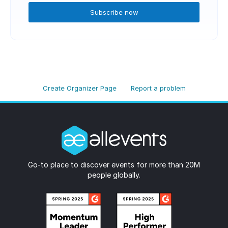
Subscribe now
Create Organizer Page
Report a problem
Go-to place to discover events for more than 20M
people globally.