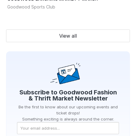
Goodwood Sports Club
View all
Subscribe to
Goodwood Fashion
& Thrift Market
Newsletter
Be the first to know about our upcoming events and
ticket drops!
Something exciting is always around the corner.