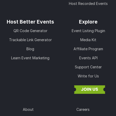
Host Recorded Events
Host Better Events
Explore
QR Code Generator
Event Listing Plugin
Trackable Link Generator
Media Kit
Blog
Affiliate Program
Learn Event Marketing
Events API
Support Center
Write for Us
About
Careers