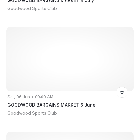
GOODWOOD BARGAINS MARKET 4 July
Goodwood Sports Club
Sat, 06 Jun • 09:00 AM
GOODWOOD BARGAINS MARKET 6 June
Goodwood Sports Club