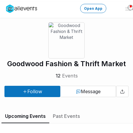
Open App
Op
Me
Change City
Login
HOST CONTROL
Goodwood Fashion & Thrift Market
Create an event
12
Events
Manage events
Follow
Message
Get the AllEventsApp
New
Need help?
Upcoming Events
Past Events