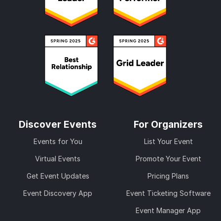
Discover Events
For Organizers
Events for You
List Your Event
Virtual Events
Promote Your Event
Get Event Updates
Pricing Plans
Event Discovery App
Event Ticketing Software
Event Manager App