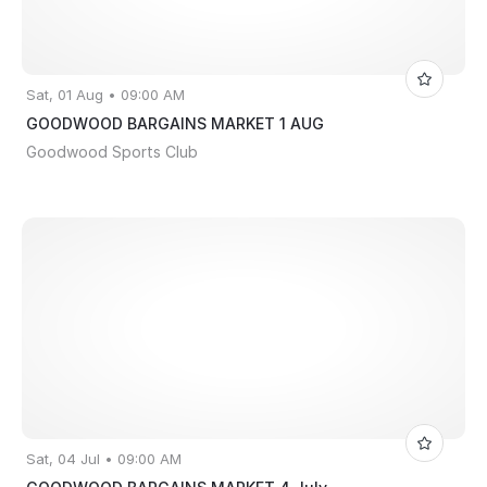
Sat, 01 Aug • 09:00 AM
GOODWOOD BARGAINS MARKET 1 AUG
Goodwood Sports Club
Sat, 04 Jul • 09:00 AM