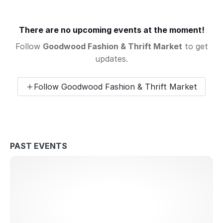
There are no upcoming events at the moment!
Follow
Goodwood Fashion & Thrift Market
to get
updates.
Follow Goodwood Fashion & Thrift Market
PAST EVENTS