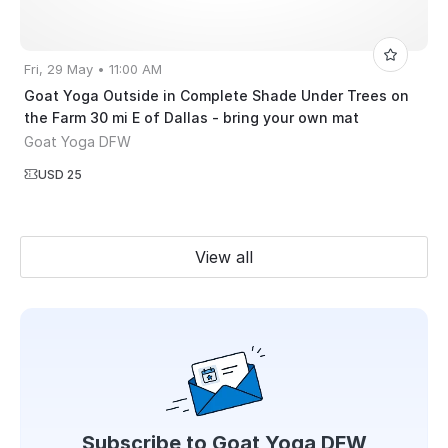
Fri, 29 May • 11:00 AM
Goat Yoga Outside in Complete Shade Under Trees on
the Farm 30 mi E of Dallas - bring your own mat
Goat Yoga DFW
USD 25
View all
Subscribe to
Goat Yoga DFW