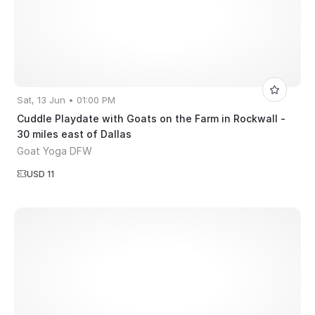
Sat, 13 Jun • 01:00 PM
Cuddle Playdate with Goats on the Farm in Rockwall -
30 miles east of Dallas
Goat Yoga DFW
USD 11