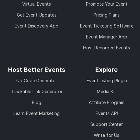
Virtual Events
Promote Your Event
Get Event Updates
Pricing Plans
Event Discovery App
Event Ticketing Software
Event Manager App
Host Recorded Events
Host Better Events
Explore
QR Code Generator
Event Listing Plugin
Trackable Link Generator
Media Kit
Blog
Affiliate Program
Learn Event Marketing
Events API
Support Center
Write for Us