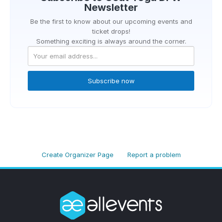
Newsletter
Be the first to know about our upcoming events and
ticket drops!
Something exciting is always around the corner.
Subscribe now
Create Organizer Page
Report a problem