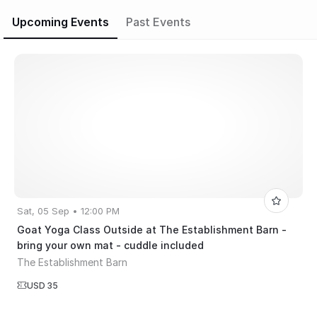
Upcoming Events
Past Events
Sat, 05 Sep • 12:00 PM
Goat Yoga Class Outside at The Establishment Barn -
bring your own mat - cuddle included
The Establishment Barn
USD 35