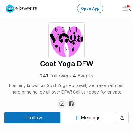
Open App
Ope
Men
Change City
Login
HOST CONTROL
Goat Yoga DFW
Create an event
241
Followers
|
4
Events
Manage events
Formerly known as Goat Yoga Rockwall, we travel with our
herd bringing joy all over DFW! Call us today for private
Get the AllEventsApp
New
bookings!
Need help?
Follow
Message