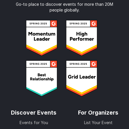
Go-to place to discover events for more than 20M
people globally.
Discover Events
For Organizers
Events for You
List Your Event