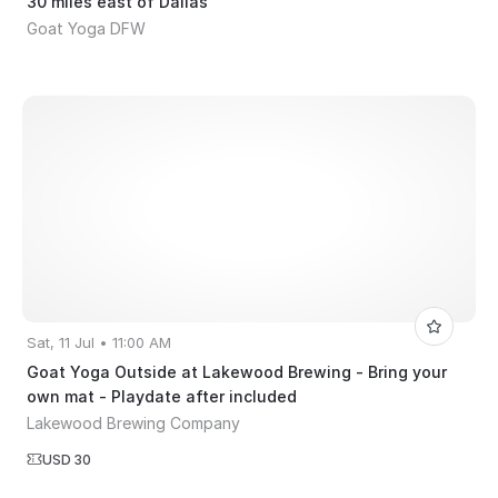
30 miles east of Dallas
Goat Yoga DFW
Sat, 11 Jul • 11:00 AM
Goat Yoga Outside at Lakewood Brewing - Bring your
own mat - Playdate after included
Lakewood Brewing Company
USD 30