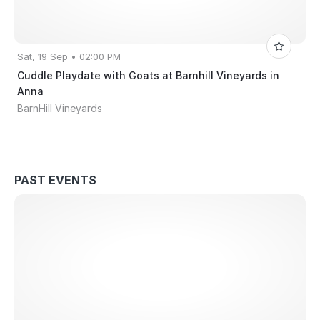
Sat, 19 Sep • 02:00 PM
Cuddle Playdate with Goats at Barnhill Vineyards in
Anna
BarnHill Vineyards
PAST EVENTS