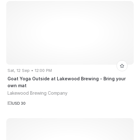
Sat, 12 Sep • 12:00 PM
Goat Yoga Outside at Lakewood Brewing - Bring your
own mat
Lakewood Brewing Company
USD 30