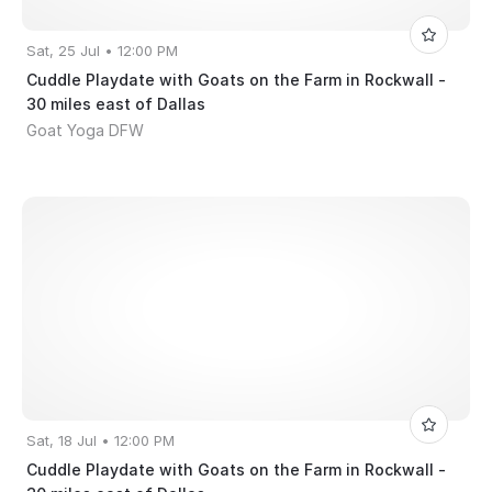
Sat, 25 Jul • 12:00 PM
Cuddle Playdate with Goats on the Farm in Rockwall -
30 miles east of Dallas
Goat Yoga DFW
Sat, 18 Jul • 12:00 PM
Cuddle Playdate with Goats on the Farm in Rockwall -