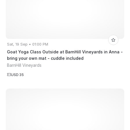
Sat, 19 Sep • 01:00 PM
Goat Yoga Class Outside at BarnHill Vineyards in Anna -
bring your own mat - cuddle included
BarnHill Vineyards
USD 35