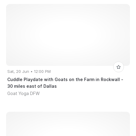
Sat, 20 Jun • 12:00 PM
Cuddle Playdate with Goats on the Farm in Rockwall -
30 miles east of Dallas
Goat Yoga DFW