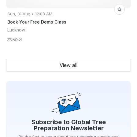
Sun, 31 Aug • 12:00 AM
Book Your Free Demo Class
Lucknow
INR 21
View all
Subscribe to
Global Tree
Preparation
Newsletter
Be the first to know about our upcoming events and