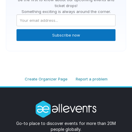
ticket drops!
Something exciting is always around the corner.
Subscribe now
Create Organizer Page
Report a problem
Go-to place to discover events for more than 20M
people globally.