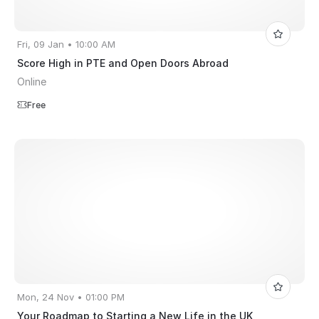
Fri, 09 Jan • 10:00 AM
Score High in PTE and Open Doors Abroad
Online
Free
Mon, 24 Nov • 01:00 PM
Your Roadmap to Starting a New Life in the UK