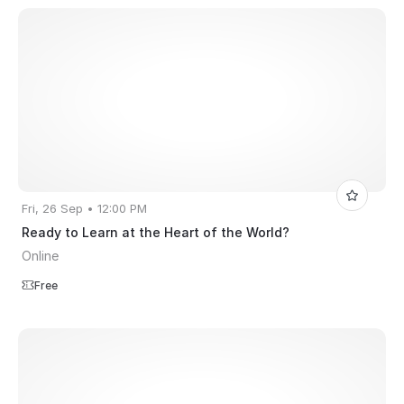
Fri, 26 Sep • 12:00 PM
Ready to Learn at the Heart of the World?
Online
Free