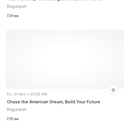
Begumpet
Free
Fri, 21 Nov • 02:00 PM
Chase the American Dream, Build Your Future
Begumpet
Free