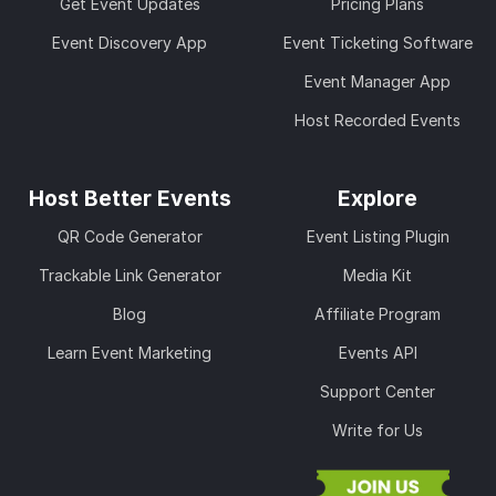
Get Event Updates
Pricing Plans
Event Discovery App
Event Ticketing Software
Event Manager App
Host Recorded Events
Host Better Events
Explore
QR Code Generator
Event Listing Plugin
Trackable Link Generator
Media Kit
Blog
Affiliate Program
Learn Event Marketing
Events API
Support Center
Write for Us