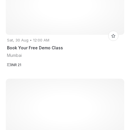
Sat, 30 Aug • 12:00 AM
Book Your Free Demo Class
Mumbai
INR 21