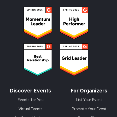
Discover Events
For Organizers
Events for You
List Your Event
Virtual Events
Promote Your Event