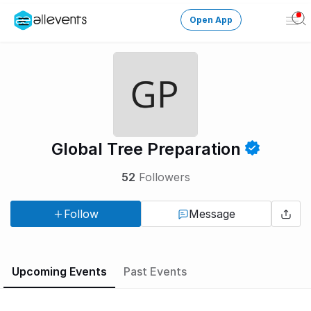
Open App
Ope
Men
Change City
Login
HOST CONTROL
Global Tree Preparation
Create an event
52
Followers
Manage events
Follow
Message
Get the AllEventsApp
New
Need help?
Upcoming Events
Past Events