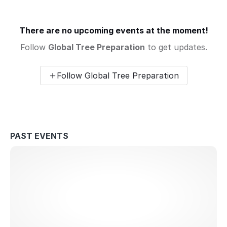
There are no upcoming events at the moment!
Follow
Global Tree Preparation
to get updates.
Follow Global Tree Preparation
PAST EVENTS