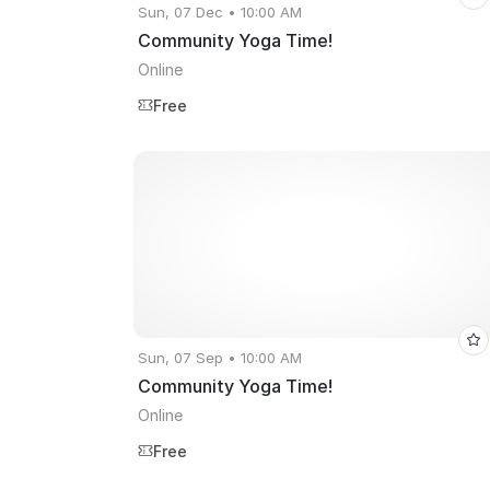
Sun, 07 Dec • 10:00 AM
Community Yoga Time!
Online
Free
Sun, 07 Sep • 10:00 AM
Community Yoga Time!
Online
Free