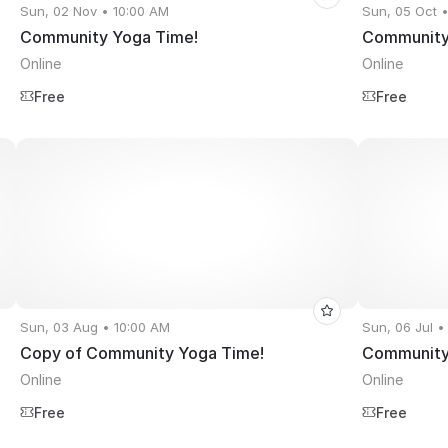
Sun, 02 Nov • 10:00 AM
Sun, 05 Oct 
Community Yoga Time!
Community
Online
Online
Free
Free
Sun, 03 Aug • 10:00 AM
Sun, 06 Jul •
Copy of Community Yoga Time!
Community
Online
Online
Free
Free