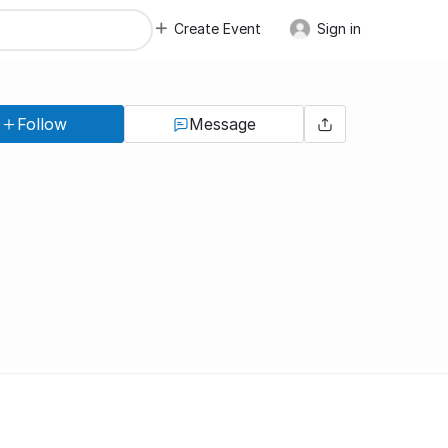
Create Event
Sign in
Follow
Message