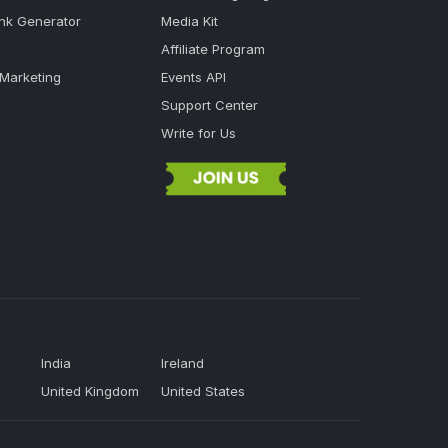
ink Generator
Media Kit
Affiliate Program
 Marketing
Events API
Support Center
Write for Us
India
Ireland
United Kingdom
United States