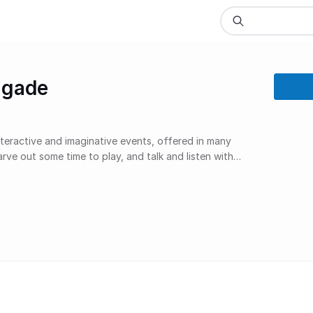
igade
teractive and imaginative events, offered in many
ve out some time to play, and talk and listen with
ep outside your comfort zone and do something
ve fun and feel better. Maybe cry a little bit, and feel
 more than ever.