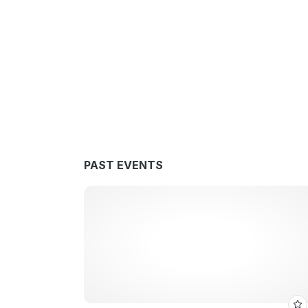
PAST EVENTS