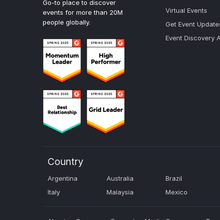
Go-to place to discover
Virtual Events
events for more than 20M
people globally.
Get Event Update
Event Discovery 
Country
Argentina
Australia
Brazil
Italy
Malaysia
Mexico