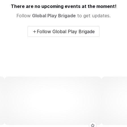
There are no upcoming events at the moment!
Follow
Global Play Brigade
to get updates.
Follow Global Play Brigade