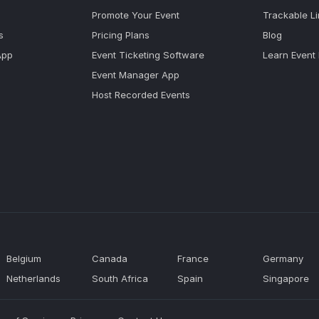
Promote Your Event
Trackable L
s
Pricing Plans
Blog
App
Event Ticketing Software
Learn Event
Event Manager App
Host Recorded Events
Belgium
Canada
France
Germany
Netherlands
South Africa
Spain
Singapore