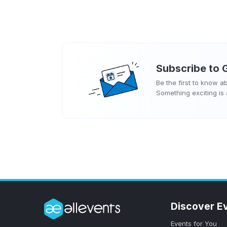
Subscribe to
Be the first to know 
Something exciting is
Discover E
Events for You