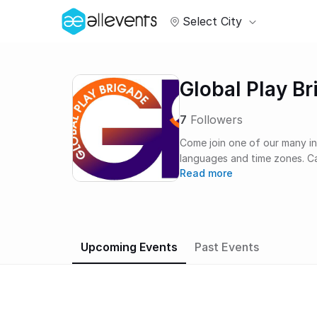
Select City
Global Play Br
7
Followers
Come join one of our many in
languages and time zones. Car
Read more
others. Meet new people. St
different. Help each other. Ha
better. We all need this…now
Upcoming Events
Past Events