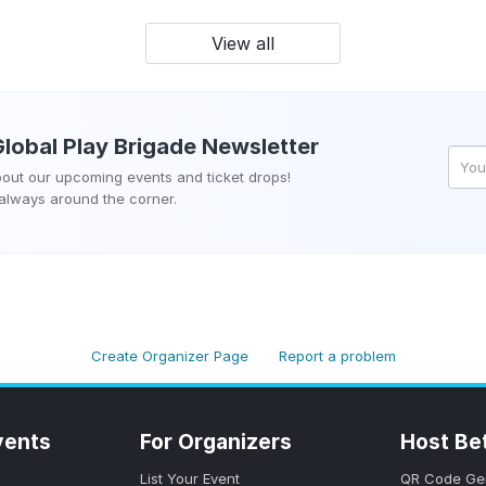
View all
Global Play Brigade
Newsletter
about our upcoming events and ticket drops!
 always around the corner.
Create Organizer Page
Report a problem
vents
For Organizers
Host Be
List Your Event
QR Code Ge