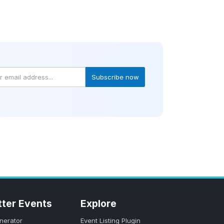
Subscribe now
tter Events
Explore
nerator
Event Listing Plugin