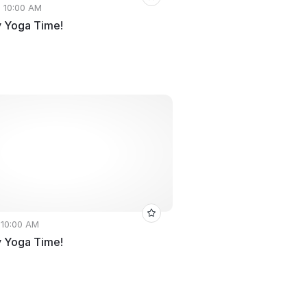
• 10:00 AM
 Yoga Time!
 10:00 AM
 Yoga Time!