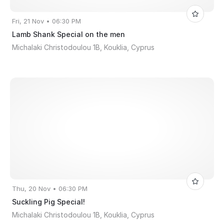
Fri, 21 Nov • 06:30 PM
Lamb Shank Special on the men
Michalaki Christodoulou 1B, Kouklia, Cyprus
Thu, 20 Nov • 06:30 PM
Suckling Pig Special!
Michalaki Christodoulou 1B, Kouklia, Cyprus