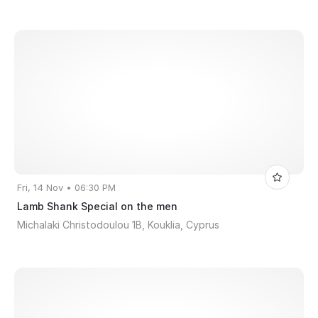
Fri, 14 Nov • 06:30 PM
Lamb Shank Special on the men
Michalaki Christodoulou 1B, Kouklia, Cyprus