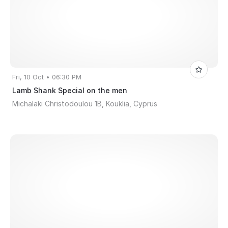
Fri, 10 Oct • 06:30 PM
Lamb Shank Special on the men
Michalaki Christodoulou 1B, Kouklia, Cyprus