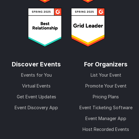
Discover Events
For Organizers
Events for You
List Your Event
Virtual Events
Promote Your Event
Get Event Updates
Pricing Plans
Event Discovery App
Event Ticketing Software
Event Manager App
Host Recorded Events