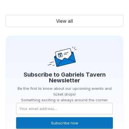
View all
Subscribe to
Gabriels Tavern
Newsletter
Be the first to know about our upcoming events and
ticket drops!
Something exciting is always around the corner.
Subscribe now