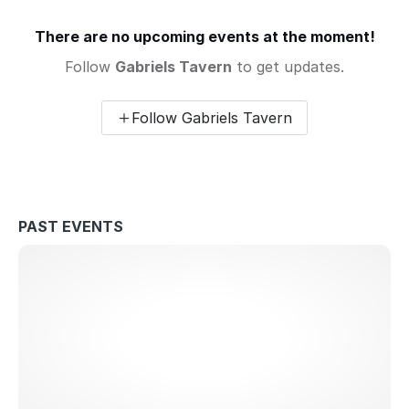
There are no upcoming events at the moment!
Follow
Gabriels Tavern
to get updates.
Follow Gabriels Tavern
PAST EVENTS