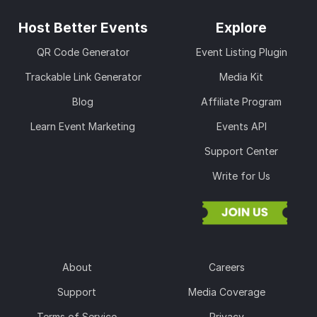
Host Better Events
Explore
QR Code Generator
Event Listing Plugin
Trackable Link Generator
Media Kit
Blog
Affiliate Program
Learn Event Marketing
Events API
Support Center
Write for Us
About
Careers
Support
Media Coverage
Terms of Service
Privacy