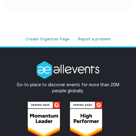
Create Organizer Page
Report a problem
Go-to place to discover events for more than 20M
people globally.