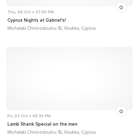
Thu, 09 Oct • 07:00 PM
Cyprus Nights at Gabriel’s!
Michalaki Christodoulou 1B, Kouklia, Cyprus
Fri, 03 Oct • 06:30 PM
Lamb Shank Special on the men
Michalaki Christodoulou 1B, Kouklia, Cyprus