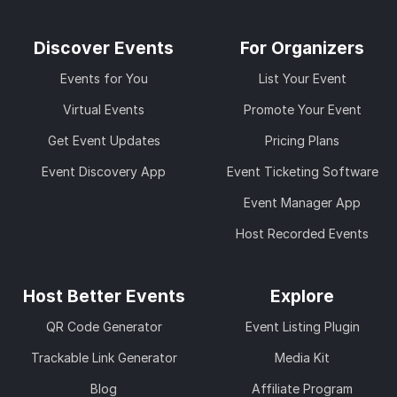
Discover Events
For Organizers
Events for You
List Your Event
Virtual Events
Promote Your Event
Get Event Updates
Pricing Plans
Event Discovery App
Event Ticketing Software
Event Manager App
Host Recorded Events
Host Better Events
Explore
QR Code Generator
Event Listing Plugin
Trackable Link Generator
Media Kit
Blog
Affiliate Program