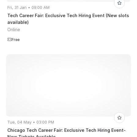
Fri, 31 Jan • 09:00 AM
Tech Career Fair: Exclusive Tech Hiring Event (New slots
available)
Online
Free
Tue, 04 May • 03:00 PM
Chicago Tech Career Fair: Exclusive Tech Hiring Event-
New Tickets Available