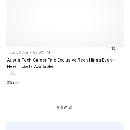
Tue, 06 Apr • 03:00 PM
Austin Tech Career Fair: Exclusive Tech Hiring Event-
New Tickets Available
TBD
Free
View all