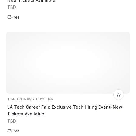
TBD
Free
Tue, 04 May • 03:00 PM
LA Tech Career Fair: Exclusive Tech Hiring Event-New
Tickets Available
TBD
Free