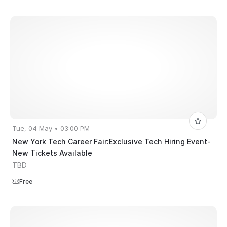
Tue, 04 May • 03:00 PM
New York Tech Career Fair:Exclusive Tech Hiring Event-
New Tickets Available
TBD
Free