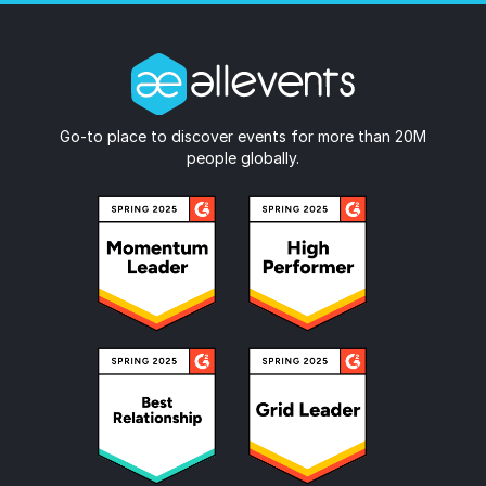
Go-to place to discover events for more than 20M
people globally.