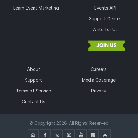
Learn Event Marketing
Events API
Support Center
Write for Us
About
Careers
Support
Media Coverage
Terms of Service
Privacy
Contact Us
© Copyright 2026. All Rights Reserved