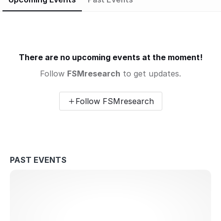
There are no upcoming events at the moment!
Follow
FSMresearch
to get updates.
Follow FSMresearch
PAST EVENTS