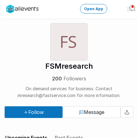
Open App
Ope
Men
Change City
Login
HOST CONTROL
FSMresearch
Create an event
200
Followers
Manage events
On demand services for business. Contact
mresearch@fastservice.com for more information.
Get the AllEventsApp
New
Follow
Message
Need help?
Upcoming Events
Past Events