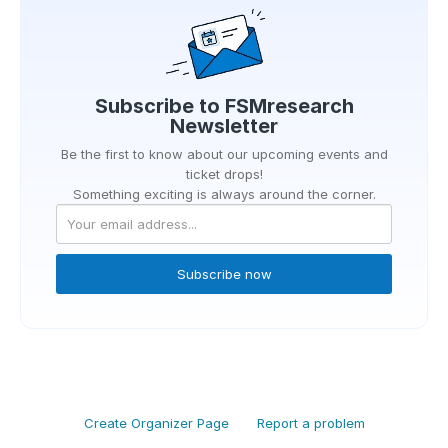
Subscribe to
FSMresearch
Newsletter
Be the first to know about our upcoming events and
ticket drops!
Something exciting is always around the corner.
Subscribe now
Create Organizer Page
Report a problem