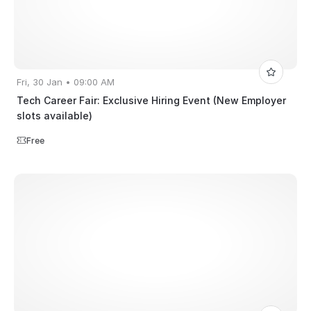
Fri, 30 Jan • 09:00 AM
Tech Career Fair: Exclusive Hiring Event (New Employer
slots available)
Free