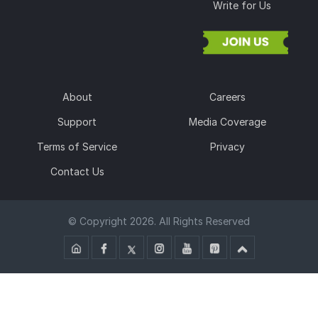
Write for Us
About
Careers
Support
Media Coverage
Terms of Service
Privacy
Contact Us
© Copyright 2026. All Rights Reserved