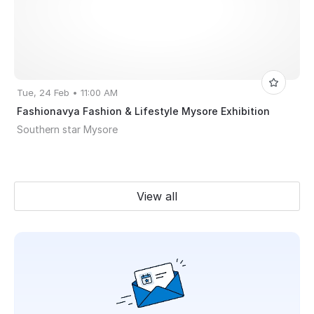
Tue, 24 Feb • 11:00 AM
Fashionavya Fashion & Lifestyle Mysore Exhibition
Southern star Mysore
View all