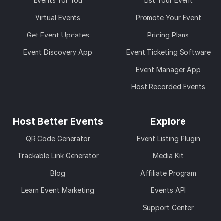
Events for You
List Your Event
Virtual Events
Promote Your Event
Get Event Updates
Pricing Plans
Event Discovery App
Event Ticketing Software
Event Manager App
Host Recorded Events
Host Better Events
Explore
QR Code Generator
Event Listing Plugin
Trackable Link Generator
Media Kit
Blog
Affiliate Program
Learn Event Marketing
Events API
Support Center