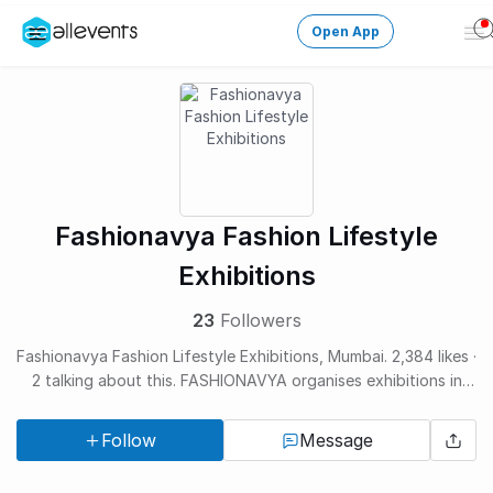
Open App
Op
Me
Change City
Login
HOST CONTROL
Fashionavya Fashion Lifestyle
Create an event
Exhibitions
Manage events
23
Followers
Fashionavya Fashion Lifestyle Exhibitions, Mumbai. 2,384 likes ·
Get the AllEventsApp
New
2 talking about this. FASHIONAVYA organises exhibitions in
Need help?
Tier III cities and Pop-ups...
Follow
Message