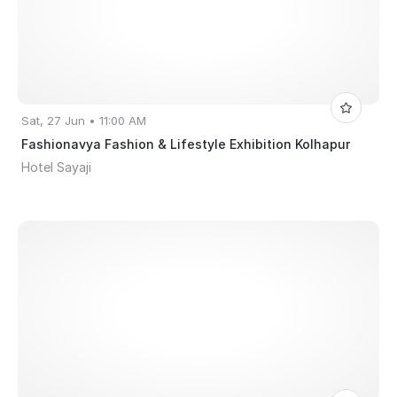
Sat, 27 Jun • 11:00 AM
Fashionavya Fashion & Lifestyle Exhibition Kolhapur
Hotel Sayaji