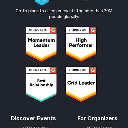
Go-to place to discover events for more than 20M
people globally.
Discover Events
For Organizers