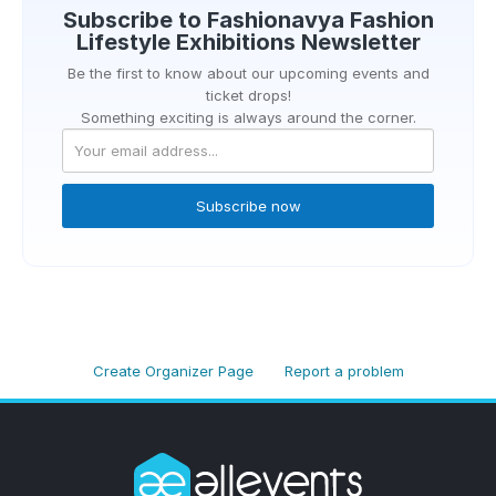
Subscribe to
Fashionavya Fashion
Lifestyle Exhibitions
Newsletter
Be the first to know about our upcoming events and
ticket drops!
Something exciting is always around the corner.
Subscribe now
Create Organizer Page
Report a problem