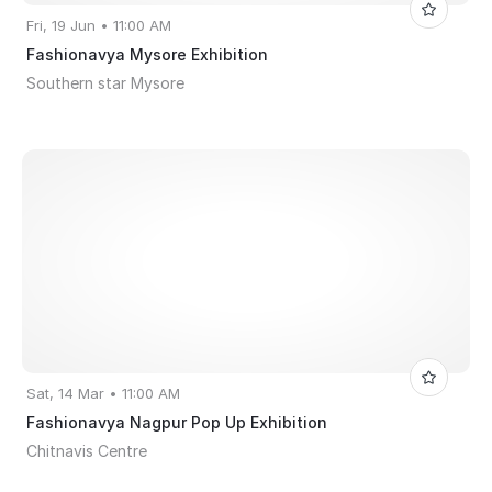
Fri, 19 Jun • 11:00 AM
Fashionavya Mysore Exhibition
Southern star Mysore
Sat, 14 Mar • 11:00 AM
Fashionavya Nagpur Pop Up Exhibition
Chitnavis Centre