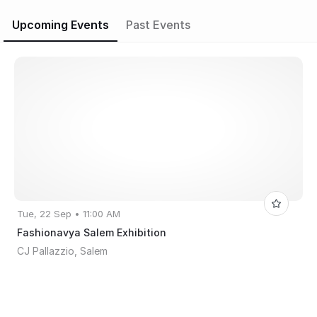
Upcoming Events
Past Events
Tue, 22 Sep • 11:00 AM
Fashionavya Salem Exhibition
CJ Pallazzio, Salem