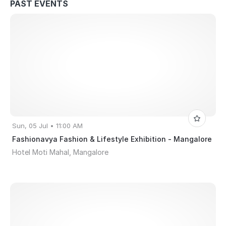
PAST EVENTS
Sun, 05 Jul • 11:00 AM
Fashionavya Fashion & Lifestyle Exhibition - Mangalore
Hotel Moti Mahal, Mangalore