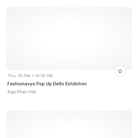
Thu, 26 Feb • 10:30 AM
Fashionavya Pop Up Delhi Exhibition
Aga Khan Hall