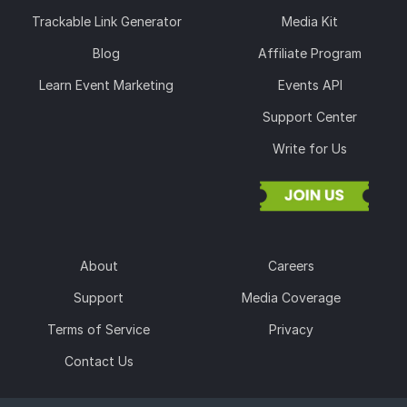
Trackable Link Generator
Media Kit
Blog
Affiliate Program
Learn Event Marketing
Events API
Support Center
Write for Us
About
Careers
Support
Media Coverage
Terms of Service
Privacy
Contact Us