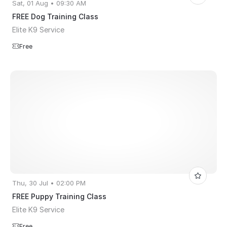
Sat, 01 Aug • 09:30 AM
FREE Dog Training Class
Elite K9 Service
Free
Thu, 30 Jul • 02:00 PM
FREE Puppy Training Class
Elite K9 Service
Free