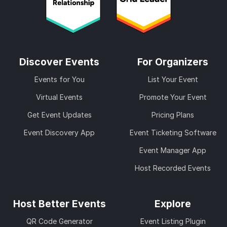
Discover Events
For Organizers
Events for You
List Your Event
Virtual Events
Promote Your Event
Get Event Updates
Pricing Plans
Event Discovery App
Event Ticketing Software
Event Manager App
Host Recorded Events
Host Better Events
Explore
QR Code Generator
Event Listing Plugin