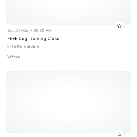
Sat, 21 Mar • 09:30 AM
FREE Dog Training Class
Elite K9 Service
Free