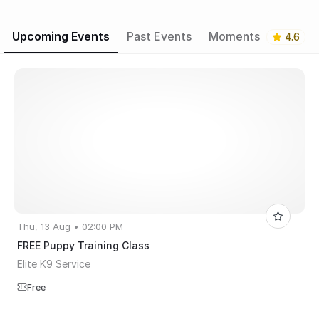
Upcoming Events
Past Events
Moments
4.6
Thu, 13 Aug • 02:00 PM
FREE Puppy Training Class
Elite K9 Service
Free