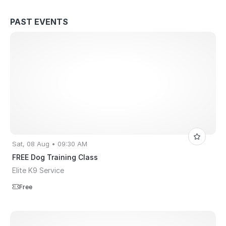
PAST EVENTS
Sat, 08 Aug • 09:30 AM
FREE Dog Training Class
Elite K9 Service
Free