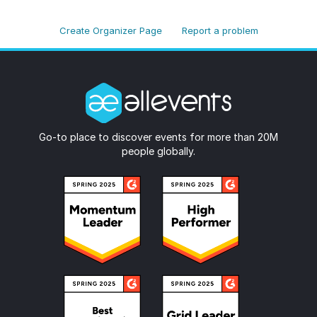
Create Organizer Page
Report a problem
Go-to place to discover events for more than 20M
people globally.