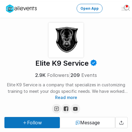
Open App
Ope
Men
Change City
Login
HOST CONTROL
Elite K9 Service
Create an event
2.9K
Followers
|
209
Events
Manage events
Elite K9 Service is a company that specializes in customizing
training to meet your dogs specific needs. We have worked
Get the AllEventsApp
New
Read more
with 1,000+ dogs and are happy to answer any questions you
may have.
Need help?
Follow
Message