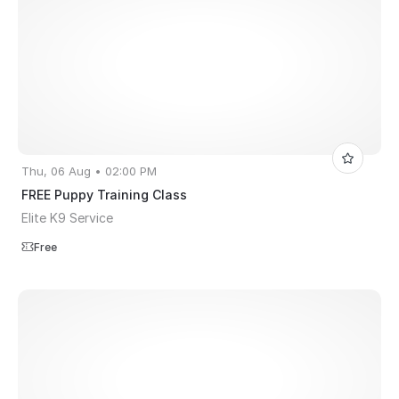
Thu, 06 Aug • 02:00 PM
FREE Puppy Training Class
Elite K9 Service
Free