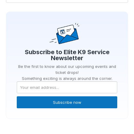
Subscribe to
Elite K9 Service
Newsletter
Be the first to know about our upcoming events and
ticket drops!
Something exciting is always around the corner.
Subscribe now