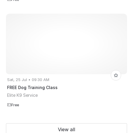
Sat, 25 Jul • 09:30 AM
FREE Dog Training Class
Elite K9 Service
Free
View all