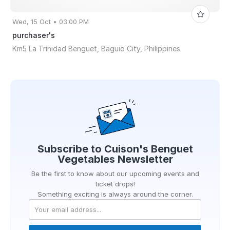
Wed, 15 Oct • 03:00 PM
purchaser's
Km5 La Trinidad Benguet, Baguio City, Philippines
Subscribe to
Cuison's Benguet
Vegetables
Newsletter
Be the first to know about our upcoming events and
ticket drops!
Something exciting is always around the corner.