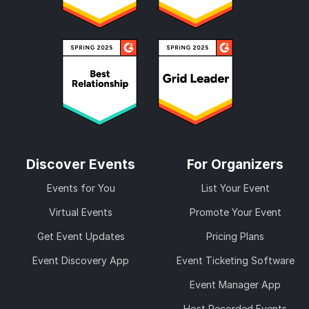
Discover Events
For Organizers
Events for You
List Your Event
Virtual Events
Promote Your Event
Get Event Updates
Pricing Plans
Event Discovery App
Event Ticketing Software
Event Manager App
Host Recorded Events