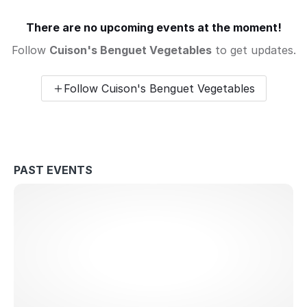
There are no upcoming events at the moment!
Follow
Cuison's Benguet Vegetables
to get updates.
Follow Cuison's Benguet Vegetables
PAST EVENTS