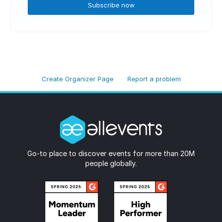
Subscribe now
Create Organizer Page
Report a problem
Go-to place to discover events for more than 20M
people globally.