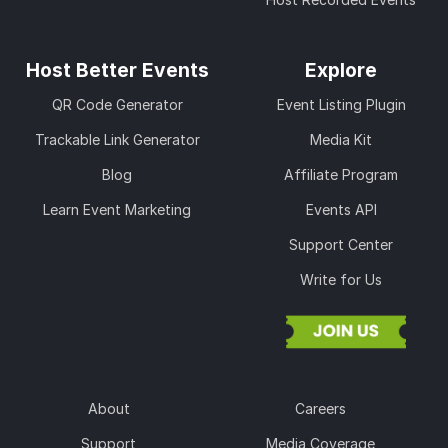
Host Better Events
Explore
QR Code Generator
Event Listing Plugin
Trackable Link Generator
Media Kit
Blog
Affiliate Program
Learn Event Marketing
Events API
Support Center
Write for Us
About
Careers
Support
Media Coverage