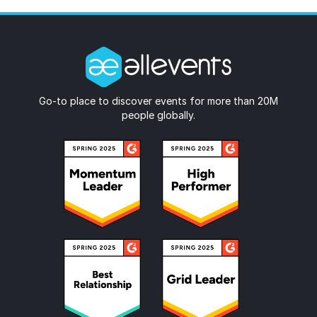
Go-to place to discover events for more than 20M
people globally.