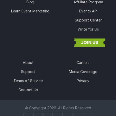
Blog
Affiliate Program
Learn Event Marketing
Events API
Support Center
Write for Us
About
Careers
Support
Media Coverage
Terms of Service
Privacy
Contact Us
© Copyright 2026. All Rights Reserved