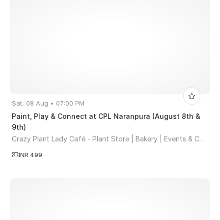
Sat, 08 Aug • 07:00 PM
Paint, Play & Connect at CPL Naranpura (August 8th &
9th)
Crazy Plant Lady Café - Plant Store | Bakery | Events & Co-working Space
INR 499