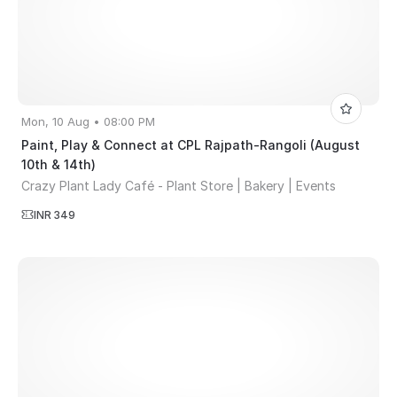
Mon, 10 Aug • 08:00 PM
Paint, Play & Connect at CPL Rajpath-Rangoli (August
10th & 14th)
Crazy Plant Lady Café - Plant Store | Bakery | Events
INR 349