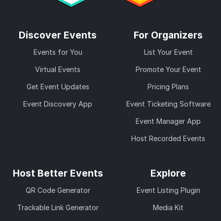
Discover Events
For Organizers
Events for You
List Your Event
Virtual Events
Promote Your Event
Get Event Updates
Pricing Plans
Event Discovery App
Event Ticketing Software
Event Manager App
Host Recorded Events
Host Better Events
Explore
QR Code Generator
Event Listing Plugin
Trackable Link Generator
Media Kit