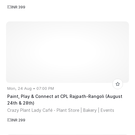
INR 399
Mon, 24 Aug • 07:00 PM
Paint, Play & Connect at CPL Rajpath-Rangoli (August
24th & 28th)
Crazy Plant Lady Café - Plant Store | Bakery | Events
INR 299