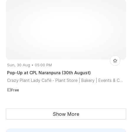
Sun, 30 Aug • 05:00 PM
Pop-Up at CPL Naranpura (30th August)
Crazy Plant Lady Café - Plant Store | Bakery | Events & Co-working Space
Free
Show More