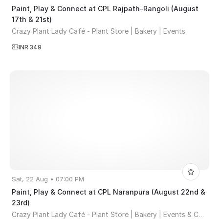
Paint, Play & Connect at CPL Rajpath-Rangoli (August
17th & 21st)
Crazy Plant Lady Café - Plant Store | Bakery | Events
INR 349
Sat, 22 Aug • 07:00 PM
Paint, Play & Connect at CPL Naranpura (August 22nd &
23rd)
Crazy Plant Lady Café - Plant Store | Bakery | Events & Co-working Space