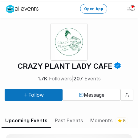
Open App
Ope
Men
Change City
Login
HOST CONTROL
CRAZY PLANT LADY CAFE
Create an event
1.7K
Followers
|
207
Events
Manage events
Follow
Message
Get the AllEventsApp
New
Need help?
Upcoming Events
Past Events
Moments
5