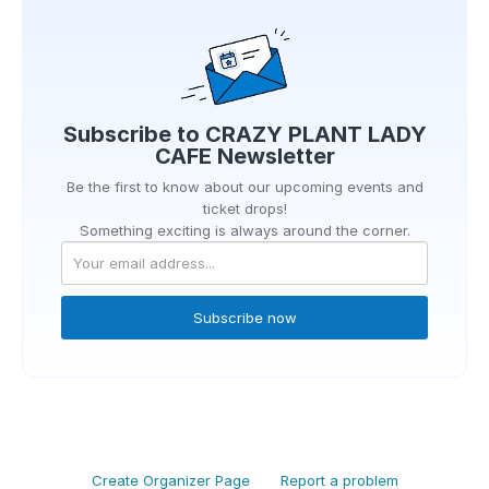
Subscribe to
CRAZY PLANT LADY
CAFE
Newsletter
Be the first to know about our upcoming events and
ticket drops!
Something exciting is always around the corner.
Subscribe now
Create Organizer Page
Report a problem