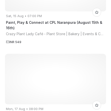
Sat, 15 Aug • 07:00 PM
Paint, Play & Connect at CPL Naranpura (August 15th &
16th)
Crazy Plant Lady Café - Plant Store | Bakery | Events & Co-working Space
INR 549
Mon, 17 Aug • 08:00 PM