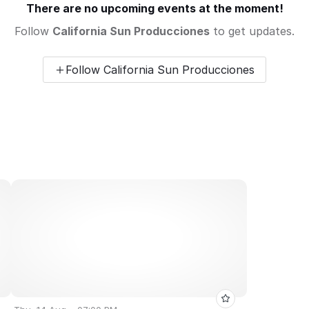
There are no upcoming events at the moment!
Follow
California Sun Producciones
to get updates.
Follow California Sun Producciones