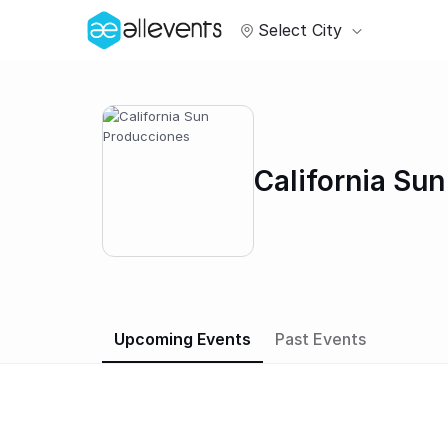
Select City
California Su
Upcoming Events
Past Events