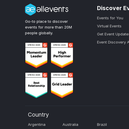
Discover E
Events for You
Go-to place to discover
Virtual Events
events for more than 20M
people globally.
Get Event Update
Event Discovery 
Country
Argentina
Australia
Brazil