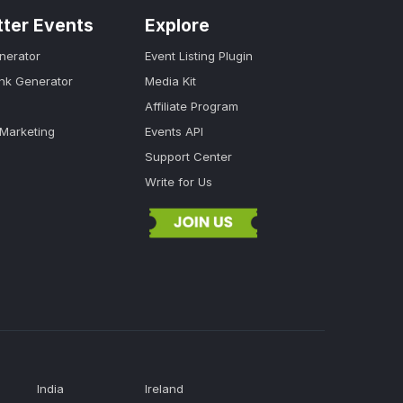
tter Events
Explore
nerator
Event Listing Plugin
ink Generator
Media Kit
Affiliate Program
 Marketing
Events API
Support Center
Write for Us
India
Ireland