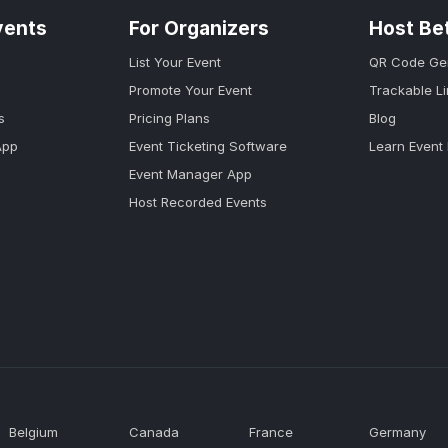
vents
For Organizers
Host Be
List Your Event
QR Code Ge
Promote Your Event
Trackable L
s
Pricing Plans
Blog
App
Event Ticketing Software
Learn Event
Event Manager App
Host Recorded Events
Belgium
Canada
France
Germany