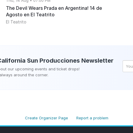
Thu, 14 Aug • 07:00 PM
The Devil Wears Prada en Argentina! 14 de
Agosto en El Teatrito
El Teatrito
California Sun Producciones
Newsletter
about our upcoming events and ticket drops!
 always around the corner.
Create Organizer Page
Report a problem