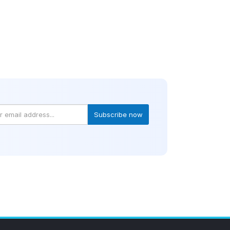
Subscribe now