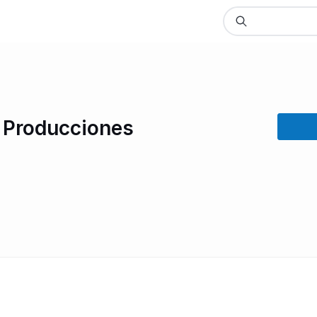
n Producciones