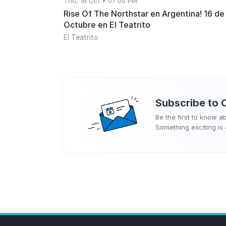
Thu, 16 Oct • 07:00 PM
Rise Of The Northstar en Argentina! 16 de
Octubre en El Teatrito
El Teatrito
Subscribe to
Be the first to know 
Something exciting is