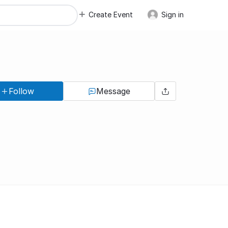
Create Event
Sign in
Follow
Message