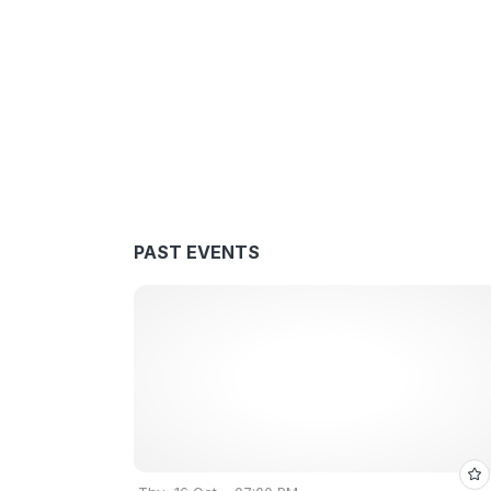
PAST EVENTS