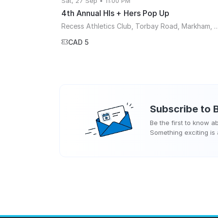
Sat, 27 Sep • 11:00 PM
4th Annual HIs + Hers Pop Up
Recess Athletics Club, Torbay Road, Mark
CAD 5
Subscribe to
Be the first to know 
Something exciting is