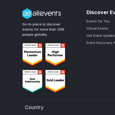
Discover E
Events for You
Go-to place to discover
Virtual Events
events for more than 20M
people globally.
Get Event Update
Event Discovery 
Country