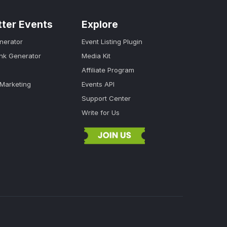
tter Events
Explore
nerator
Event Listing Plugin
ink Generator
Media Kit
Affiliate Program
 Marketing
Events API
Support Center
Write for Us