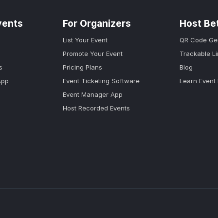
vents
For Organizers
Host Be
List Your Event
QR Code Ge
Promote Your Event
Trackable L
s
Pricing Plans
Blog
App
Event Ticketing Software
Learn Event
Event Manager App
Host Recorded Events