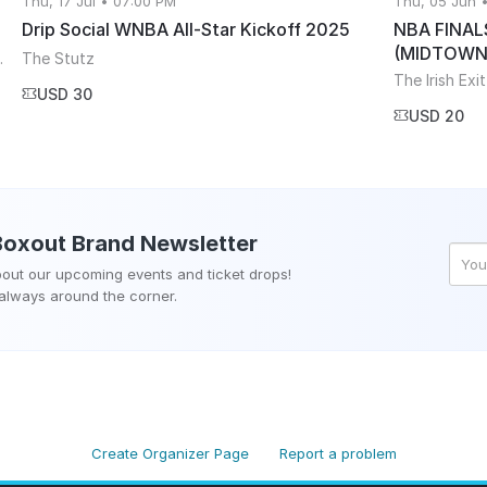
Thu, 17 Jul • 07:00 PM
Thu, 05 Jun 
Drip Social WNBA All-Star Kickoff 2025
NBA FINAL
(MIDTOWN
ham, ON, Canada
The Stutz
The Irish Exit
USD 30
USD 20
Boxout Brand
Newsletter
about our upcoming events and ticket drops!
 always around the corner.
Create Organizer Page
Report a problem