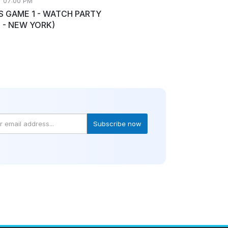
• 07:00 PM
S GAME 1 - WATCH PARTY
 - NEW YORK)
Subscribe now