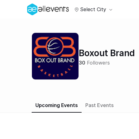
Select City
Boxout Brand
30
Followers
Upcoming Events
Past Events