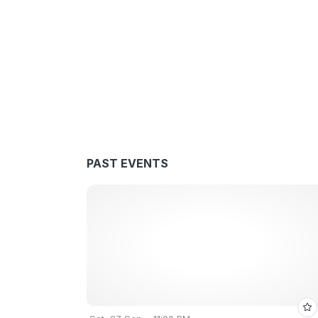
PAST EVENTS