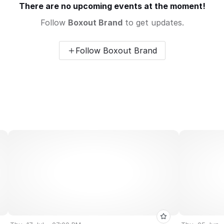
There are no upcoming events at the moment!
Follow
Boxout Brand
to get updates.
Follow Boxout Brand