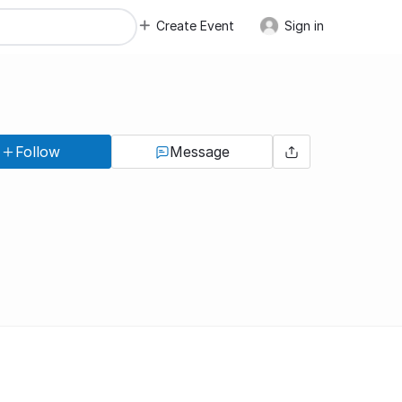
Create Event
Sign in
Follow
Message