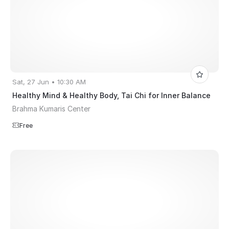
Sat, 27 Jun • 10:30 AM
Healthy Mind & Healthy Body, Tai Chi for Inner Balance
Brahma Kumaris Center
Free