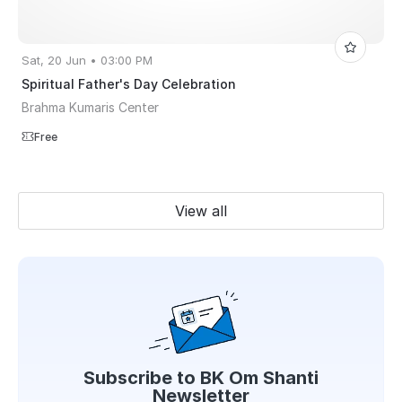
Sat, 20 Jun • 03:00 PM
Spiritual Father's Day Celebration
Brahma Kumaris Center
Free
View all
Subscribe to
BK Om Shanti
Newsletter