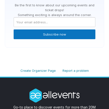
Be the first to know about our upcoming events and
ticket drops!
Something exciting is always around the corner.
Subscribe now
Create Organizer Page
Report a problem
Go-to place to discover events for more than 20M