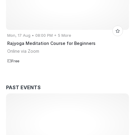
Mon, 17 Aug • 08:00 PM + 5 More
Rajyoga Meditation Course for Beginners
Online via Zoom
Free
PAST EVENTS