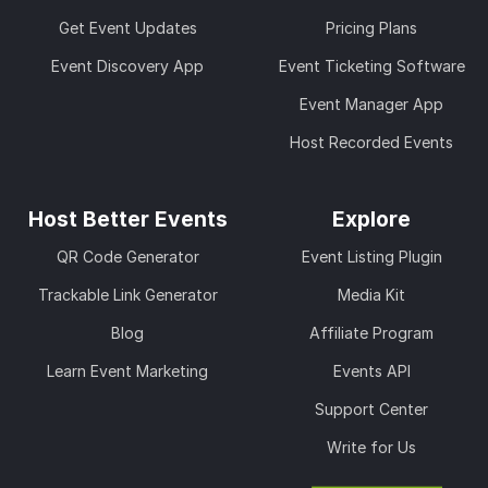
Get Event Updates
Pricing Plans
Event Discovery App
Event Ticketing Software
Event Manager App
Host Recorded Events
Host Better Events
Explore
QR Code Generator
Event Listing Plugin
Trackable Link Generator
Media Kit
Blog
Affiliate Program
Learn Event Marketing
Events API
Support Center
Write for Us