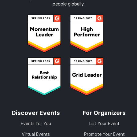
people globally.
Discover Events
For Organizers
Events for You
List Your Event
Virtual Events
Promote Your Event