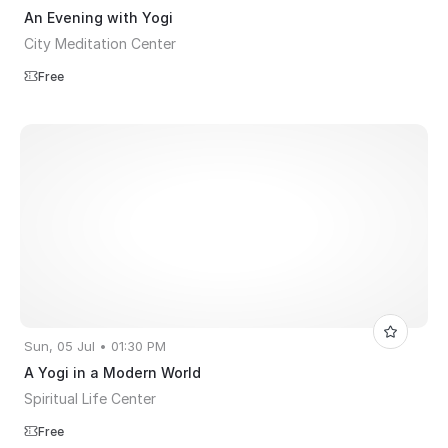
An Evening with Yogi
City Meditation Center
Free
Sun, 05 Jul • 01:30 PM
A Yogi in a Modern World
Spiritual Life Center
Free