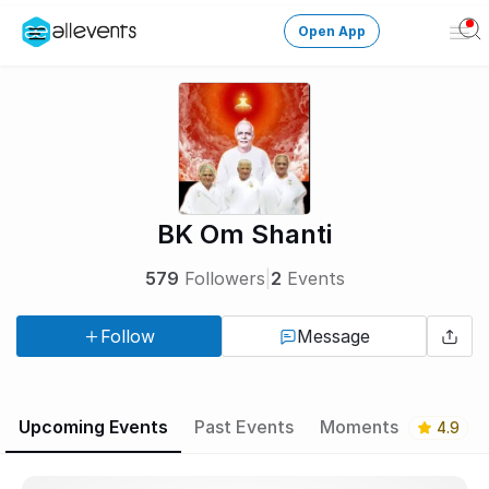
Open App
Ope
Men
Change City
Login
HOST CONTROL
BK Om Shanti
Create an event
579
Followers
|
2
Events
Manage events
Follow
Message
Get the AllEventsApp
New
Need help?
Upcoming Events
Past Events
Moments
4.9