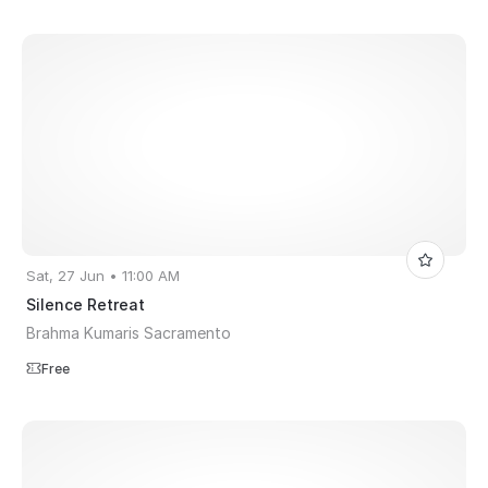
Sat, 27 Jun • 11:00 AM
Silence Retreat
Brahma Kumaris Sacramento
Free