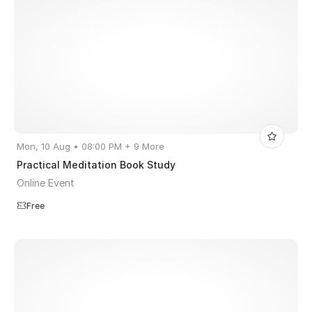
Mon, 10 Aug • 08:00 PM + 9 More
Practical Meditation Book Study
Online Event
Free