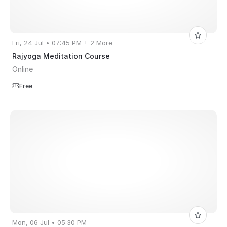
Fri, 24 Jul • 07:45 PM + 2 More
Rajyoga Meditation Course
Online
Free
Mon, 06 Jul • 05:30 PM