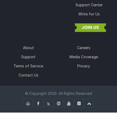
Support Center
Write for Us
About
Careers
Support
Media Coverage
Terms of Service
Privacy
Contact Us
© Copyright 2026. All Rights Reserved