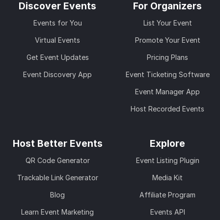
Discover Events
For Organizers
Events for You
List Your Event
Virtual Events
Promote Your Event
Get Event Updates
Pricing Plans
Event Discovery App
Event Ticketing Software
Event Manager App
Host Recorded Events
Host Better Events
Explore
QR Code Generator
Event Listing Plugin
Trackable Link Generator
Media Kit
Blog
Affiliate Program
Learn Event Marketing
Events API