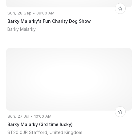
Sun, 28 Sep • 09:00 AM
Barky Malarky's Fun Charity Dog Show
Barky Malarky
Sun, 27 Jul • 10:00 AM
Barky Malarky (3rd time lucky)
ST20 0JR Stafford, United Kingdom