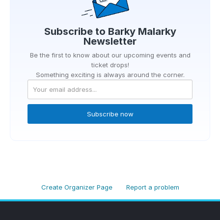
Subscribe to
Barky Malarky
Newsletter
Be the first to know about our upcoming events and
ticket drops!
Something exciting is always around the corner.
Subscribe now
Create Organizer Page
Report a problem