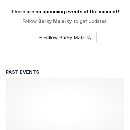
There are no upcoming events at the moment!
Follow
Barky Malarky
to get updates.
Follow Barky Malarky
PAST EVENTS