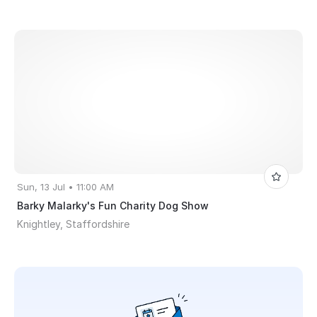
Sun, 13 Jul • 11:00 AM
Barky Malarky's Fun Charity Dog Show
Knightley, Staffordshire