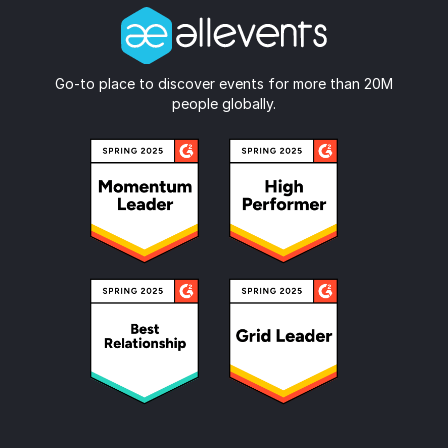
Go-to place to discover events for more than 20M
people globally.