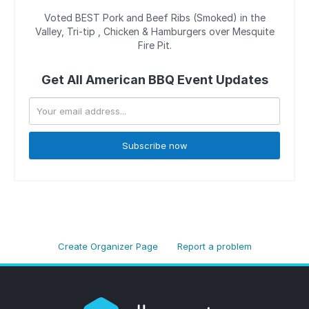
Voted BEST Pork and Beef Ribs (Smoked) in the
Valley, Tri-tip , Chicken & Hamburgers over Mesquite
Fire Pit.
Get All American BBQ Event Updates
Subscribe now
Create Organizer Page
Report a problem