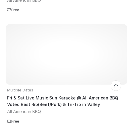
All American BBQ
Free
Multiple Dates
Fri & Sat Live Music Sun Karaoke @ All American BBQ
Voted Best Rib(Beef/Pork) & Tri-Tip in Valley
All American BBQ
Free