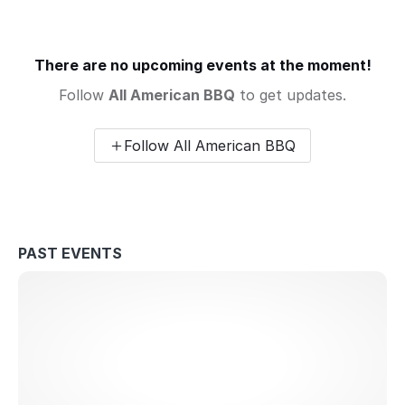
There are no upcoming events at the moment!
Follow
All American BBQ
to get updates.
Follow All American BBQ
PAST EVENTS