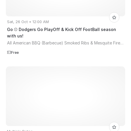
Sat, 26 Oct • 12:00 AM
Go ⚾ Dodgers Go PlayOff & Kick Off FootBall season
with us!
All American BBQ (Barbecue) Smoked Ribs & Mesquite Fire Pit
Free