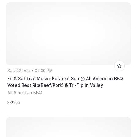
Sat, 02 Dec • 06:00 PM
Fri & Sat Live Music, Karaoke Sun @ All American BBQ
Voted Best Rib(Beef/Pork) & Tri-Tip in Valley
All American BBQ
Free