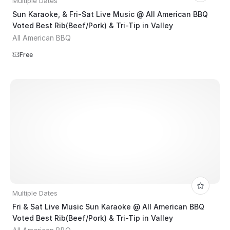
Multiple Dates
Sun Karaoke, & Fri-Sat Live Music @ All American BBQ
Voted Best Rib(Beef/Pork) & Tri-Tip in Valley
All American BBQ
Free
Multiple Dates
Fri & Sat Live Music Sun Karaoke @ All American BBQ
Voted Best Rib(Beef/Pork) & Tri-Tip in Valley