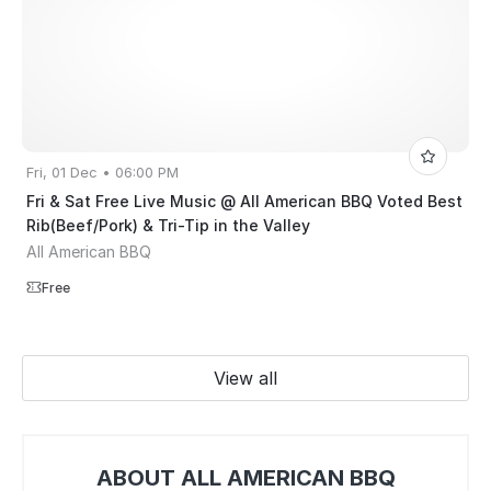
Fri, 01 Dec • 06:00 PM
Fri & Sat Free Live Music @ All American BBQ Voted Best
Rib(Beef/Pork) & Tri-Tip in the Valley
All American BBQ
Free
View all
ABOUT ALL AMERICAN BBQ