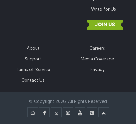
Write for Us
About
Careers
Support
Media Coverage
Terms of Service
Privacy
Contact Us
© Copyright 2026. All Rights Reserved