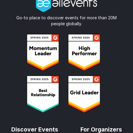
Go-to place to discover events for more than 20M
people globally.
Discover Events
For Organizers