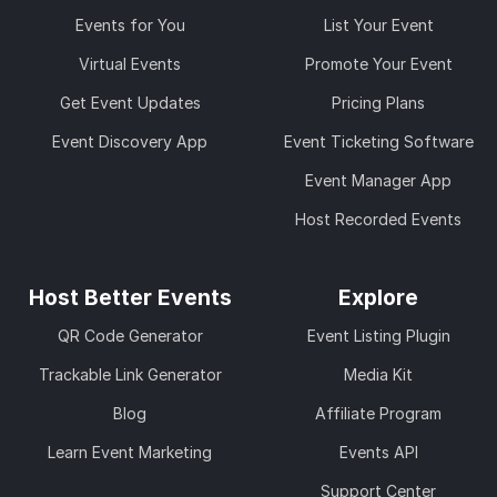
Events for You
List Your Event
Virtual Events
Promote Your Event
Get Event Updates
Pricing Plans
Event Discovery App
Event Ticketing Software
Event Manager App
Host Recorded Events
Host Better Events
Explore
QR Code Generator
Event Listing Plugin
Trackable Link Generator
Media Kit
Blog
Affiliate Program
Learn Event Marketing
Events API
Support Center