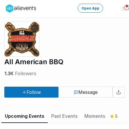
Open App
Op
Me
Change City
Login
HOST CONTROL
All American BBQ
Create an event
1.3K
Followers
Manage events
Follow
Message
Get the AllEventsApp
New
Need help?
Upcoming Events
Past Events
Moments
5