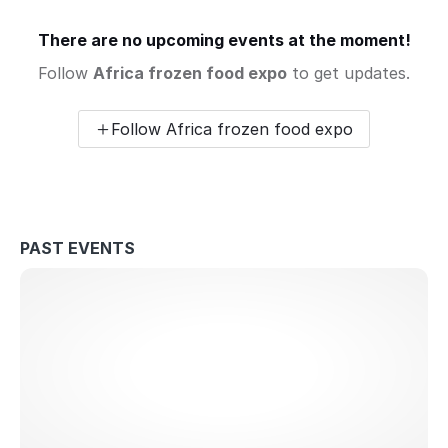
There are no upcoming events at the moment!
Follow
Africa frozen food expo
to get updates.
Follow Africa frozen food expo
PAST EVENTS