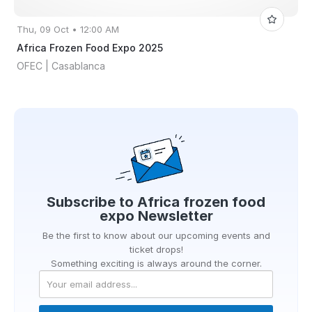
Thu, 09 Oct • 12:00 AM
Africa Frozen Food Expo 2025
OFEC | Casablanca
Subscribe to
Africa frozen food
expo
Newsletter
Be the first to know about our upcoming events and
ticket drops!
Something exciting is always around the corner.