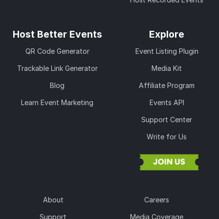
Host Better Events
Explore
QR Code Generator
Event Listing Plugin
Trackable Link Generator
Media Kit
Blog
Affiliate Program
Learn Event Marketing
Events API
Support Center
Write for Us
About
Careers
Support
Media Coverage