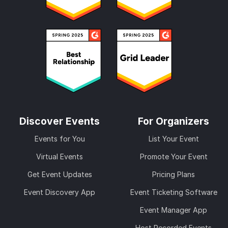
Discover Events
For Organizers
Events for You
List Your Event
Virtual Events
Promote Your Event
Get Event Updates
Pricing Plans
Event Discovery App
Event Ticketing Software
Event Manager App
Host Recorded Events