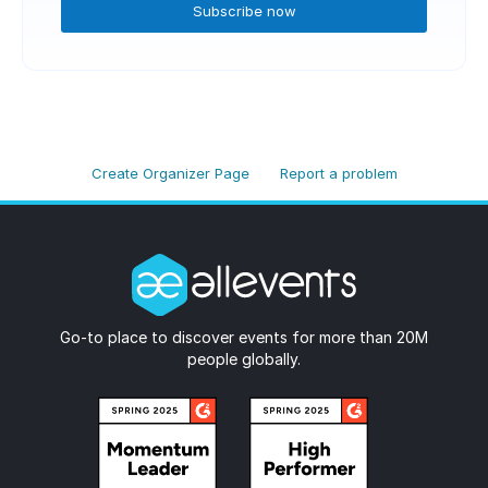
Subscribe now
Create Organizer Page
Report a problem
Go-to place to discover events for more than 20M
people globally.