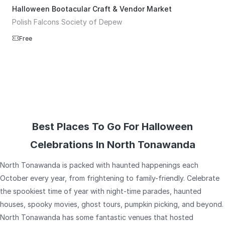
Halloween Bootacular Craft & Vendor Market
Polish Falcons Society of Depew
Free
Best Places To Go For Halloween
Celebrations In North Tonawanda
North Tonawanda is packed with haunted happenings each
October every year, from frightening to family-friendly. Celebrate
the spookiest time of year with night-time parades, haunted
houses, spooky movies, ghost tours, pumpkin picking, and beyond.
North Tonawanda has some fantastic venues that hosted