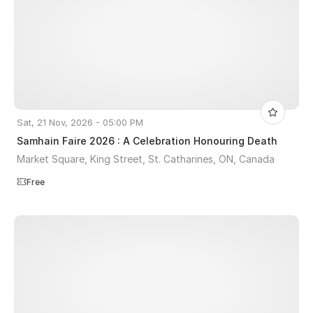
Sat, 21 Nov, 2026 - 05:00 PM
Samhain Faire 2026 : A Celebration Honouring Death
Market Square, King Street, St. Catharines, ON, Canada
Free