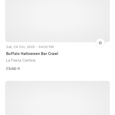
Sat, 24 Oct, 2026 - 04:00 PM
Buffalo Halloween Bar Crawl
La Fiesta Cantina
USD 11