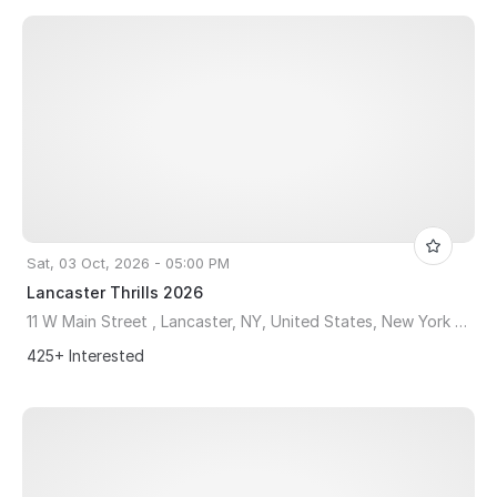
Sat, 03 Oct, 2026 - 05:00 PM
Lancaster Thrills 2026
11 W Main Street , Lancaster, NY, United States, New York 14086
425+ Interested