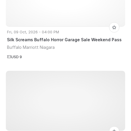
Fri, 09 Oct, 2026 - 04:00 PM
Silk Screams Buffalo Horror Garage Sale Weekend Pass
Buffalo Marriott Niagara
USD 9