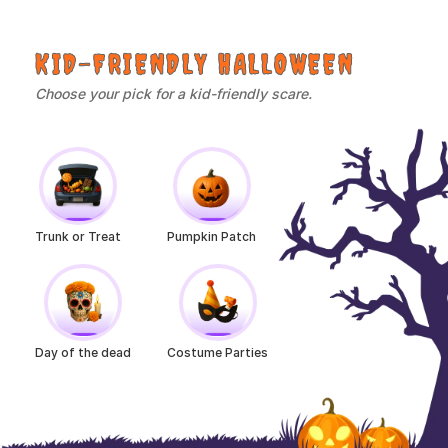
KID-FRIENDLY HALLOWEEN
Choose your pick for a kid-friendly scare.
Trunk or Treat
Pumpkin Patch
Day of the dead
Costume Parties