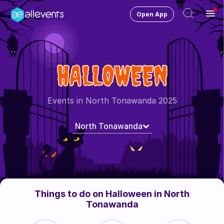
Open App
Ope
Men
Change City
North Tonawanda
HALLOWEEN
Login
HOST CONTROL
Events in North Tonawanda 2025
Create an event
North Tonawanda
Manage events
Get the AllEventsApp
New
Need help?
Things to do on Halloween in North
Tonawanda