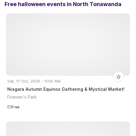
Free halloween events in
North Tonawanda
Sat, 17 Oct, 2026 - 11:00 AM
Niagara Autumn Equinox Gathering & Mystical Market!
Firemen's Park
Free