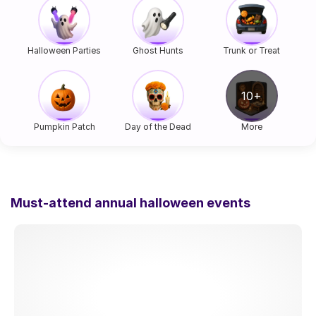
Halloween Parties
Ghost Hunts
Trunk or Treat
Pumpkin Patch
Day of the Dead
More
Must-attend annual halloween events