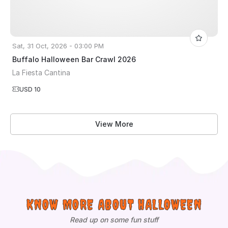
Sat, 31 Oct, 2026 - 03:00 PM
Buffalo Halloween Bar Crawl 2026
La Fiesta Cantina
USD 10
View More
KNOW MORE ABOUT HALLOWEEN
Read up on some fun stuff