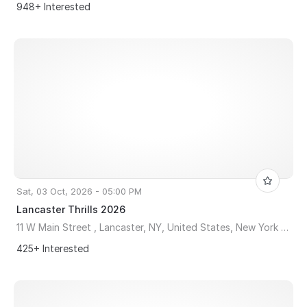
948+ Interested
Sat, 03 Oct, 2026 - 05:00 PM
Lancaster Thrills 2026
11 W Main Street , Lancaster, NY, United States, New York 14086
425+ Interested