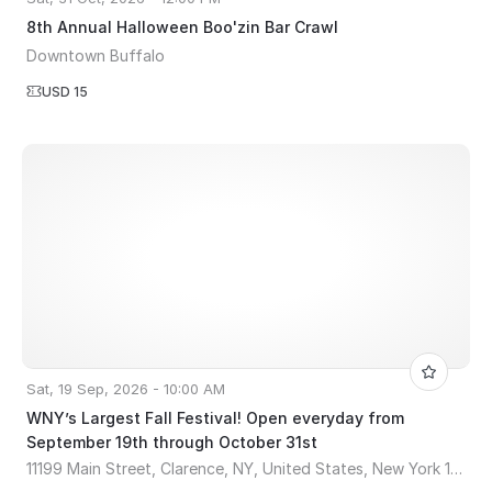
8th Annual Halloween Boo'zin Bar Crawl
Downtown Buffalo
USD 15
Sat, 19 Sep, 2026 - 10:00 AM
WNY’s Largest Fall Festival! Open everyday from
September 19th through October 31st
11199 Main Street, Clarence, NY, United States, New York 14031