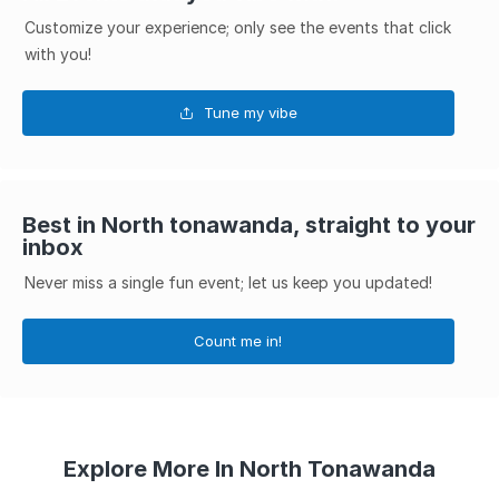
Customize your experience; only see the events that click
with you!
Tune my vibe
Best in North tonawanda, straight to your
inbox
Never miss a single fun event; let us keep you updated!
Count me in!
Explore More In North Tonawanda