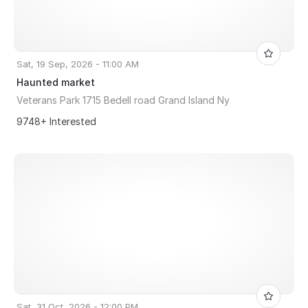
Sat, 19 Sep, 2026 - 11:00 AM
Haunted market
Veterans Park 1715 Bedell road Grand Island Ny
9748+ Interested
Sat, 31 Oct, 2026 - 12:00 PM