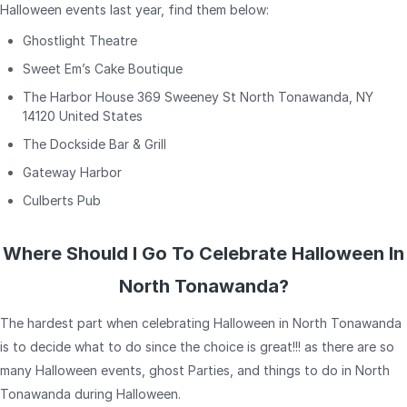
Halloween events last year, find them below:
Ghostlight Theatre
Sweet Em’s Cake Boutique
The Harbor House 369 Sweeney St North Tonawanda, NY
14120 United States
The Dockside Bar & Grill
Gateway Harbor
Culberts Pub
Where Should I Go To Celebrate Halloween In
North Tonawanda?
The hardest part when celebrating Halloween in North Tonawanda
is to decide what to do since the choice is great!!! as there are so
many Halloween events, ghost Parties, and things to do in North
Tonawanda during Halloween.