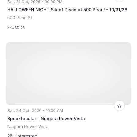
Sat, 31 Oct, 2026 - 09:00 PM
HALLOWEEN NIGHT Silent Disco at 500 Pearl! - 10/31/26
500 Pearl St
USD 23
Sat, 24 Oct, 2026 - 10:00 AM
Spooktacular - Niagara Power Vista
Niagara Power Vista
28+ Interested