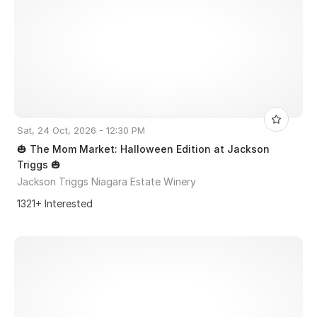
Sat, 24 Oct, 2026 - 12:30 PM
🎃 The Mom Market: Halloween Edition at Jackson
Triggs 🎃
Jackson Triggs Niagara Estate Winery
1321+ Interested