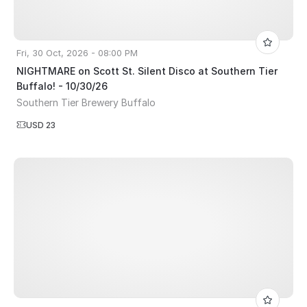
Fri, 30 Oct, 2026 - 08:00 PM
NIGHTMARE on Scott St. Silent Disco at Southern Tier
Buffalo! - 10/30/26
Southern Tier Brewery Buffalo
USD 23