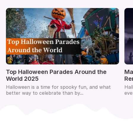
Top Halloween Parades Around the
Ma
World 2025
Re
Halloween is a time for spooky fun, and what
Hal
better way to celebrate than by...
eve