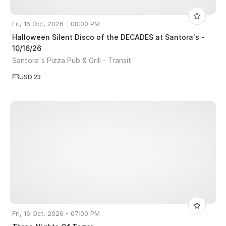
Fri, 16 Oct, 2026 - 08:00 PM
Halloween Silent Disco of the DECADES at Santora's -
10/16/26
Santora's Pizza Pub & Grill - Transit
USD 23
Fri, 16 Oct, 2026 - 07:00 PM