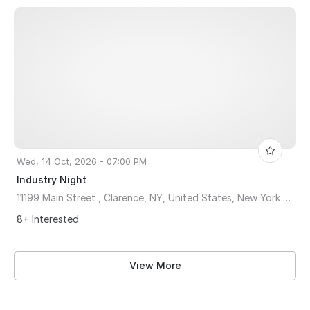
Wed, 14 Oct, 2026 - 07:00 PM
Industry Night
11199 Main Street , Clarence, NY, United States, New York 14031
8+ Interested
View More