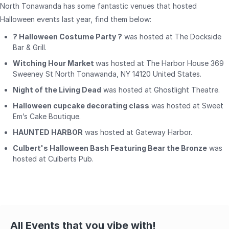
North Tonawanda has some fantastic venues that hosted
Halloween events last year, find them below:
? Halloween Costume Party ?
was hosted at The Dockside
Bar & Grill.
Witching Hour Market
was hosted at The Harbor House 369
Sweeney St North Tonawanda, NY 14120 United States.
Night of the Living Dead
was hosted at Ghostlight Theatre.
Halloween cupcake decorating class
was hosted at Sweet
Em’s Cake Boutique.
HAUNTED HARBOR
was hosted at Gateway Harbor.
Culbert's Halloween Bash Featuring Bear the Bronze
was
hosted at Culberts Pub.
All Events that you vibe with!