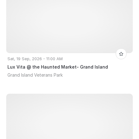
Sat, 19 Sep, 2026 - 11:00 AM
Lux Vita @ the Haunted Market- Grand Island
Grand Island Veterans Park