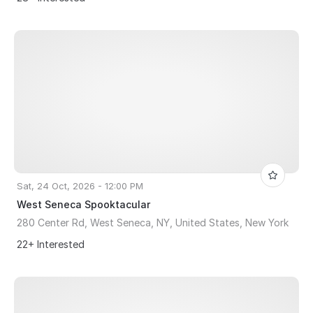
Sat, 24 Oct, 2026 - 12:00 PM
West Seneca Spooktacular
280 Center Rd, West Seneca, NY, United States, New York
22+ Interested