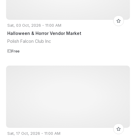
Sat, 03 Oct, 2026 - 11:00 AM
Halloween & Horror Vendor Market
Polish Falcon Club Inc
Free
Sat, 17 Oct, 2026 - 11:00 AM