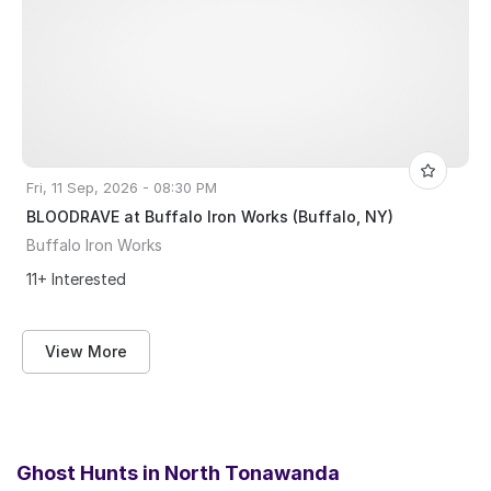
Fri, 11 Sep, 2026 - 08:30 PM
BLOODRAVE at Buffalo Iron Works (Buffalo, NY)
Buffalo Iron Works
11+ Interested
View More
Ghost Hunts in
North Tonawanda