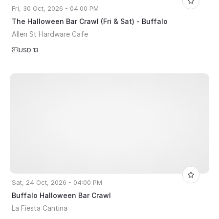
Fri, 30 Oct, 2026 - 04:00 PM
The Halloween Bar Crawl (Fri & Sat) - Buffalo
Allen St Hardware Cafe
USD 13
Sat, 24 Oct, 2026 - 04:00 PM
Buffalo Halloween Bar Crawl
La Fiesta Cantina