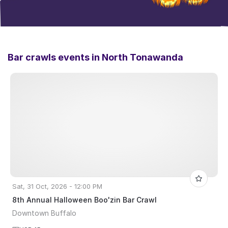
Bar crawls events in
North Tonawanda
Sat, 31 Oct, 2026 - 12:00 PM
8th Annual Halloween Boo'zin Bar Crawl
Downtown Buffalo