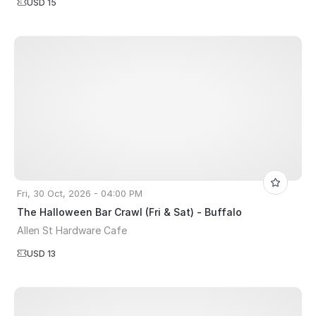
USD 15
Fri, 30 Oct, 2026 - 04:00 PM
The Halloween Bar Crawl (Fri & Sat) - Buffalo
Allen St Hardware Cafe
USD 13