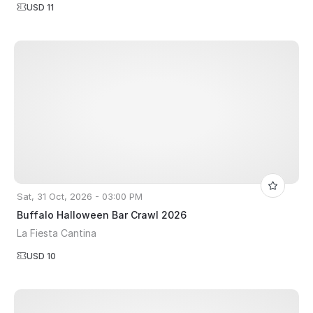
USD 11
Sat, 31 Oct, 2026 - 03:00 PM
Buffalo Halloween Bar Crawl 2026
La Fiesta Cantina
USD 10