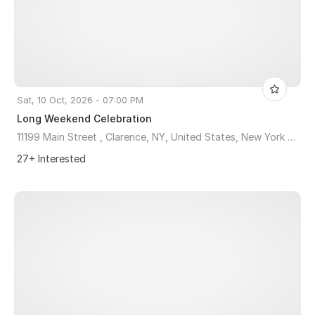
Sat, 10 Oct, 2026 - 07:00 PM
Long Weekend Celebration
11199 Main Street , Clarence, NY, United States, New York 14031
27+ Interested