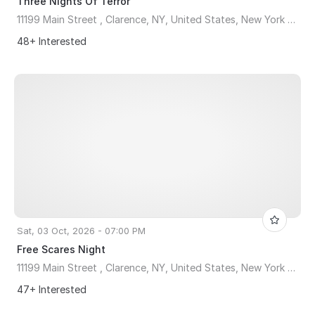
Three Nights Of Terror
11199 Main Street , Clarence, NY, United States, New York 14031
48+ Interested
Sat, 03 Oct, 2026 - 07:00 PM
Free Scares Night
11199 Main Street , Clarence, NY, United States, New York 14031
47+ Interested