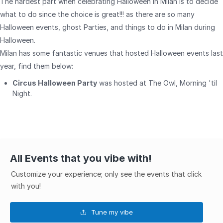
The hardest part when celebrating Halloween in Milan is to decide
what to do since the choice is great!!! as there are so many
Halloween events, ghost Parties, and things to do in Milan during
Halloween.
Milan has some fantastic venues that hosted Halloween events last
year, find them below:
Circus Halloween Party
was hosted at The Owl, Morning 'til
Night.
All Events that you vibe with!
Customize your experience; only see the events that click
with you!
Tune my vibe