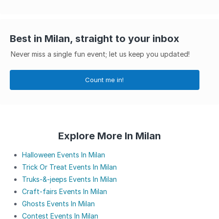
Best in Milan, straight to your inbox
Never miss a single fun event; let us keep you updated!
Count me in!
Explore More In Milan
Halloween Events In Milan
Trick Or Treat Events In Milan
Truks-&-jeeps Events In Milan
Craft-fairs Events In Milan
Ghosts Events In Milan
Contest Events In Milan