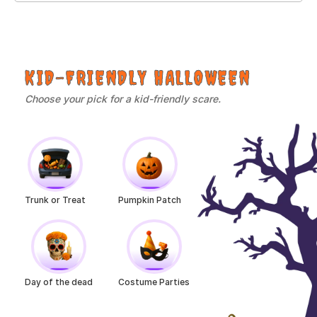
KID-FRIENDLY HALLOWEEN
Choose your pick for a kid-friendly scare.
Trunk or Treat
Pumpkin Patch
Day of the dead
Costume Parties