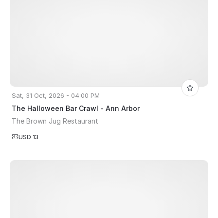
Sat, 31 Oct, 2026 - 04:00 PM
The Halloween Bar Crawl - Ann Arbor
The Brown Jug Restaurant
USD 13