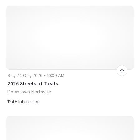
Sat, 24 Oct, 2026 - 10:00 AM
2026 Streets of Treats
Downtown Northville
124+ Interested