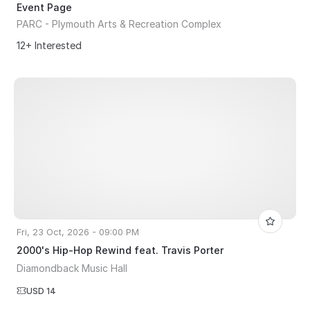
Event Page
PARC - Plymouth Arts & Recreation Complex
12+ Interested
Fri, 23 Oct, 2026 - 09:00 PM
2000's Hip-Hop Rewind feat. Travis Porter
Diamondback Music Hall
USD 14