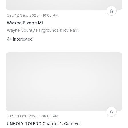
Sat, 12 Sep, 2026 - 10:00 AM
Wicked Bizarre MI
Wayne County Fairgrounds & RV Park
4+ Interested
Sat, 31 Oct, 2026 - 08:00 PM
UNHOLY TOLEDO Chapter 1: Carnevil