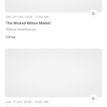
Sat, 24 Oct, 2026 - 11:00 AM
The Wicked Willow Market
Willow Greenhouse
Free
Sat, 17 Oct, 2026 - 10:00 AM