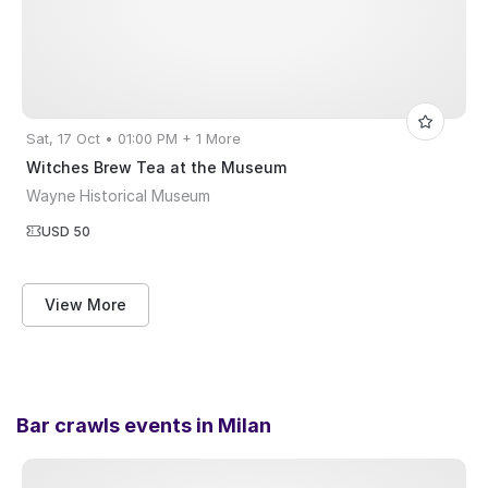
Sat, 17 Oct • 01:00 PM + 1 More
Witches Brew Tea at the Museum
Wayne Historical Museum
USD 50
View More
Bar crawls events in
Milan