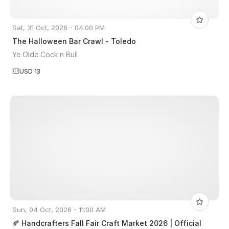
Sat, 31 Oct, 2026 - 04:00 PM
The Halloween Bar Crawl - Toledo
Ye Olde Cock n Bull
USD 13
Sun, 04 Oct, 2026 - 11:00 AM
🍂 Handcrafters Fall Fair Craft Market 2026 | Official