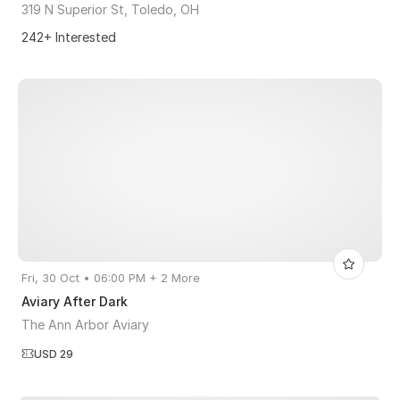
319 N Superior St, Toledo, OH
242+ Interested
Fri, 30 Oct • 06:00 PM + 2 More
Aviary After Dark
The Ann Arbor Aviary
USD 29