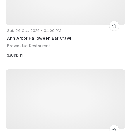
Sat, 24 Oct, 2026 - 04:00 PM
Ann Arbor Halloween Bar Crawl
Brown Jug Restaurant
USD 11