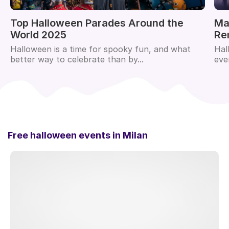
Top Halloween Parades Around the
Ma
World 2025
Re
Halloween is a time for spooky fun, and what
Hal
better way to celebrate than by...
eve
Free halloween events in
Milan