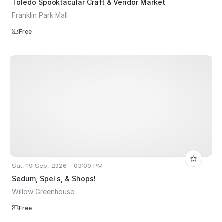
Toledo Spooktacular Craft & Vendor Market
Franklin Park Mall
Free
Sat, 19 Sep, 2026 - 03:00 PM
Sedum, Spells, & Shops!
Willow Greenhouse
Free