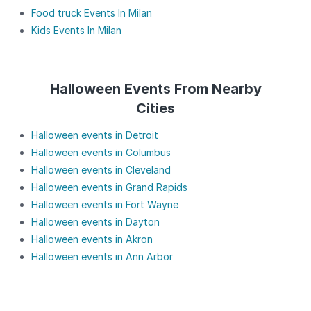
Food truck Events In Milan
Kids Events In Milan
Halloween Events From Nearby
Cities
Halloween events in Detroit
Halloween events in Columbus
Halloween events in Cleveland
Halloween events in Grand Rapids
Halloween events in Fort Wayne
Halloween events in Dayton
Halloween events in Akron
Halloween events in Ann Arbor