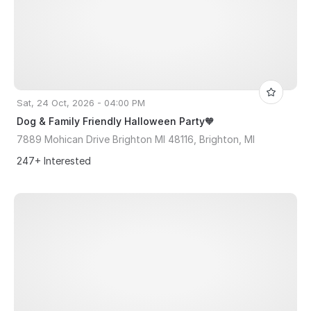
Sat, 24 Oct, 2026 - 04:00 PM
Dog & Family Friendly Halloween Party🧡
7889 Mohican Drive Brighton MI 48116, Brighton, MI
247+ Interested