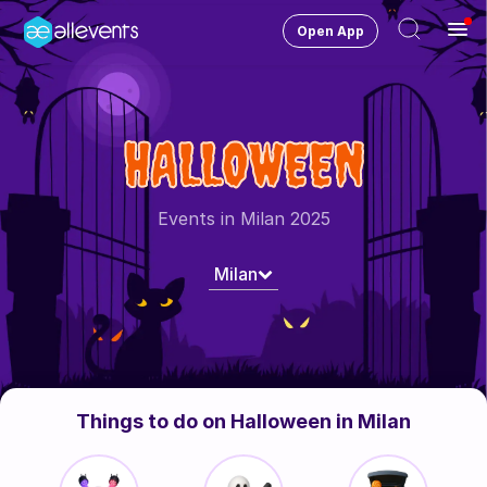
Open App
Ope
Men
Change City
Milan-MI
HALLOWEEN
Login
HOST CONTROL
Events in Milan 2025
Create an event
Milan
Manage events
Get the AllEventsApp
New
Need help?
Things to do on Halloween in Milan