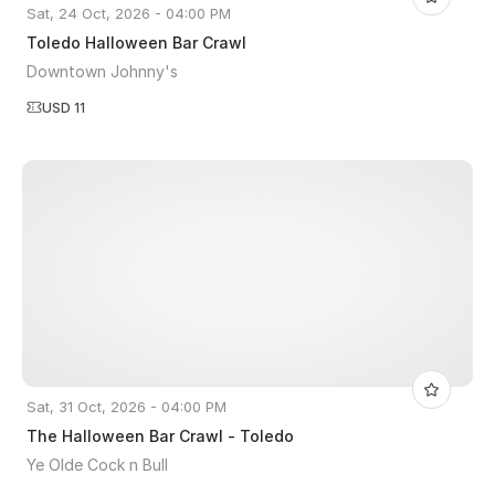
Sat, 24 Oct, 2026 - 04:00 PM
Toledo Halloween Bar Crawl
Downtown Johnny's
USD 11
Sat, 31 Oct, 2026 - 04:00 PM
The Halloween Bar Crawl - Toledo
Ye Olde Cock n Bull