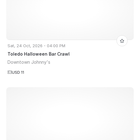
Sat, 24 Oct, 2026 - 04:00 PM
Toledo Halloween Bar Crawl
Downtown Johnny's
USD 11