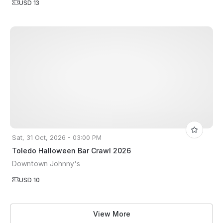
USD 13
Sat, 31 Oct, 2026 - 03:00 PM
Toledo Halloween Bar Crawl 2026
Downtown Johnny's
USD 10
View More