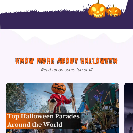
KNOW MORE ABOUT HALLOWEEN
Read up on some fun stuff