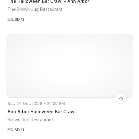
The Halloween Bar Crawl - Ann Arbor
The Brown Jug Restaurant
USD 13
Sat, 24 Oct, 2026 - 04:00 PM
Ann Arbor Halloween Bar Crawl
Brown Jug Restaurant
USD 11