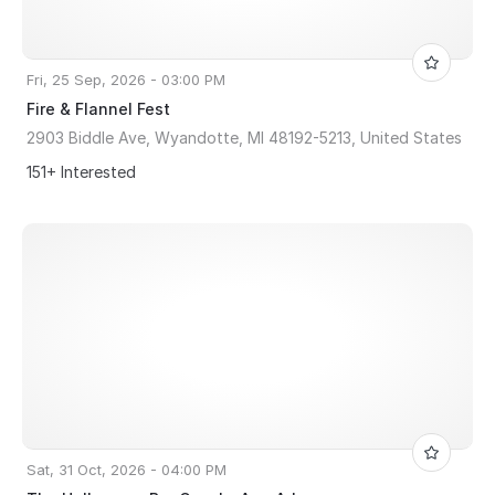
Fri, 25 Sep, 2026 - 03:00 PM
Fire & Flannel Fest
2903 Biddle Ave, Wyandotte, MI 48192-5213, United States
151+ Interested
Sat, 31 Oct, 2026 - 04:00 PM