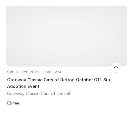
Sat, 31 Oct, 2026 - 09:00 AM
Gateway Classic Cars of Detroit October Off-Site
Adoption Event
Gateway Classic Cars of Detroit
Free