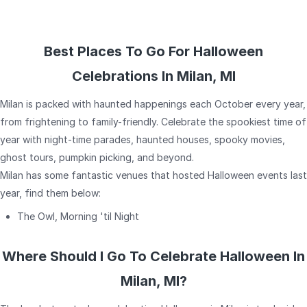
Best Places To Go For Halloween
Celebrations In Milan, MI
Milan is packed with haunted happenings each October every year,
from frightening to family-friendly. Celebrate the spookiest time of
year with night-time parades, haunted houses, spooky movies,
ghost tours, pumpkin picking, and beyond.
Milan has some fantastic venues that hosted Halloween events last
year, find them below:
The Owl, Morning 'til Night
Where Should I Go To Celebrate Halloween In
Milan, MI?