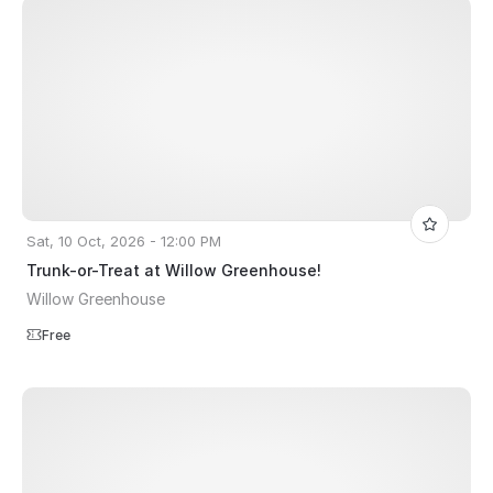
Sat, 10 Oct, 2026 - 12:00 PM
Trunk-or-Treat at Willow Greenhouse!
Willow Greenhouse
Free