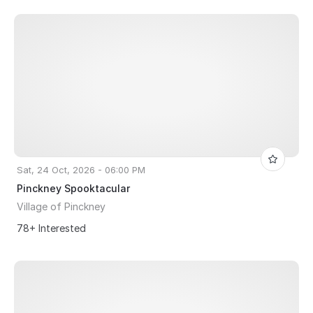
Sat, 24 Oct, 2026 - 06:00 PM
Pinckney Spooktacular
Village of Pinckney
78+ Interested