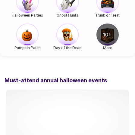
Halloween Parties
Ghost Hunts
Trunk or Treat
Pumpkin Patch
Day of the Dead
More
Must-attend annual halloween events