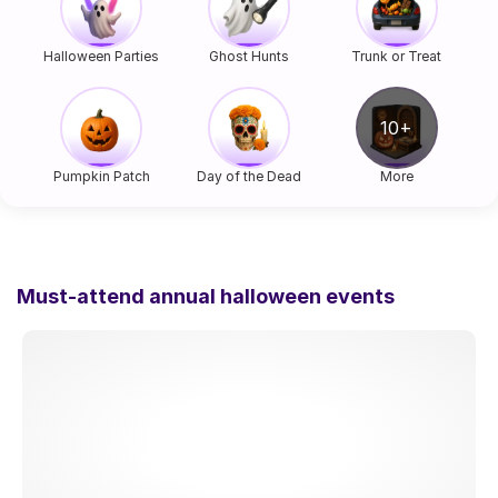
Halloween Parties
Ghost Hunts
Trunk or Treat
Pumpkin Patch
Day of the Dead
More
Must-attend annual halloween events