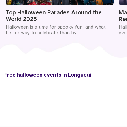
Top Halloween Parades Around the
Ma
World 2025
Re
Halloween is a time for spooky fun, and what
Hal
better way to celebrate than by...
eve
Free halloween events in
Longueuil