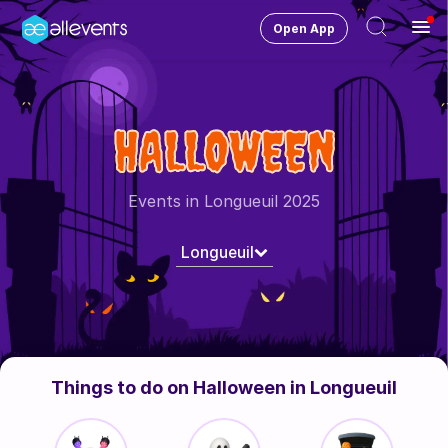
Open App
Ope
Men
Change City
Longueuil
HALLOWEEN
Login
HOST CONTROL
Events in Longueuil 2025
Create an event
Longueuil
Manage events
Get the AllEventsApp
New
Need help?
Things to do on Halloween in Longueuil