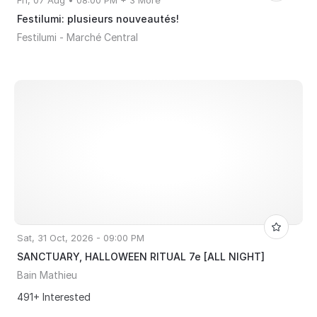
Fri, 07 Aug • 08:00 PM + 3 More
Festilumi: plusieurs nouveautés!
Festilumi - Marché Central
Sat, 31 Oct, 2026 - 09:00 PM
SANCTUARY, HALLOWEEN RITUAL 7e [ALL NIGHT]
Bain Mathieu
491+ Interested