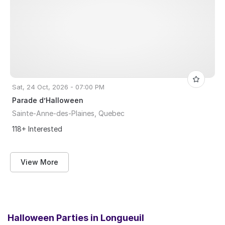
Sat, 24 Oct, 2026 - 07:00 PM
Parade d’Halloween
Sainte-Anne-des-Plaines, Quebec
118+ Interested
View More
Halloween Parties in
Longueuil