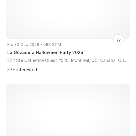
Fri, 30 Oct, 2026 - 09:00 PM
La Gozadera Halloween Party 2026
372 Ste Catherine Ouest #520, Montreal, QC, Canada, Quebec H3B 1A2
37+ Interested