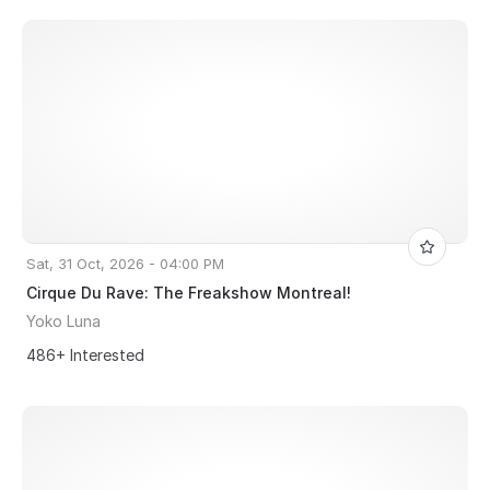
Sat, 31 Oct, 2026 - 04:00 PM
Cirque Du Rave: The Freakshow Montreal!
Yoko Luna
486+ Interested