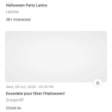
Halloween Party Latino
Lachine
38+ Interested
Wed, 28 Oct, 2026 - 05:30 PM
Ensemble pour fêter l'Halloween!
Groupe RP
CAD 34