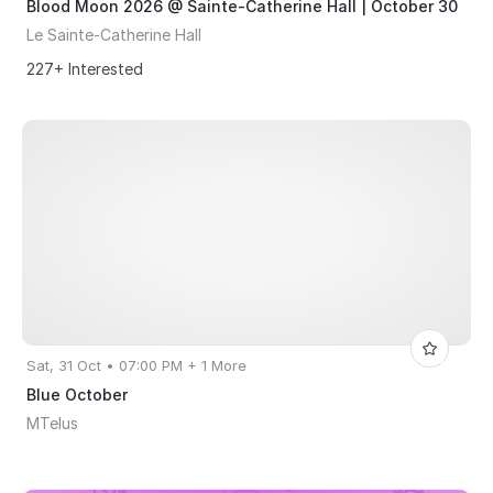
Blood Moon 2026 @ Sainte-Catherine Hall | October 30
Le Sainte-Catherine Hall
227+ Interested
Sat, 31 Oct • 07:00 PM + 1 More
Blue October
MTelus