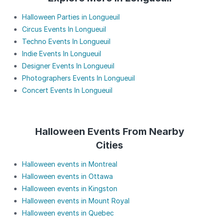
Halloween Parties in Longueuil
Circus Events In Longueuil
Techno Events In Longueuil
Indie Events In Longueuil
Designer Events In Longueuil
Photographers Events In Longueuil
Concert Events In Longueuil
Halloween Events From Nearby
Cities
Halloween events in Montreal
Halloween events in Ottawa
Halloween events in Kingston
Halloween events in Mount Royal
Halloween events in Quebec