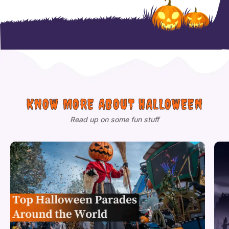
KNOW MORE ABOUT HALLOWEEN
Read up on some fun stuff