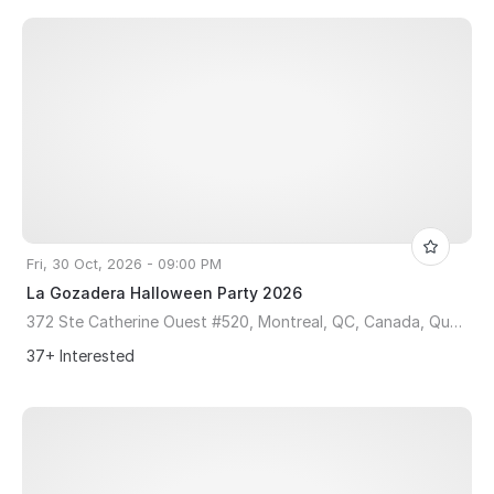
Fri, 30 Oct, 2026 - 09:00 PM
La Gozadera Halloween Party 2026
372 Ste Catherine Ouest #520, Montreal, QC, Canada, Quebec H3B 1A2
37+ Interested