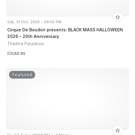
Sat, 31 Oct, 2026 - 09:00 PM
Cirque De Boudoir presents: BLACK MASS HALLOWEEN
2026 - 20th Anniversary
Théâtre Paradoxe
CAD 65
Featured