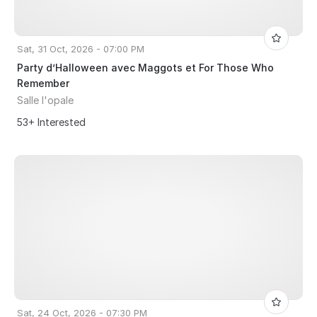
Sat, 31 Oct, 2026 - 07:00 PM
Party d’Halloween avec Maggots et For Those Who
Remember
Salle l'opale
53+ Interested
Sat, 24 Oct, 2026 - 07:30 PM