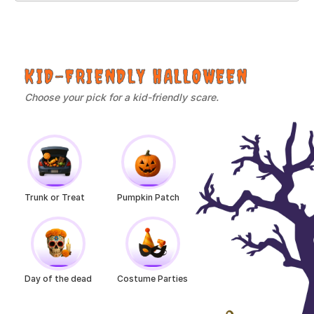
KID-FRIENDLY HALLOWEEN
Choose your pick for a kid-friendly scare.
Trunk or Treat
Pumpkin Patch
Day of the dead
Costume Parties