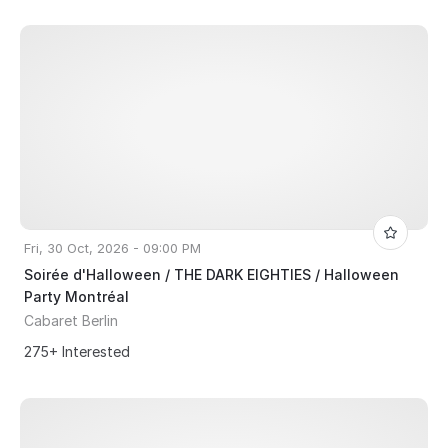
Fri, 30 Oct, 2026 - 09:00 PM
Soirée d'Halloween / THE DARK EIGHTIES / Halloween
Party Montréal
Cabaret Berlin
275+ Interested