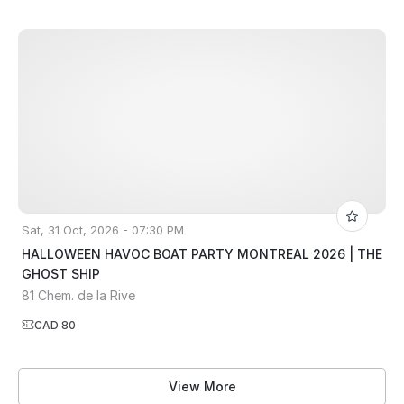
Sat, 31 Oct, 2026 - 07:30 PM
HALLOWEEN HAVOC BOAT PARTY MONTREAL 2026 | THE
GHOST SHIP
81 Chem. de la Rive
CAD 80
View More