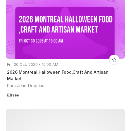
Fri, 30 Oct, 2026 - 10:00 AM
2026 Montreal Halloween Food,Craft And Artisan
Market
Parc Jean-Drapeau
Free