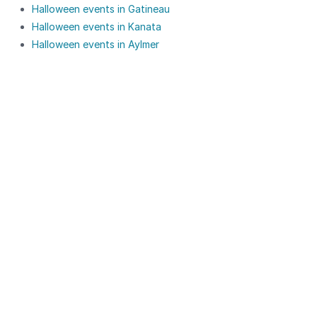
Halloween events in Gatineau
Halloween events in Kanata
Halloween events in Aylmer