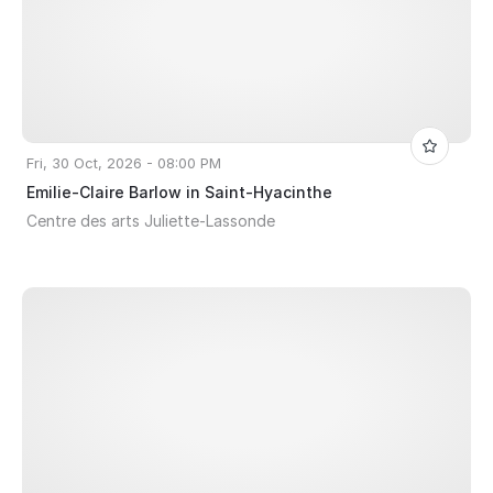
Fri, 30 Oct, 2026 - 08:00 PM
Emilie-Claire Barlow in Saint-Hyacinthe
Centre des arts Juliette-Lassonde