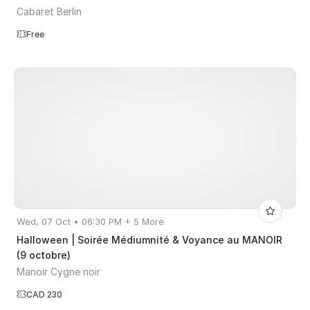
Cabaret Berlin
Free
Wed, 07 Oct • 06:30 PM + 5 More
Halloween | Soirée Médiumnité & Voyance au MANOIR
(9 octobre)
Manoir Cygne noir
CAD 230