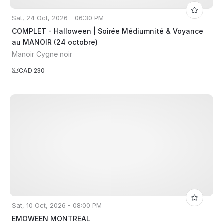
Sat, 24 Oct, 2026 - 06:30 PM
COMPLET - Halloween | Soirée Médiumnité & Voyance
au MANOIR (24 octobre)
Manoir Cygne noir
CAD 230
Sat, 10 Oct, 2026 - 08:00 PM
EMOWEEN MONTREAL