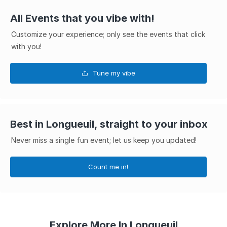
All Events that you vibe with!
Customize your experience; only see the events that click
with you!
Tune my vibe
Best in Longueuil, straight to your inbox
Never miss a single fun event; let us keep you updated!
Count me in!
Explore More In Longueuil