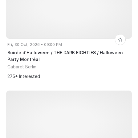
Fri, 30 Oct, 2026 - 09:00 PM
Soirée d'Halloween / THE DARK EIGHTIES / Halloween
Party Montréal
Cabaret Berlin
275+ Interested