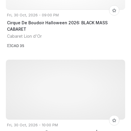
Fri, 30 Oct, 2026 - 09:00 PM
Cirque De Boudoir Halloween 2026: BLACK MASS
CABARET
Cabaret Lion d'Or
CAD 35
Fri, 30 Oct, 2026 - 10:00 PM